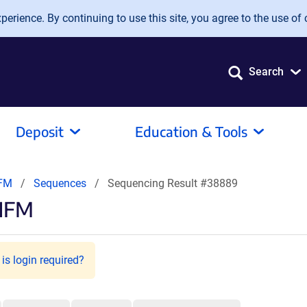
erience. By continuing to use this site, you agree to the use of 
Search
Deposit
Education & Tools
NFM
Sequences
Sequencing Result #38889
rNFM
is login required?