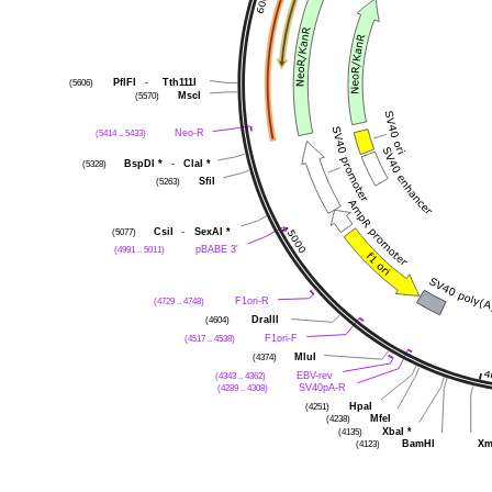
PflFI
-
Tth111I
(5606)
MscI
(5570)
Neo-R
(5414 .. 5433)
BspDI
*
-
ClaI
*
(5328)
SfiI
(5263)
CsiI
-
SexAI
*
(5077)
pBABE 3'
(4991 .. 5011)
F1ori-R
(4729 .. 4748)
DraIII
(4604)
F1ori-F
(4517 .. 4538)
MluI
(4374)
EBV-rev
(4343 .. 4362)
SV40pA-R
(4289 .. 4308)
HpaI
(4251)
MfeI
(4238)
XbaI
*
(4135)
BamHI
Xm
(4123)