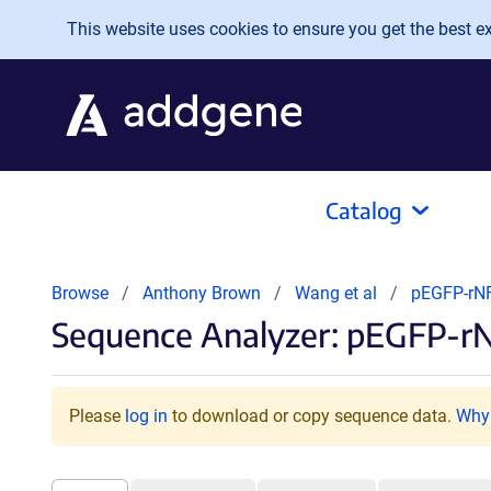
Skip to main content
This website uses cookies to ensure you get the best exp
Catalog
Browse
Anthony Brown
Wang et al
pEGFP-r
Sequence Analyzer: pEGFP-
Please
log in
to download or copy sequence data.
Why 