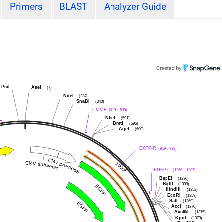
Primers
BLAST
Analyzer Guide
PciI
AseI
(7)
NdeI
(234)
SnaBI
(340)
CMV-F
(519 .. 539)
NheI
(591)
BmtI
(595)
AgeI
(600)
EXFP-R
(919 .. 938)
EGFP-C
(1266 .. 1287)
BspEI
(1330)
BglII
(1339)
HindIII
(1352)
EcoRI
(1359)
SalI
(1369)
AccI
(1370)
Acc65I
(1375)
KpnI
(1379)