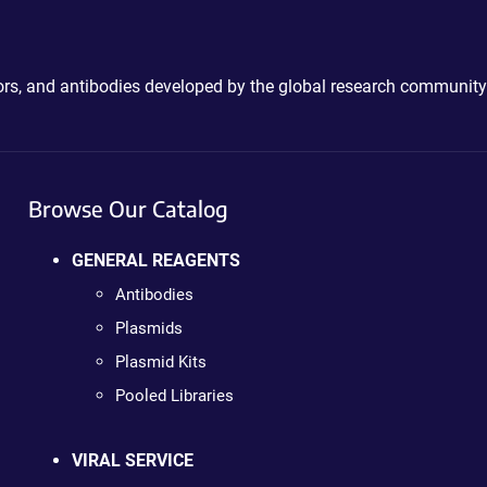
ctors, and antibodies developed by the global research community
Browse Our Catalog
GENERAL REAGENTS
Antibodies
Plasmids
Plasmid Kits
Pooled Libraries
VIRAL SERVICE