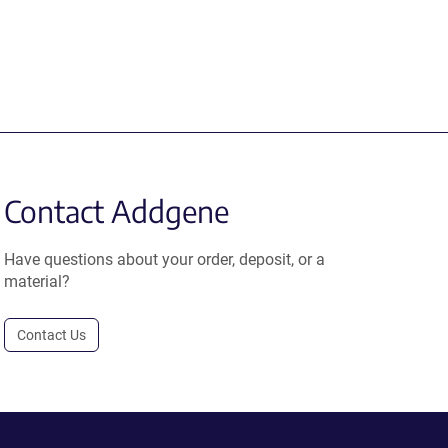
Contact Addgene
Have questions about your order, deposit, or a
material?
Contact Us