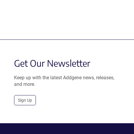
Get Our Newsletter
Keep up with the latest Addgene news, releases,
and more.
Sign Up