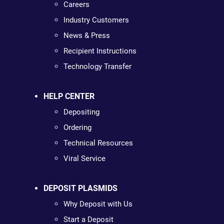
Careers
Industry Customers
News & Press
Recipient Instructions
Technology Transfer
HELP CENTER
Depositing
Ordering
Technical Resources
Viral Service
DEPOSIT PLASMIDS
Why Deposit with Us
Start a Deposit