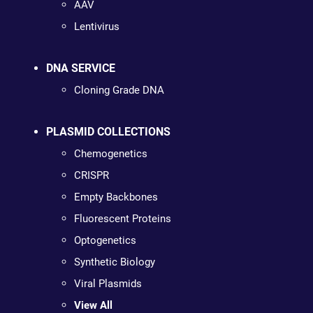
AAV
Lentivirus
DNA SERVICE
Cloning Grade DNA
PLASMID COLLECTIONS
Chemogenetics
CRISPR
Empty Backbones
Fluorescent Proteins
Optogenetics
Synthetic Biology
Viral Plasmids
View All