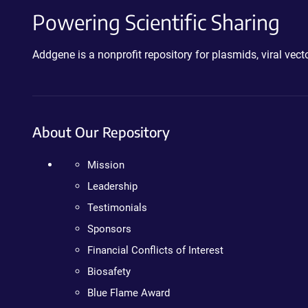
Powering Scientific Sharing
Addgene is a nonprofit repository for plasmids, viral ve
About Our Repository
Mission
Leadership
Testimonials
Sponsors
Financial Conflicts of Interest
Biosafety
Blue Flame Award