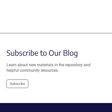
Subscribe to Our Blog
Learn about new materials in the repository and
helpful community resources.
Subscribe