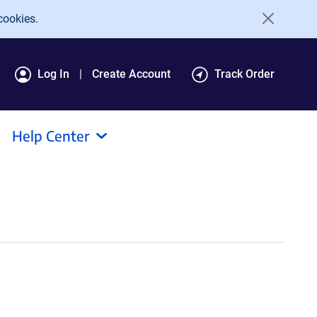
cookies.
Log In
Create Account
Track Order
Help Center