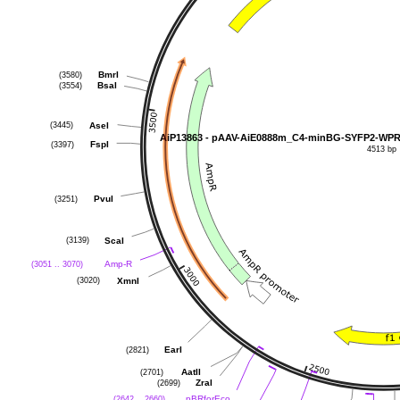
(3580)
BmrI
(3554)
BsaI
(3445)
AseI
(3397)
FspI
4513 bp
(3251)
PvuI
(3139)
ScaI
(3051 .. 3070)
Amp-R
(3020)
XmnI
(2821)
EarI
(2701)
AatII
(2699)
ZraI
(2642 .. 2660)
pBRforEco