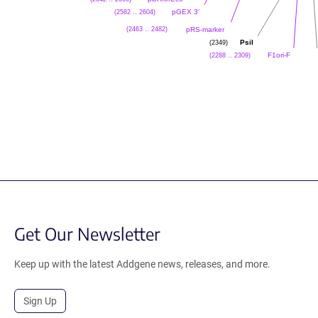
(2582 .. 2604)
pGEX 3'
(2463 .. 2482)
pRS-marker
(2349)
PsiI
(2288 .. 2309)
F1ori-F
Get Our Newsletter
Keep up with the latest Addgene news, releases, and more.
Sign Up