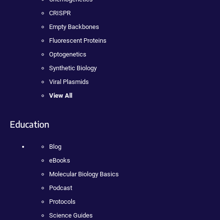
CRISPR
Empty Backbones
Fluorescent Proteins
Optogenetics
Synthetic Biology
Viral Plasmids
View All
Education
Blog
eBooks
Molecular Biology Basics
Podcast
Protocols
Science Guides