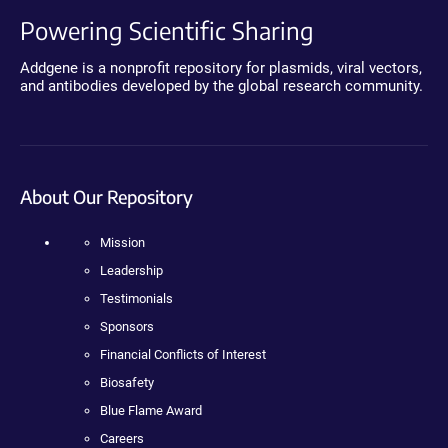
Powering Scientific Sharing
Addgene is a nonprofit repository for plasmids, viral vectors,
and antibodies developed by the global research community.
About Our Repository
Mission
Leadership
Testimonials
Sponsors
Financial Conflicts of Interest
Biosafety
Blue Flame Award
Careers