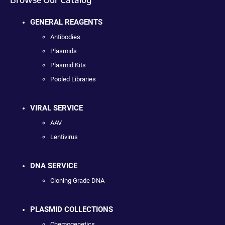
GENERAL REAGENTS
Antibodies
Plasmids
Plasmid Kits
Pooled Libraries
VIRAL SERVICE
AAV
Lentivirus
DNA SERVICE
Cloning Grade DNA
PLASMID COLLECTIONS
Chemogenetics