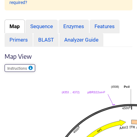
required?
Map
Sequence
Enzymes
Features
Primers
BLAST
Analyzer Guide
Map View
Instructions
(4508)
PciI
(4353 .. 4372)
pBR322ori-F