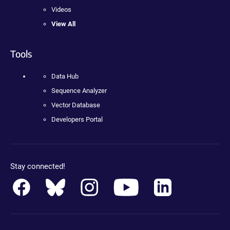
Videos
View All
Tools
Data Hub
Sequence Analyzer
Vector Database
Developers Portal
Stay connected!