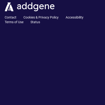
Contact
Cookies & Privacy Policy
Accessibility
Terms of Use
Status