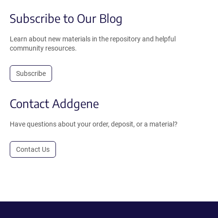
Subscribe to Our Blog
Learn about new materials in the repository and helpful
community resources.
Subscribe
Contact Addgene
Have questions about your order, deposit, or a material?
Contact Us