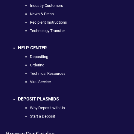
Industry Customers
News & Press
Recipient Instructions
Technology Transfer
HELP CENTER
Depositing
Ordering
Technical Resources
Viral Service
DEPOSIT PLASMIDS
Why Deposit with Us
Start a Deposit
Browse Our Catalog