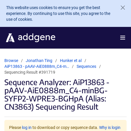
Skip to main content
This website uses cookies to ensure you get the best
experience. By continuing to use this site, you agree to the
use of cookies.
Browse
Jonathan Ting
Hunker et al
AiP13863 - pAAV-AiE0888m_C4-m…
Sequences
Sequencing Result #391719
Sequence Analyzer: AiP13863 -
pAAV-AiE0888m_C4-minBG-
SYFP2-WPRE3-BGHpA (Alias:
CN3863) Sequencing Result
Please
log in
to download or copy sequence data.
Why is login