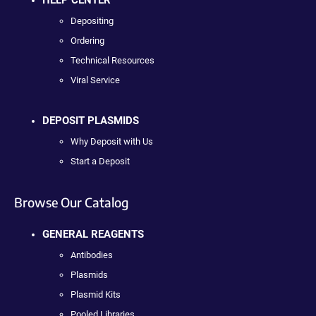
HELP CENTER
Depositing
Ordering
Technical Resources
Viral Service
DEPOSIT PLASMIDS
Why Deposit with Us
Start a Deposit
Browse Our Catalog
GENERAL REAGENTS
Antibodies
Plasmids
Plasmid Kits
Pooled Libraries