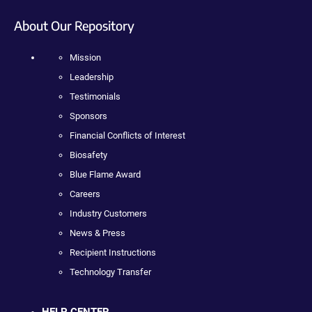
About Our Repository
Mission
Leadership
Testimonials
Sponsors
Financial Conflicts of Interest
Biosafety
Blue Flame Award
Careers
Industry Customers
News & Press
Recipient Instructions
Technology Transfer