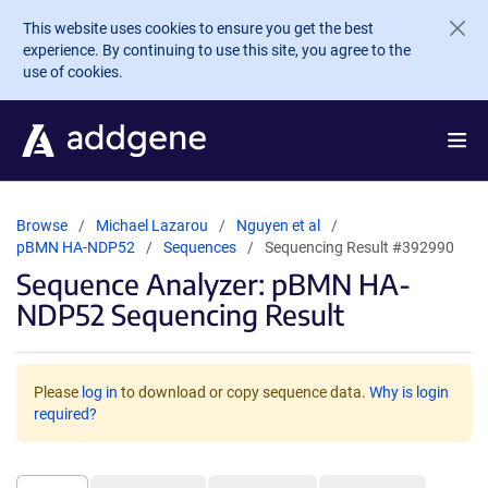
Skip to main content
This website uses cookies to ensure you get the best
experience. By continuing to use this site, you agree to the
use of cookies.
Browse
Michael Lazarou
Nguyen et al
pBMN HA-NDP52
Sequences
Sequencing Result #392990
Sequence Analyzer: pBMN HA-
NDP52 Sequencing Result
Please
log in
to download or copy sequence data.
Why is login
required?