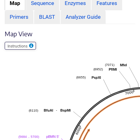
Map
Sequence
Enzymes
Features
Primers
BLAST
Analyzer Guide
Map View
Instructions
MfeI
(7071)
PflMI
(6952)
PspXI
(6655)
-
BfuAI
BspMI
(6110)
pBMN 5'
(5684 .. 5700)