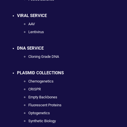
VIRAL SERVICE
AAV
Lentivirus
DNA SERVICE
Cloning Grade DNA
PLASMID COLLECTIONS
Chemogenetics
CRISPR
Empty Backbones
Fluorescent Proteins
Optogenetics
Synthetic Biology