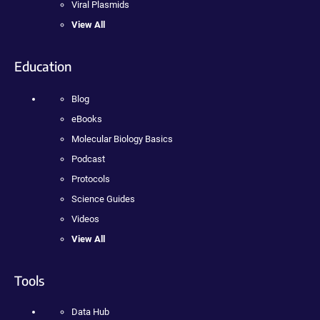
Viral Plasmids
View All
Education
Blog
eBooks
Molecular Biology Basics
Podcast
Protocols
Science Guides
Videos
View All
Tools
Data Hub