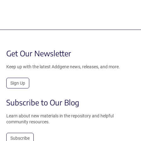
Get Our Newsletter
Keep up with the latest Addgene news, releases, and more.
Sign Up
Subscribe to Our Blog
Learn about new materials in the repository and helpful
community resources.
Subscribe