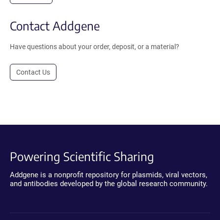
Contact Addgene
Have questions about your order, deposit, or a material?
Contact Us
Powering Scientific Sharing
Addgene is a nonprofit repository for plasmids, viral vectors,
and antibodies developed by the global research community.