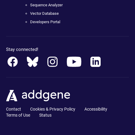
Sequence Analyzer
Vector Database
Developers Portal
Stay connected!
Contact
Cookies & Privacy Policy
Accessibility
Terms of Use
Status