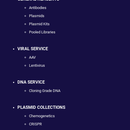
Antibodies
Plasmids
Plasmid Kits
Pooled Libraries
VIRAL SERVICE
AAV
Lentivirus
DNA SERVICE
Cloning Grade DNA
PLASMID COLLECTIONS
Chemogenetics
CRISPR