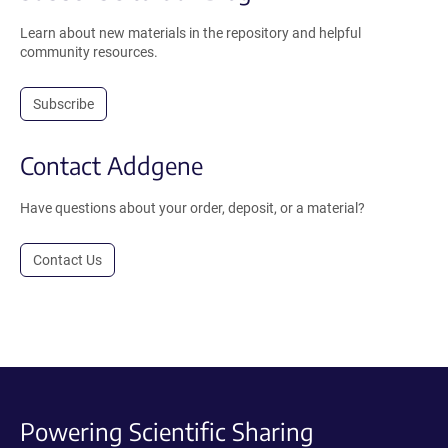
Learn about new materials in the repository and helpful
community resources.
Subscribe
Contact Addgene
Have questions about your order, deposit, or a material?
Contact Us
Powering Scientific Sharing