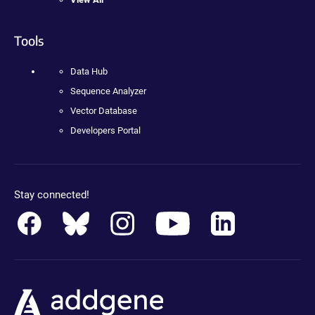
Tools
Data Hub
Sequence Analyzer
Vector Database
Developers Portal
Stay connected!