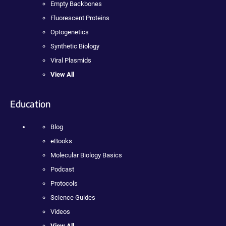
Empty Backbones
Fluorescent Proteins
Optogenetics
Synthetic Biology
Viral Plasmids
View All
Education
Blog
eBooks
Molecular Biology Basics
Podcast
Protocols
Science Guides
Videos
View All