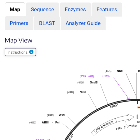
Map
Sequence
Enzymes
Features
Primers
BLAST
Analyzer Guide
Map View
Instructions
NheI
B
(4671)
CMV-F
(4599 .. 4619)
SnaBI
(4420)
NdeI
(4314)
AseI
(4087)
AflIII
-
PciI
(4022)