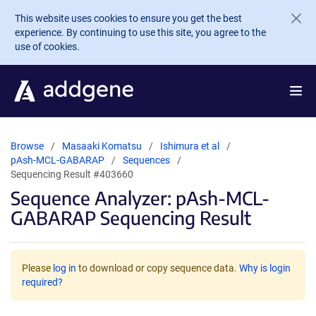
Skip to main content
This website uses cookies to ensure you get the best
experience. By continuing to use this site, you agree to the
use of cookies.
Browse
Masaaki Komatsu
Ishimura et al
pAsh-MCL-GABARAP
Sequences
Sequencing Result #403660
Sequence Analyzer: pAsh-MCL-
GABARAP Sequencing Result
Please
log in
to download or copy sequence data.
Why is login
required?