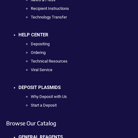
Recipient Instructions
Technology Transfer
HELP CENTER
Depositing
Ordering
Technical Resources
Viral Service
DEPOSIT PLASMIDS
Why Deposit with Us
Start a Deposit
Browse Our Catalog
GENERAL REAGENTS