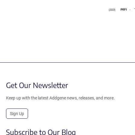
PflFI
-
(2222)
Get Our Newsletter
Keep up with the latest Addgene news, releases, and more.
Sign Up
Subscribe to Our Blog