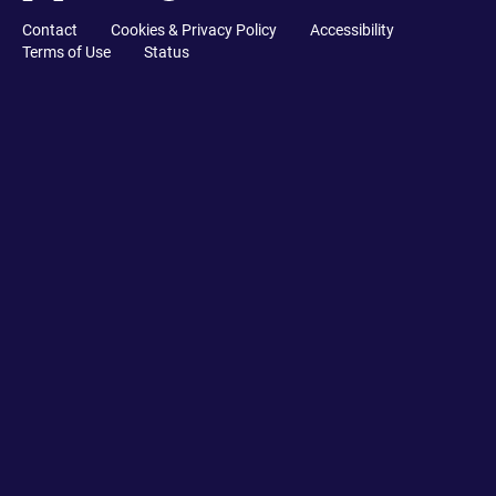
Contact
Cookies & Privacy Policy
Accessibility
Terms of Use
Status