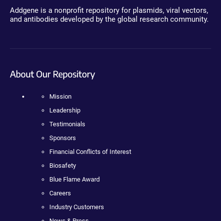
Addgene is a nonprofit repository for plasmids, viral vectors,
and antibodies developed by the global research community.
About Our Repository
Mission
Leadership
Testimonials
Sponsors
Financial Conflicts of Interest
Biosafety
Blue Flame Award
Careers
Industry Customers
News & Press