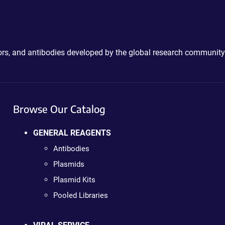
ctors, and antibodies developed by the global research community
Browse Our Catalog
GENERAL REAGENTS
Antibodies
Plasmids
Plasmid Kits
Pooled Libraries