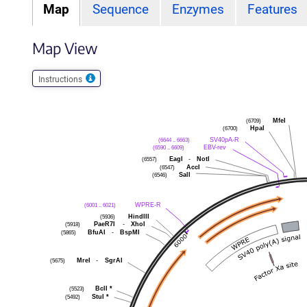
Map
Sequence
Enzymes
Features
Map View
Instructions
MfeI
(6709)
HpaI
(6700)
SV40pA-R
(6644 .. 6663)
EBV-rev
(6590 .. 6609)
EagI
-
NotI
(6557)
AccI
(6547)
SalI
(6546)
WPRE-R
(6001 .. 6021)
HindIII
(5936)
PaeR7I
-
XhoI
(5918)
BfuAI
-
BspMI
(5865)
MreI
-
SgrAI
(5675)
BclI
*
(5523)
StuI
*
(5492)