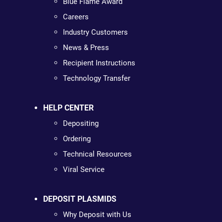
Blue Flame Award
Careers
Industry Customers
News & Press
Recipient Instructions
Technology Transfer
HELP CENTER
Depositing
Ordering
Technical Resources
Viral Service
DEPOSIT PLASMIDS
Why Deposit with Us