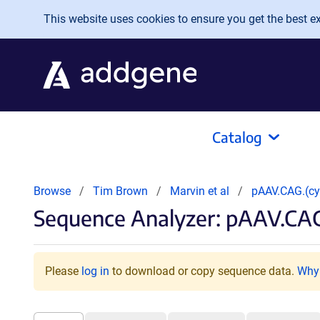
Skip to main content
This website uses cookies to ensure you get the best exp
Catalog
Browse
Tim Brown
Marvin et al
pAAV.CAG.(c
Sequence Analyzer: pAAV.CAG
Please
log in
to download or copy sequence data.
Why 