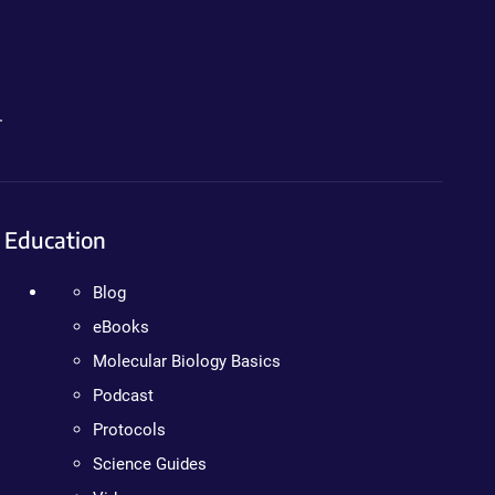
.
Education
Blog
eBooks
Molecular Biology Basics
Podcast
Protocols
Science Guides