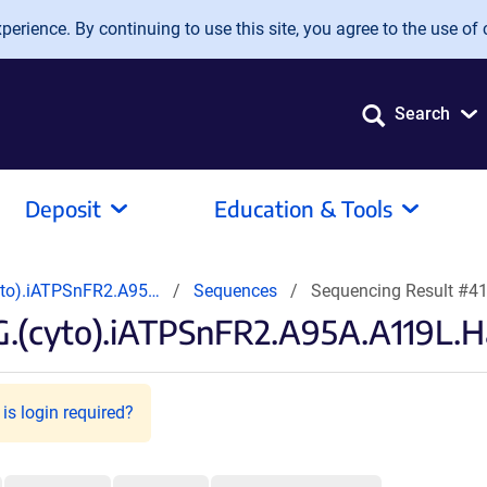
erience. By continuing to use this site, you agree to the use of 
Search
Deposit
Education & Tools
yto).iATPSnFR2.A95…
Sequences
Sequencing Result #4
.(cyto).iATPSnFR2.A95A.A119L.H
is login required?