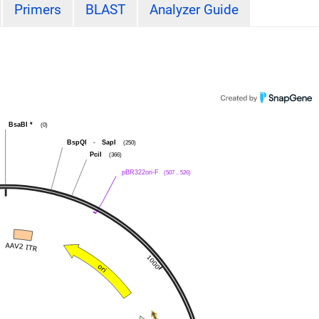
Primers
BLAST
Analyzer Guide
BsaBI
*
(0)
BspQI
-
SapI
(250)
PciI
(366)
pBR322ori-F
(507 .. 526)