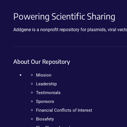
Powering Scientific Sharing
Addgene is a nonprofit repository for plasmids, viral ve
About Our Repository
Mission
Leadership
Testimonials
Sponsors
Financial Conflicts of Interest
Biosafety