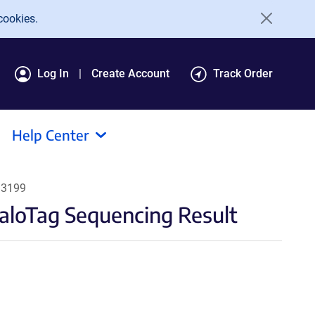
cookies.
Log In
Create Account
Track Order
Help Center
13199
aloTag Sequencing Result