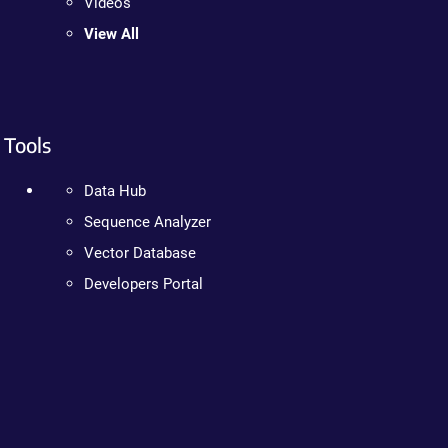
Videos
View All
Tools
Data Hub
Sequence Analyzer
Vector Database
Developers Portal