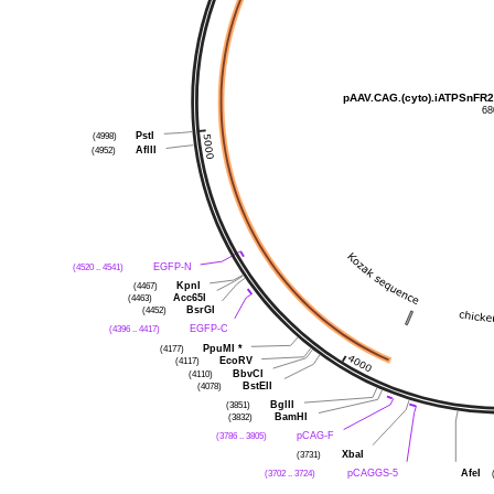
pAAV.CAG.(cyto).iATPSnFR2
68
PstI
(4998)
AflII
(4952)
EGFP-N
(4520 .. 4541)
KpnI
(4467)
Acc65I
(4463)
BsrGI
(4452)
EGFP-C
(4396 .. 4417)
PpuMI
*
(4177)
EcoRV
(4117)
BbvCI
(4110)
BstEII
(4078)
BglII
(3851)
BamHI
(3832)
pCAG-F
(3786 .. 3805)
XbaI
(3731)
pCAGGS-5
AfeI
(3702 .. 3724)