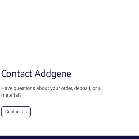
Contact Addgene
Have questions about your order, deposit, or a
material?
Contact Us