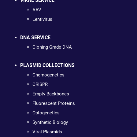
VIRAL SERVICE
AAV
Lentivirus
DNA SERVICE
Cloning Grade DNA
PLASMID COLLECTIONS
Chemogenetics
CRISPR
Empty Backbones
Fluorescent Proteins
Optogenetics
Synthetic Biology
Viral Plasmids