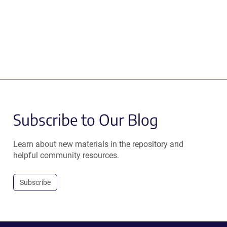
Subscribe to Our Blog
Learn about new materials in the repository and
helpful community resources.
Subscribe