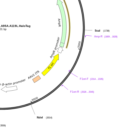
.A95A.A119L.HaloTag
01 bp
ScaI
(1739)
Amp-R
(1809 .. 1828)
F1ori-F
(2314 .. 2335)
F1ori-R
(2526 .. 2545)
NdeI
(3014)
(3559)