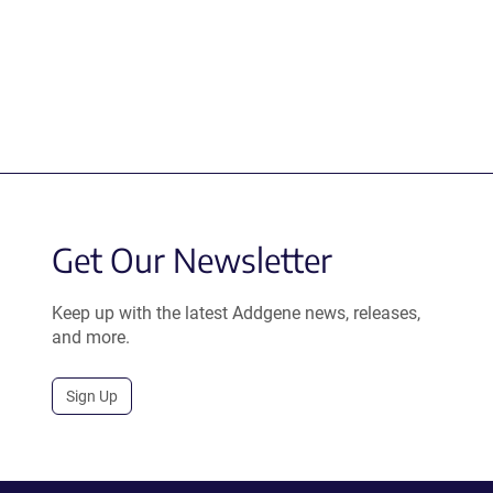
Get Our Newsletter
Keep up with the latest Addgene news, releases,
and more.
Sign Up