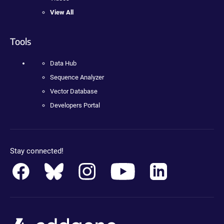
View All
Tools
Data Hub
Sequence Analyzer
Vector Database
Developers Portal
Stay connected!