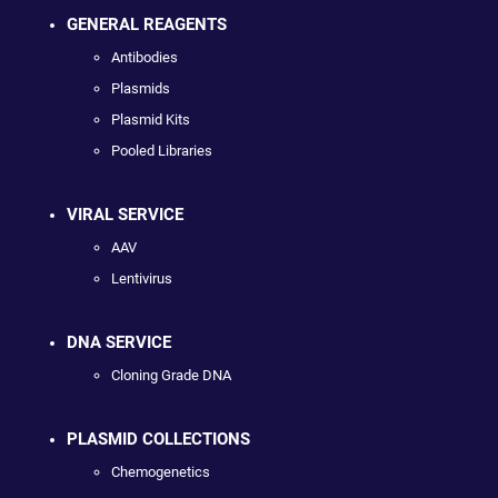
GENERAL REAGENTS
Antibodies
Plasmids
Plasmid Kits
Pooled Libraries
VIRAL SERVICE
AAV
Lentivirus
DNA SERVICE
Cloning Grade DNA
PLASMID COLLECTIONS
Chemogenetics