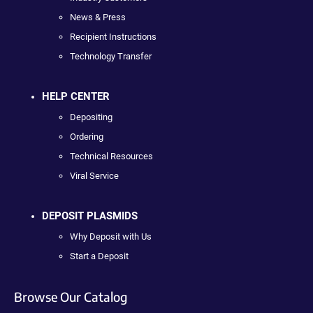
News & Press
Recipient Instructions
Technology Transfer
HELP CENTER
Depositing
Ordering
Technical Resources
Viral Service
DEPOSIT PLASMIDS
Why Deposit with Us
Start a Deposit
Browse Our Catalog