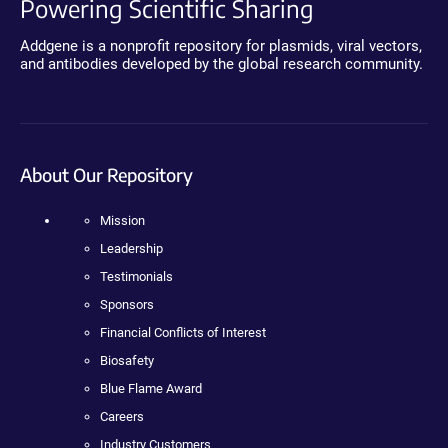
Powering Scientific Sharing
Addgene is a nonprofit repository for plasmids, viral vectors,
and antibodies developed by the global research community.
About Our Repository
Mission
Leadership
Testimonials
Sponsors
Financial Conflicts of Interest
Biosafety
Blue Flame Award
Careers
Industry Customers