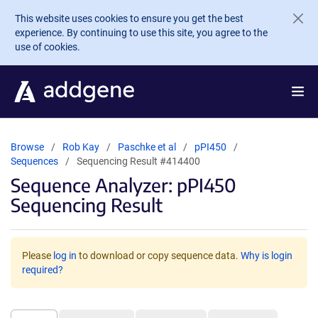
Skip to main content
This website uses cookies to ensure you get the best
experience. By continuing to use this site, you agree to the
use of cookies.
Browse
Rob Kay
Paschke et al
pPI450
Sequences
Sequencing Result #414400
Sequence Analyzer: pPI450
Sequencing Result
Please
log in
to download or copy sequence data.
Why is login
required?