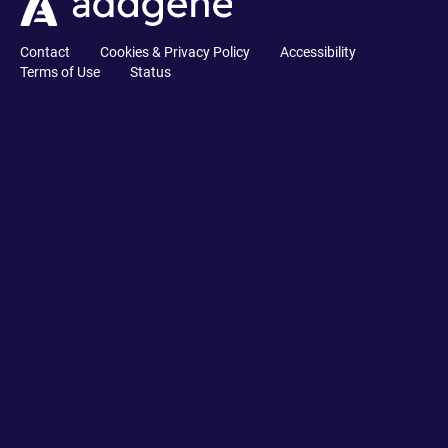
Contact
Cookies & Privacy Policy
Accessibility
Terms of Use
Status