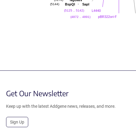
NgoMIV
(5178)
-
BspQI
SapI
(5144)
L4440
(5125 .. 5142)
pBR322ori-F
(4872 .. 4891)
Get Our Newsletter
Keep up with the latest Addgene news, releases, and more.
Sign Up