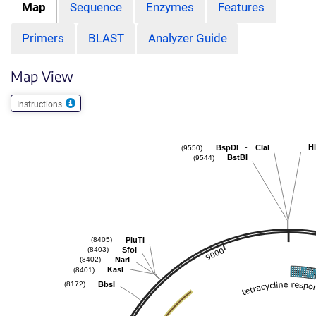
Map
Sequence
Enzymes
Features
Primers
BLAST
Analyzer Guide
Map View
Instructions
Hi
-
BspDI
ClaI
(9550)
BstBI
(9544)
PluTI
(8405)
SfoI
(8403)
NarI
(8402)
KasI
(8401)
BbsI
(8172)