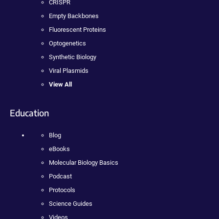
CRISPR
Empty Backbones
Fluorescent Proteins
Optogenetics
Synthetic Biology
Viral Plasmids
View All
Education
Blog
eBooks
Molecular Biology Basics
Podcast
Protocols
Science Guides
Videos