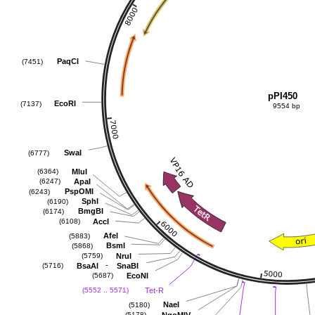
PaqCI
(7451)
pPI450
EcoRI
(7137)
9554 bp
SwaI
(6777)
MluI
(6364)
ApaI
(6247)
PspOMI
(6243)
SphI
(6190)
BmgBI
(6174)
AccI
(6108)
AfeI
(5883)
BsmI
(5868)
NruI
(5759)
-
BsaAI
SnaBI
(5716)
EcoNI
(5687)
Tet-R
(5552 .. 5571)
NaeI
(5180)