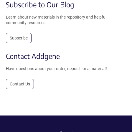
Subscribe to Our Blog
Learn about new materials in the repository and helpful
community resources.
Subscribe
Contact Addgene
Have questions about your order, deposit, or a material?
Contact Us