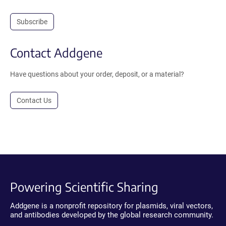
Subscribe
Contact Addgene
Have questions about your order, deposit, or a material?
Contact Us
Powering Scientific Sharing
Addgene is a nonprofit repository for plasmids, viral vectors,
and antibodies developed by the global research community.