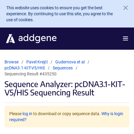
Skip to main content
This website uses cookies to ensure you get the best
experience. By continuing to use this site, you agree to the
use of cookies.
Browse
Pavel Krejčí
Gudernova et al
pcDNA3.1-KIT-V5/HIS
Sequences
Sequencing Result #435250
Sequence Analyzer: pcDNA3.1-KIT-
V5/HIS Sequencing Result
Please
log in
to download or copy sequence data.
Why is login
required?