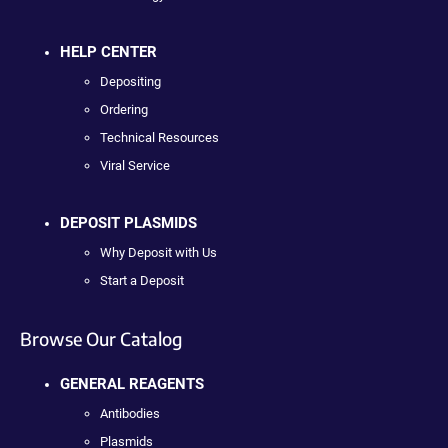
HELP CENTER
Depositing
Ordering
Technical Resources
Viral Service
DEPOSIT PLASMIDS
Why Deposit with Us
Start a Deposit
Browse Our Catalog
GENERAL REAGENTS
Antibodies
Plasmids