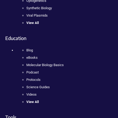
Optogenetics
Synthetic Biology
Viral Plasmids
View All
Education
Blog
eBooks
Molecular Biology Basics
Podcast
Protocols
Science Guides
Videos
View All
Tools