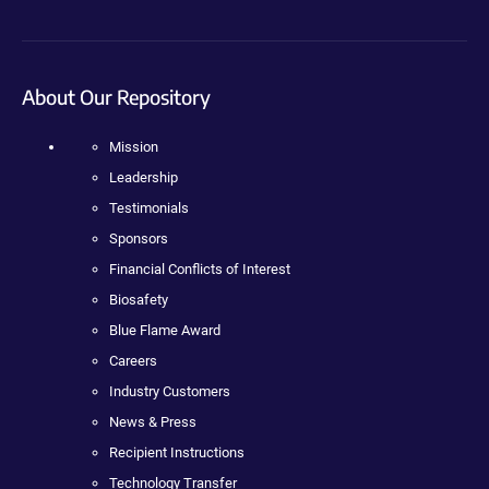
About Our Repository
Mission
Leadership
Testimonials
Sponsors
Financial Conflicts of Interest
Biosafety
Blue Flame Award
Careers
Industry Customers
News & Press
Recipient Instructions
Technology Transfer