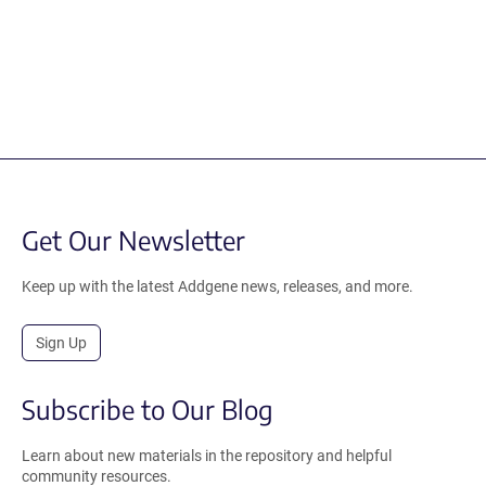
Get Our Newsletter
Keep up with the latest Addgene news, releases, and more.
Sign Up
Subscribe to Our Blog
Learn about new materials in the repository and helpful
community resources.