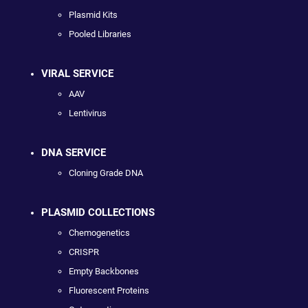
Plasmid Kits
Pooled Libraries
VIRAL SERVICE
AAV
Lentivirus
DNA SERVICE
Cloning Grade DNA
PLASMID COLLECTIONS
Chemogenetics
CRISPR
Empty Backbones
Fluorescent Proteins