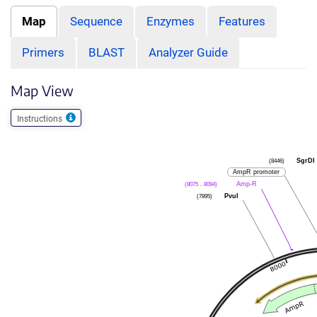
Map
Sequence
Enzymes
Features
Primers
BLAST
Analyzer Guide
Map View
Instructions
(8446)
SgrDI
AmpR promoter
(8075 .. 8094)
Amp-R
(7895)
PvuI