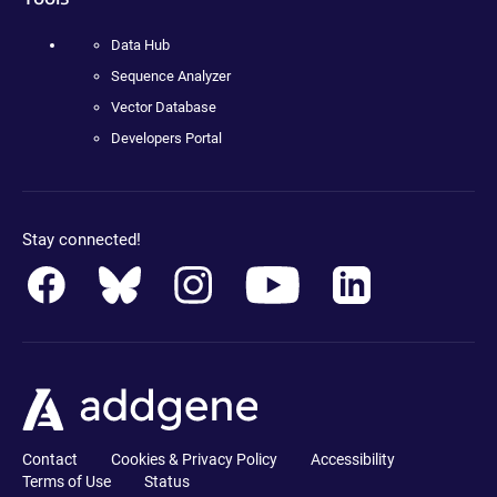
Data Hub
Sequence Analyzer
Vector Database
Developers Portal
Stay connected!
Contact
Cookies & Privacy Policy
Accessibility
Terms of Use
Status