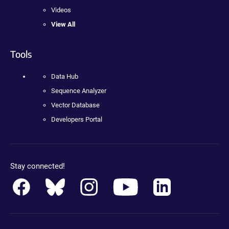
Videos
View All
Tools
Data Hub
Sequence Analyzer
Vector Database
Developers Portal
Stay connected!