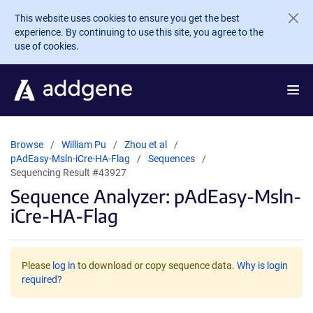
Skip to main content
This website uses cookies to ensure you get the best
experience. By continuing to use this site, you agree to the
use of cookies.
Browse
William Pu
Zhou et al
pAdEasy-Msln-iCre-HA-Flag
Sequences
Sequencing Result #43927
Sequence Analyzer: pAdEasy-Msln-
iCre-HA-Flag
Please
log in
to download or copy sequence data.
Why is login
required?