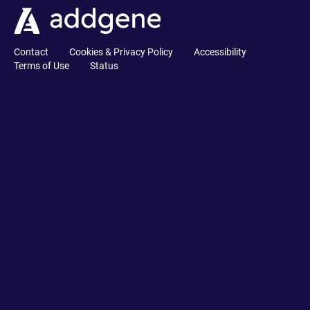
Contact
Cookies & Privacy Policy
Accessibility
Terms of Use
Status