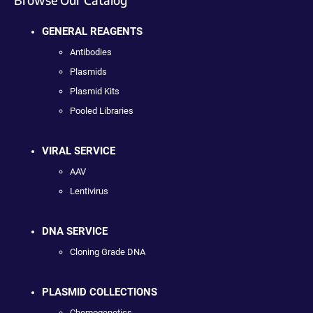
GENERAL REAGENTS
Antibodies
Plasmids
Plasmid Kits
Pooled Libraries
VIRAL SERVICE
AAV
Lentivirus
DNA SERVICE
Cloning Grade DNA
PLASMID COLLECTIONS
Chemogenetics