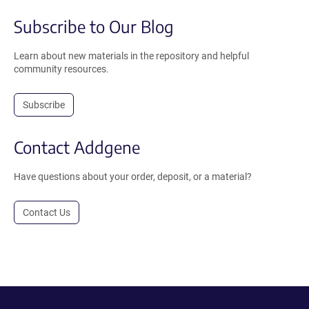
Subscribe to Our Blog
Learn about new materials in the repository and helpful
community resources.
Subscribe
Contact Addgene
Have questions about your order, deposit, or a material?
Contact Us