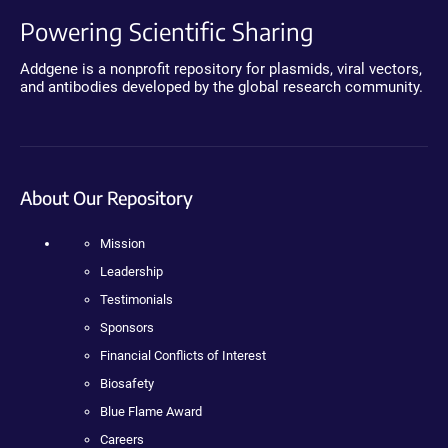
Powering Scientific Sharing
Addgene is a nonprofit repository for plasmids, viral vectors,
and antibodies developed by the global research community.
About Our Repository
Mission
Leadership
Testimonials
Sponsors
Financial Conflicts of Interest
Biosafety
Blue Flame Award
Careers