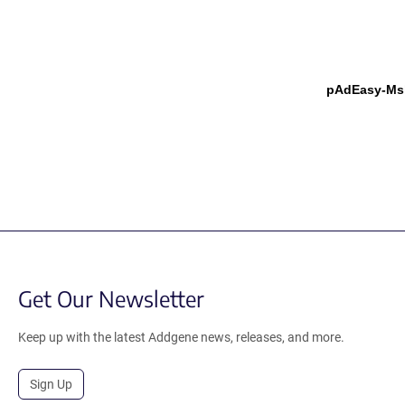
pAdEasy-Msl
Get Our Newsletter
Keep up with the latest Addgene news, releases, and more.
Sign Up