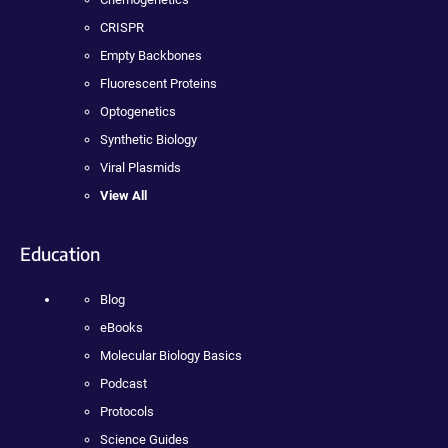
CRISPR
Empty Backbones
Fluorescent Proteins
Optogenetics
Synthetic Biology
Viral Plasmids
View All
Education
Blog
eBooks
Molecular Biology Basics
Podcast
Protocols
Science Guides