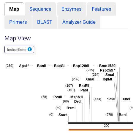
Map
Sequence
Enzymes
Features
Primers
BLAST
Analyzer Guide
Map View
Instructions
-
-
-
-
ApaI
*
BanII
BaeGI
Bsp1286I
Bme1580I
(239)
PspOMI
*
(235)
SmaI
(234)
-
XmaI
TspMI
(232)
BstEII
(107)
PasI
(101)
-
PvuII
MspA1I
(78)
-
SmlI
XhoI
(474)
DrdI
(68)
BsmI
(40)
(4
Start
BanI
(0)
(279)
200