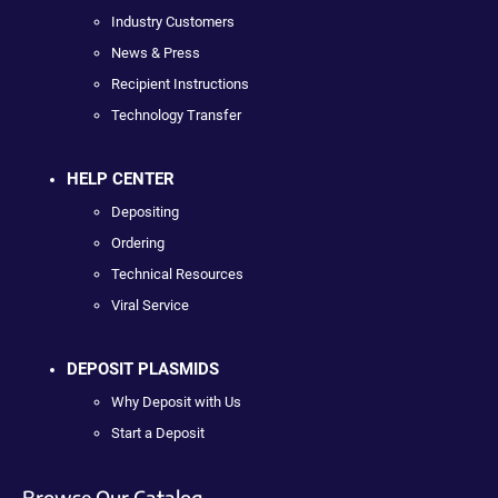
Industry Customers
News & Press
Recipient Instructions
Technology Transfer
HELP CENTER
Depositing
Ordering
Technical Resources
Viral Service
DEPOSIT PLASMIDS
Why Deposit with Us
Start a Deposit
Browse Our Catalog