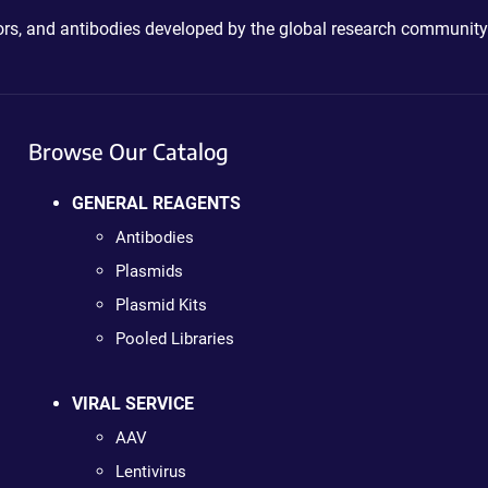
ctors, and antibodies developed by the global research community
Browse Our Catalog
GENERAL REAGENTS
Antibodies
Plasmids
Plasmid Kits
Pooled Libraries
VIRAL SERVICE
AAV
Lentivirus