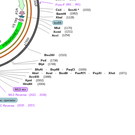
Puro-F
(961 .. 981)
-
CsiI
SexAI
*
(1032)
BamHI
(1062)
XbaI
(1128)
lox66
MluI
(1170)
XcmI
(1211)
AccI
(1254)
Bsu36I
(1510)
PstI
(1738)
BlpI
(1749)
-
-
BfuAI
BspMI
PaqCI
(1930)
-
-
-
-
-
AbsI
AvaI
BsoBI
PaeR7I
PspXI
XhoI
(1971)
Acc65I
(1998)
KpnI
(2002)
HindIII
(2004)
M13 rev
M13 Reverse
(2022 .. 2038)
lac operator
C Reverse
(2035 .. 2057)