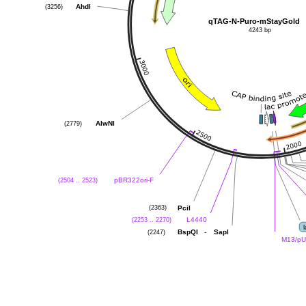
AhdI
(3256)
qTAG-N-Puro-mStayGold
4243 bp
AlwNI
(2779)
pBR322ori-F
(2504 .. 2523)
PciI
(2363)
L4440
(2253 .. 2270)
-
BspQI
SapI
(2247)
M13/pU