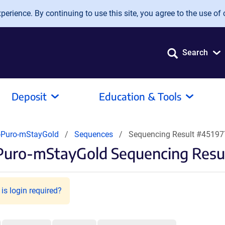
erience. By continuing to use this site, you agree to the use of 
Search
Deposit
Education & Tools
-Puro-mStayGold
Sequences
Sequencing Result #45197
Puro-mStayGold Sequencing Resu
is login required?