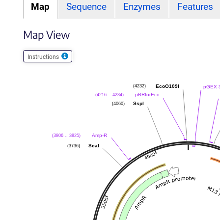
Map
Sequence
Enzymes
Features
Map View
Instructions
EcoO109I
(4232)
pGEX 3
pBRforEco
(4216 .. 4234)
SspI
(4060)
Amp-R
(3806 .. 3825)
ScaI
(3736)