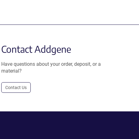
Contact Addgene
Have questions about your order, deposit, or a
material?
Contact Us