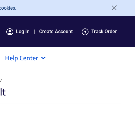
cookies.
Log In
Create Account
Track Order
Help Center
7
lt