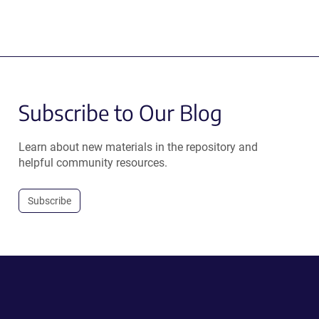
Subscribe to Our Blog
Learn about new materials in the repository and
helpful community resources.
Subscribe