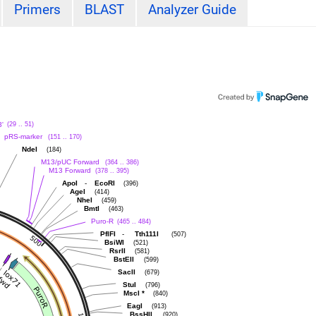
Primers
BLAST
Analyzer Guide
'
(29 .. 51)
pRS-marker
(151 .. 170)
NdeI
(184)
M13/pUC Forward
(364 .. 386)
M13 Forward
(378 .. 395)
-
ApoI
EcoRI
(396)
AgeI
(414)
NheI
(459)
BmtI
(463)
Puro-R
(465 .. 484)
-
PflFI
Tth111I
(507)
BsiWI
(521)
RsrII
(581)
BstEII
(599)
SacII
(679)
StuI
(796)
MscI
*
(840)
EagI
(913)
BssHII
(920)