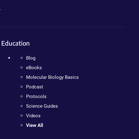
.
Education
Blog
eBooks
Molecular Biology Basics
Podcast
Protocols
Science Guides
Videos
View All