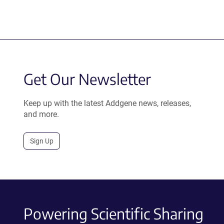
Get Our Newsletter
Keep up with the latest Addgene news, releases,
and more.
Sign Up
Powering Scientific Sharing