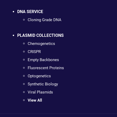
DNA SERVICE
Cloning Grade DNA
PLASMID COLLECTIONS
Chemogenetics
CRISPR
Empty Backbones
Fluorescent Proteins
Optogenetics
Synthetic Biology
Viral Plasmids
View All