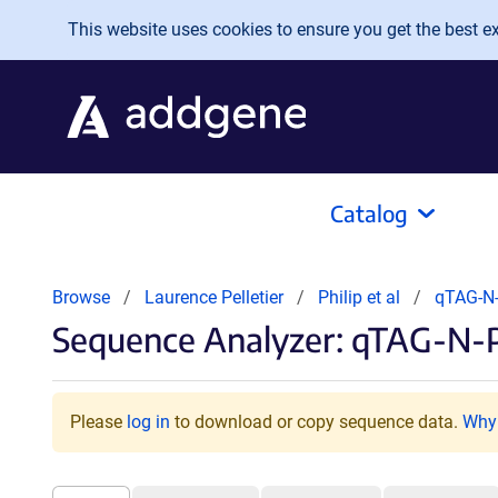
Skip to main content
This website uses cookies to ensure you get the best exp
Catalog
Browse
Laurence Pelletier
Philip et al
qTAG-N
Sequence Analyzer: qTAG-N-
Please
log in
to download or copy sequence data.
Why 