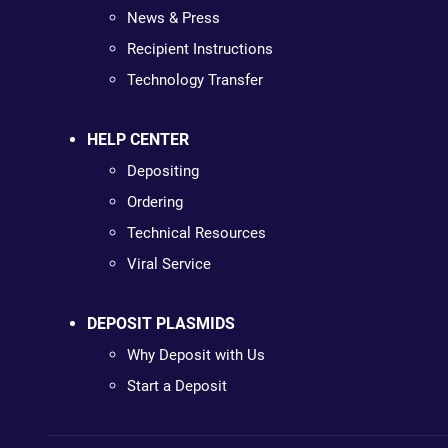
News & Press
Recipient Instructions
Technology Transfer
HELP CENTER
Depositing
Ordering
Technical Resources
Viral Service
DEPOSIT PLASMIDS
Why Deposit with Us
Start a Deposit