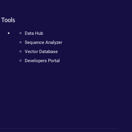
Tools
Data Hub
Sequence Analyzer
Vector Database
Developers Portal