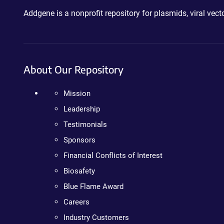
Addgene is a nonprofit repository for plasmids, viral ve
About Our Repository
Mission
Leadership
Testimonials
Sponsors
Financial Conflicts of Interest
Biosafety
Blue Flame Award
Careers
Industry Customers