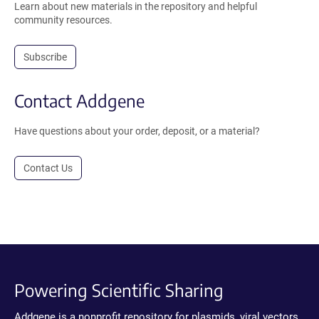
Learn about new materials in the repository and helpful
community resources.
Subscribe
Contact Addgene
Have questions about your order, deposit, or a material?
Contact Us
Powering Scientific Sharing
Addgene is a nonprofit repository for plasmids, viral vectors,