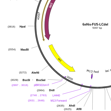
6xHis-FUS-LCdel
HpaI
(3816)
5097 bp
MauBI
(3554)
AlwNI
(3272)
-
BssSI
BssSαI
(3029)
pBR322ori-F
(2997 .. 3016)
DrdI
(2964)
L4440
(2746 .. 2763)
M13 Forward
(2631 .. 2648)
AhdI
(2635)
AflII
(2625)