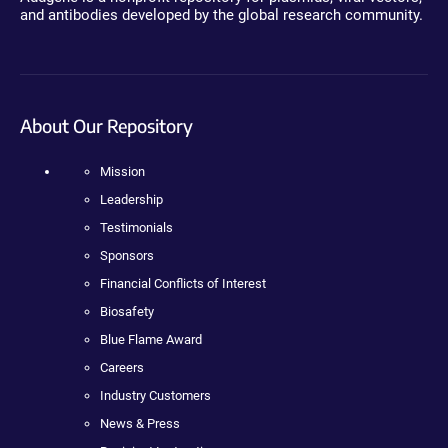
and antibodies developed by the global research community.
About Our Repository
Mission
Leadership
Testimonials
Sponsors
Financial Conflicts of Interest
Biosafety
Blue Flame Award
Careers
Industry Customers
News & Press