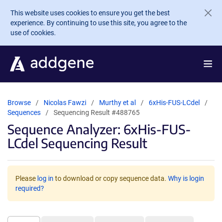
Skip to main content
This website uses cookies to ensure you get the best
experience. By continuing to use this site, you agree to the
use of cookies.
Browse
Nicolas Fawzi
Murthy et al
6xHis-FUS-LCdel
Sequences
Sequencing Result #488765
Sequence Analyzer: 6xHis-FUS-
LCdel Sequencing Result
Please
log in
to download or copy sequence data.
Why is login
required?