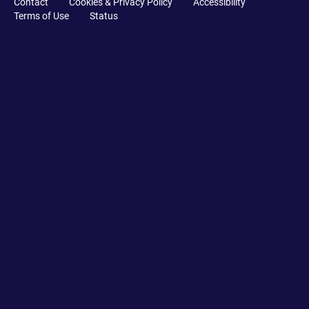
Contact
Cookies & Privacy Policy
Accessibility
Terms of Use
Status