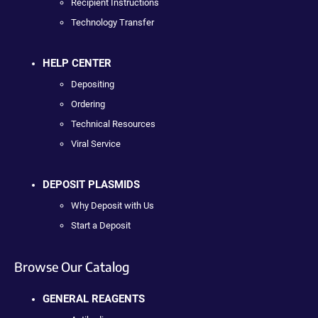
Recipient Instructions
Technology Transfer
HELP CENTER
Depositing
Ordering
Technical Resources
Viral Service
DEPOSIT PLASMIDS
Why Deposit with Us
Start a Deposit
Browse Our Catalog
GENERAL REAGENTS