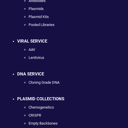
Antibodies
Plasmids
Plasmid Kits
Pooled Libraries
VIRAL SERVICE
AAV
Lentivirus
DNA SERVICE
Cloning Grade DNA
PLASMID COLLECTIONS
Chemogenetics
CRISPR
Empty Backbones