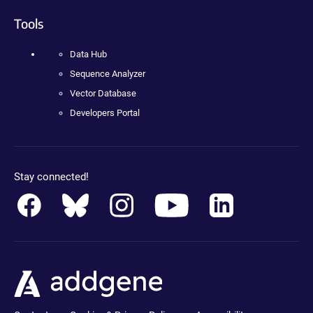
Tools
Data Hub
Sequence Analyzer
Vector Database
Developers Portal
Stay connected!