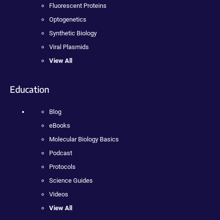
Fluorescent Proteins
Optogenetics
Synthetic Biology
Viral Plasmids
View All
Education
Blog
eBooks
Molecular Biology Basics
Podcast
Protocols
Science Guides
Videos
View All