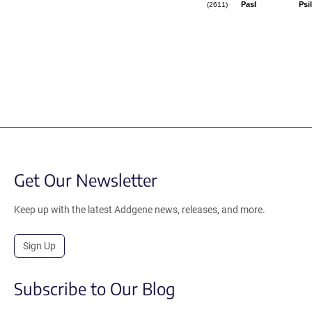
PasI
PsiI
(2611)
Get Our Newsletter
Keep up with the latest Addgene news, releases, and more.
Sign Up
Subscribe to Our Blog