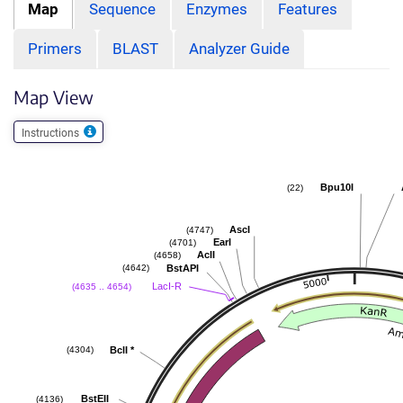
Map
Sequence
Enzymes
Features
Primers
BLAST
Analyzer Guide
Map View
Instructions
Bpu10I
(22)
AscI
(4747)
EarI
(4701)
AclI
(4658)
BstAPI
(4642)
LacI-R
(4635 .. 4654)
BclI
*
(4304)
BstEII
(4136)