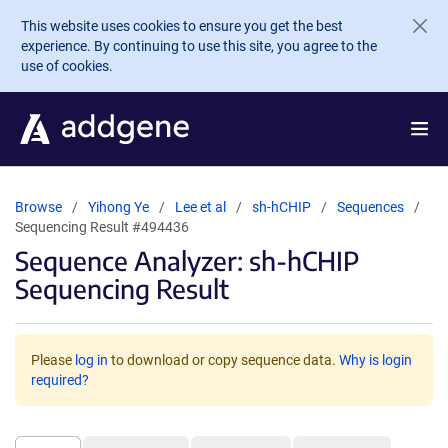
Skip to main content
This website uses cookies to ensure you get the best
experience. By continuing to use this site, you agree to the
use of cookies.
Browse
Yihong Ye
Lee et al
sh-hCHIP
Sequences
Sequencing Result #494436
Sequence Analyzer: sh-hCHIP
Sequencing Result
Please
log in
to download or copy sequence data.
Why is login
required?