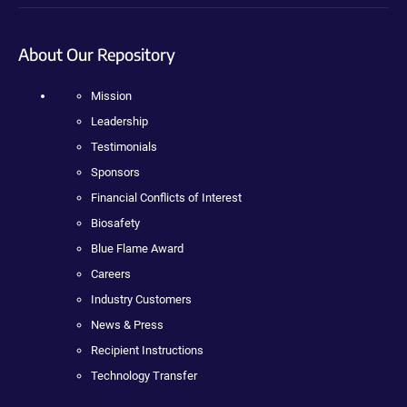
About Our Repository
Mission
Leadership
Testimonials
Sponsors
Financial Conflicts of Interest
Biosafety
Blue Flame Award
Careers
Industry Customers
News & Press
Recipient Instructions
Technology Transfer