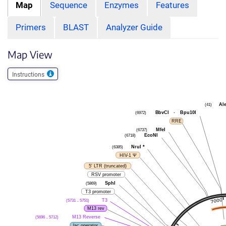
Map
Sequence
Enzymes
Features
Primers
BLAST
Analyzer Guide
Map View
Instructions
(41)
Ale
(6972)
BbvCI
-
Bpu10I
RRE
(6737)
MfeI
(6718)
EcoNI
(6385)
NruI
*
HIV-1 Ψ
5' LTR (truncated)
RSV promoter
(5869)
SphI
T3 promoter
(5731 .. 5751)
T3
M13 rev
(5696 .. 5712)
M13 Reverse
lac operator