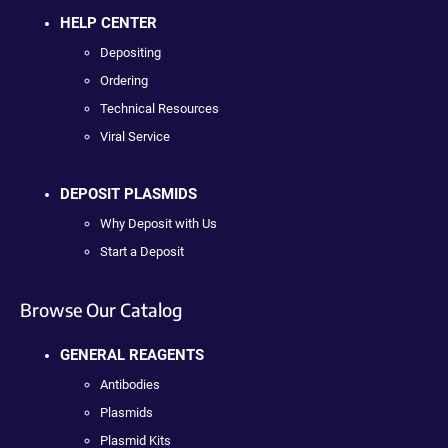
HELP CENTER
Depositing
Ordering
Technical Resources
Viral Service
DEPOSIT PLASMIDS
Why Deposit with Us
Start a Deposit
Browse Our Catalog
GENERAL REAGENTS
Antibodies
Plasmids
Plasmid Kits