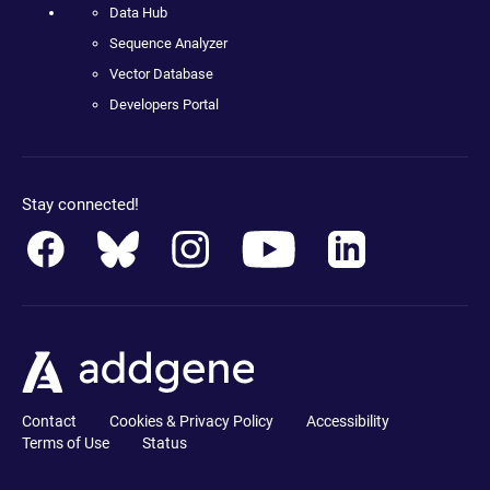
Data Hub
Sequence Analyzer
Vector Database
Developers Portal
Stay connected!
Contact
Cookies & Privacy Policy
Accessibility
Terms of Use
Status