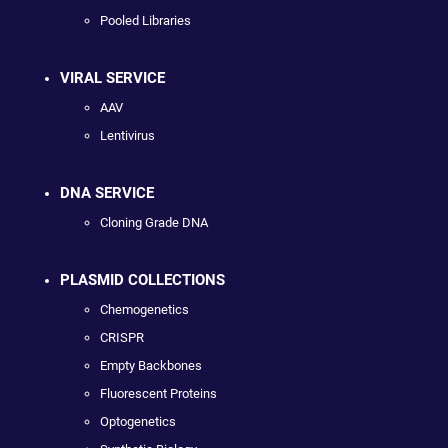
Pooled Libraries
VIRAL SERVICE
AAV
Lentivirus
DNA SERVICE
Cloning Grade DNA
PLASMID COLLECTIONS
Chemogenetics
CRISPR
Empty Backbones
Fluorescent Proteins
Optogenetics