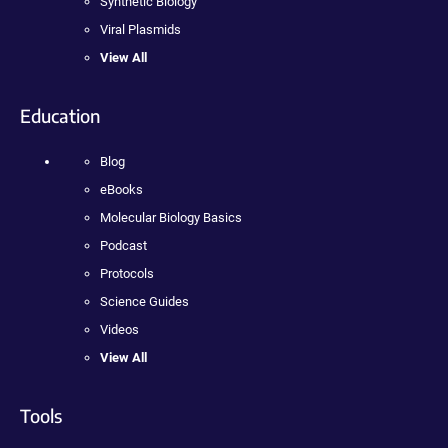
Synthetic Biology
Viral Plasmids
View All
Education
Blog
eBooks
Molecular Biology Basics
Podcast
Protocols
Science Guides
Videos
View All
Tools