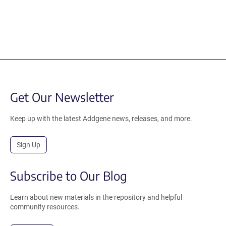
Get Our Newsletter
Keep up with the latest Addgene news, releases, and more.
Sign Up
Subscribe to Our Blog
Learn about new materials in the repository and helpful
community resources.