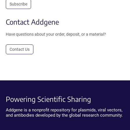
Subscribe
Contact Addgene
Have questions about your order, deposit, or a material?
Contact Us
Powering Scientific Sharing
Addgene is a nonprofit repository for plasmids, viral vectors,
and antibodies developed by the global research community.