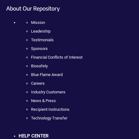
About Our Repository
Mission
Leadership
Testimonials
Sponsors
Financial Conflicts of Interest
Biosafety
Blue Flame Award
Careers
Industry Customers
News & Press
Recipient Instructions
Technology Transfer
HELP CENTER