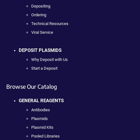
Depositing
Ordering
Technical Resources
Viral Service
DEPOSIT PLASMIDS
Why Deposit with Us
Start a Deposit
Browse Our Catalog
GENERAL REAGENTS
Antibodies
Plasmids
Plasmid Kits
Pooled Libraries