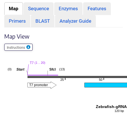
Map
Sequence
Enzymes
Features
Primers
BLAST
Analyzer Guide
Map View
Instructions
T7
(1 .. 20)
Start
SfcI
(0)
(13)
25
50
T7 promoter
Zebrafish-gRNA
120 bp