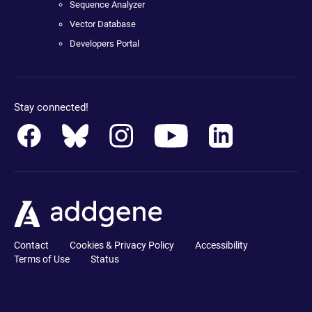
Sequence Analyzer
Vector Database
Developers Portal
Stay connected!
Contact
Cookies & Privacy Policy
Accessibility
Terms of Use
Status