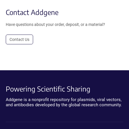
Contact Addgene
Have questions about your order, deposit, or a material?
Contact Us
Powering Scientific Sharing
Addgene is a nonprofit repository for plasmids, viral vectors,
and antibodies developed by the global research community.