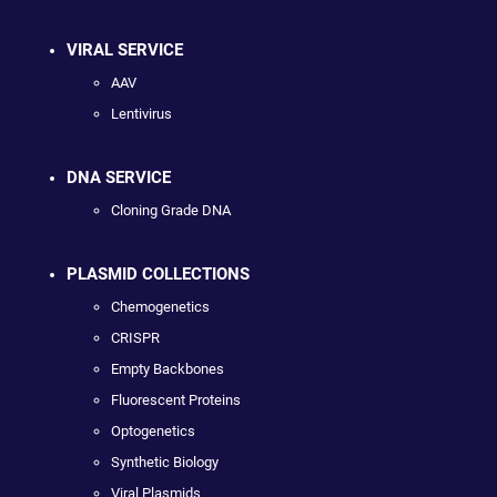
VIRAL SERVICE
AAV
Lentivirus
DNA SERVICE
Cloning Grade DNA
PLASMID COLLECTIONS
Chemogenetics
CRISPR
Empty Backbones
Fluorescent Proteins
Optogenetics
Synthetic Biology
Viral Plasmids