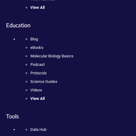
View All
Education
Blog
eBooks
Molecular Biology Basics
Podcast
Protocols
Science Guides
Videos
View All
Tools
Data Hub