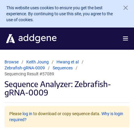
Skip to main content
This website uses cookies to ensure you get the best
experience. By continuing to use this site, you agree to the
use of cookies.
Browse
Keith Joung
Hwang et al
Zebrafish-gRNA-0009
Sequences
Sequencing Result #57089
Sequence Analyzer: Zebrafish-
gRNA-0009
Please
log in
to download or copy sequence data.
Why is login
required?