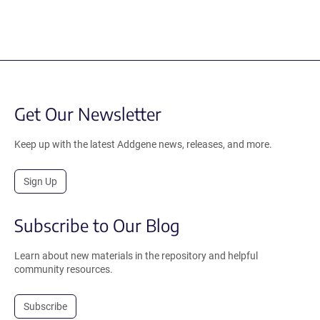
Get Our Newsletter
Keep up with the latest Addgene news, releases, and more.
Sign Up
Subscribe to Our Blog
Learn about new materials in the repository and helpful
community resources.
Subscribe