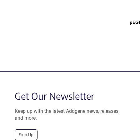
pEGF
Get Our Newsletter
Keep up with the latest Addgene news, releases,
and more.
Sign Up