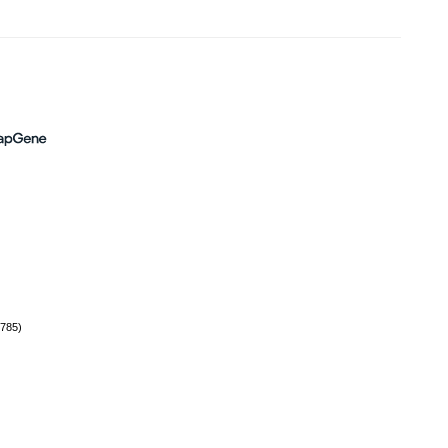
(785)