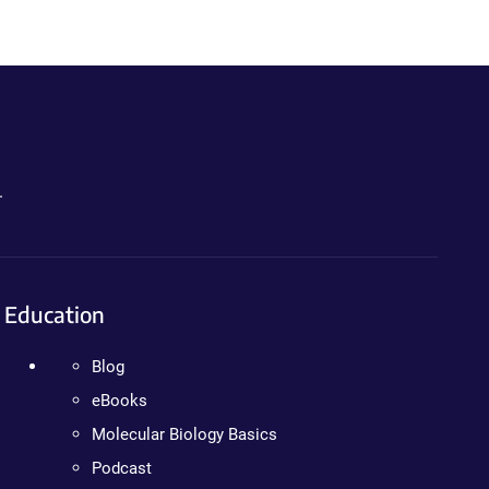
.
Education
Blog
eBooks
Molecular Biology Basics
Podcast