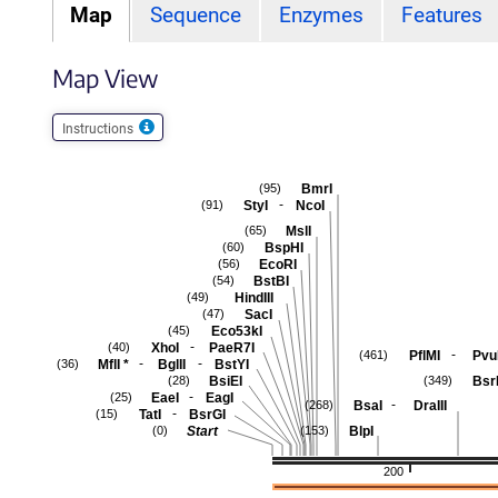
Map
Sequence
Enzymes
Features
Map View
Instructions
BmrI
(95)
-
StyI
NcoI
(91)
MslI
(65)
BspHI
(60)
EcoRI
(56)
BstBI
(54)
HindIII
(49)
SacI
(47)
Eco53kI
(45)
-
XhoI
PaeR7I
(40)
-
PflMI
PvuI
(461)
-
-
MflI
*
BglII
BstYI
(36)
BsiEI
Bsr
(28)
(349)
-
EaeI
EagI
(25)
-
BsaI
DraIII
(268)
-
TatI
BsrGI
(15)
Start
BlpI
(0)
(153)
200