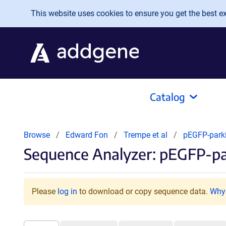
Skip to main content
This website uses cookies to ensure you get the best exp
Catalog
Browse
Edward Fon
Trempe et al
pEGFP-park
Sequence Analyzer: pEGFP-pa
Please
log in
to download or copy sequence data.
Why 