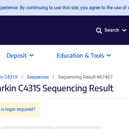
erience. By continuing to use this site, you agree to the use of 
Search
Deposit
Education & Tools
in C431S
Sequences
Sequencing Result #67467
rkin C431S Sequencing Result
is login required?