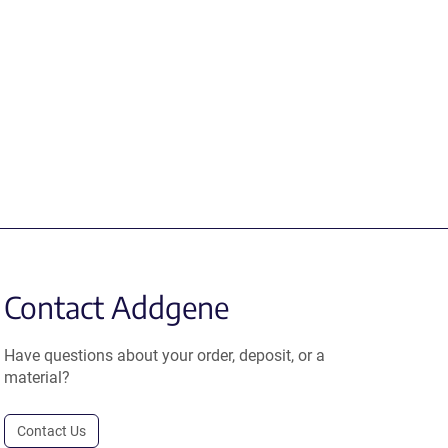
Contact Addgene
Have questions about your order, deposit, or a
material?
Contact Us