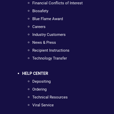
Financial Conflicts of Interest
Biosafety
Blue Flame Award
Careers
Industry Customers
News & Press
Recipient Instructions
Technology Transfer
HELP CENTER
Depositing
Ordering
Technical Resources
Viral Service