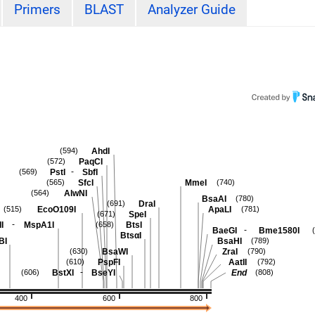
Primers
BLAST
Analyzer Guide
AhdI
(594)
PaqCI
(572)
-
PstI
SbfI
(569)
SfcI
MmeI
(565)
(740)
AlwNI
(564)
BsaAI
(780)
DraI
(691)
EcoO109I
ApaLI
(515)
(781)
SpeI
(671)
-
I
MspA1I
BtsI
(658)
-
BaeGI
Bme1580I
BtsαI
BI
BsaHI
(789)
BsaWI
ZraI
(630)
(790)
PspFI
AatII
(610)
(792)
-
BstXI
BseYI
End
(606)
(808)
400
600
800