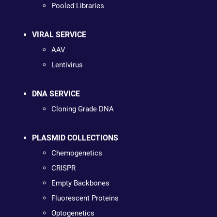
Pooled Libraries
VIRAL SERVICE
AAV
Lentivirus
DNA SERVICE
Cloning Grade DNA
PLASMID COLLECTIONS
Chemogenetics
CRISPR
Empty Backbones
Fluorescent Proteins
Optogenetics