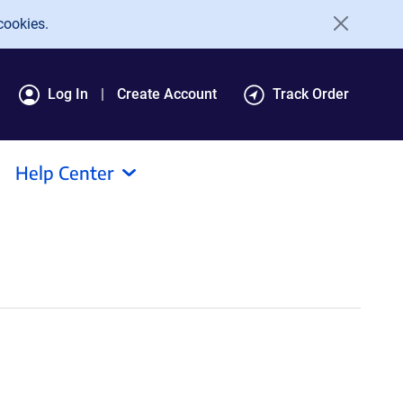
cookies.
Log In
Create Account
Track Order
Help Center