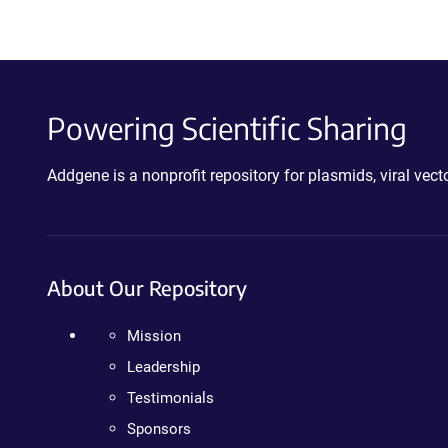
Powering Scientific Sharing
Addgene is a nonprofit repository for plasmids, viral ve
About Our Repository
Mission
Leadership
Testimonials
Sponsors