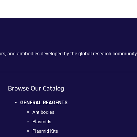
ctors, and antibodies developed by the global research community
Browse Our Catalog
GENERAL REAGENTS
Antibodies
Plasmids
Plasmid Kits