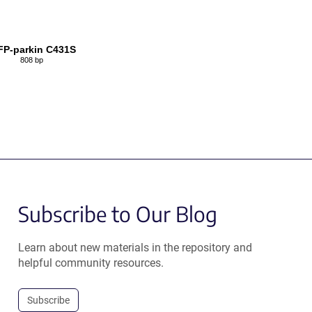
P-parkin C431S
808 bp
Subscribe to Our Blog
Learn about new materials in the repository and
helpful community resources.
Subscribe