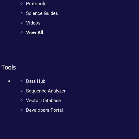
Protocols
Science Guides
Videos
View All
Tools
Data Hub
Sequence Analyzer
Vector Database
Developers Portal