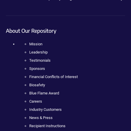
About Our Repository
Mission
Leadership
Testimonials
Sponsors
Financial Conflicts of Interest
Biosafety
Blue Flame Award
Careers
Industry Customers
News & Press
Recipient Instructions