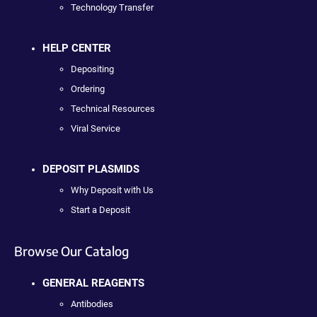
Technology Transfer
HELP CENTER
Depositing
Ordering
Technical Resources
Viral Service
DEPOSIT PLASMIDS
Why Deposit with Us
Start a Deposit
Browse Our Catalog
GENERAL REAGENTS
Antibodies