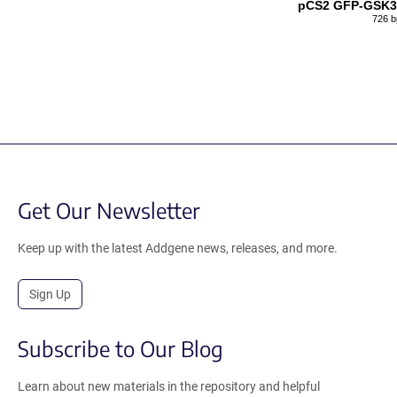
pCS2 GFP-GSK
726 b
Get Our Newsletter
Keep up with the latest Addgene news, releases, and more.
Sign Up
Subscribe to Our Blog
Learn about new materials in the repository and helpful