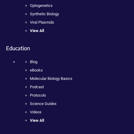
Optogenetics
Synthetic Biology
Viral Plasmids
View All
Education
Blog
eBooks
Molecular Biology Basics
Podcast
Protocols
Science Guides
Videos
View All