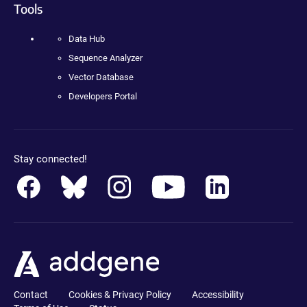
Tools
Data Hub
Sequence Analyzer
Vector Database
Developers Portal
Stay connected!
Contact
Cookies & Privacy Policy
Accessibility