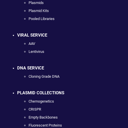
Plasmids
Plasmid Kits
Pooled Libraries
VIRAL SERVICE
AAV
Lentivirus
DNA SERVICE
Cloning Grade DNA
PLASMID COLLECTIONS
Chemogenetics
CRISPR
Empty Backbones
Fluorescent Proteins