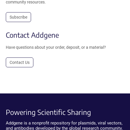
community resources.
Subscribe
Contact Addgene
Have questions about your order, deposit, or a material?
Contact Us
Powering Scientific Sharing
Addgene is a nonprofit repository for plasmids, viral vectors,
and antibodies developed by the global research community.