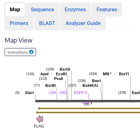
Map
Sequence
Enzymes
Features
Primers
BLAST
Analyzer Guide
Map View
Instructions
BsrGI
(129)
-
-
ApoI
EcoRI
MflI
*
BstYI
(116)
(339)
PvuII
(113)
BmrI
(238)
BsrBI
BsiHKAI
(77)
(237)
Start
EGFP-C
EaeI
(0)
(169 .. 190)
(378)
200
FLAG