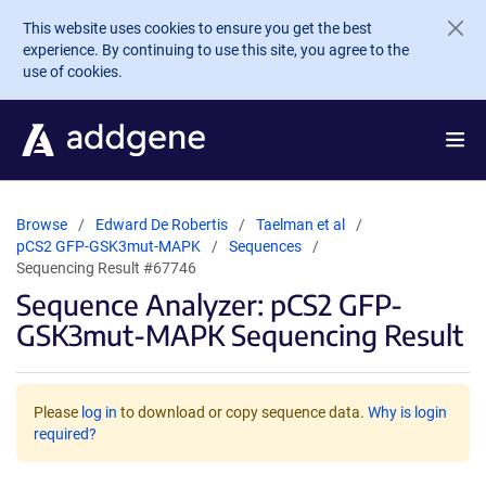
Skip to main content
This website uses cookies to ensure you get the best
experience. By continuing to use this site, you agree to the
use of cookies.
Browse
Edward De Robertis
Taelman et al
pCS2 GFP-GSK3mut-MAPK
Sequences
Sequencing Result #67746
Sequence Analyzer: pCS2 GFP-
GSK3mut-MAPK Sequencing Result
Please
log in
to download or copy sequence data.
Why is login
required?