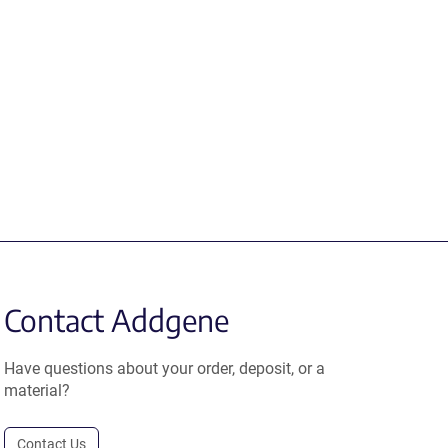
Contact Addgene
Have questions about your order, deposit, or a
material?
Contact Us