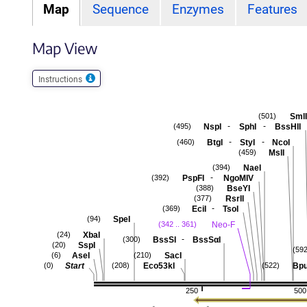
Map
Sequence
Enzymes
Features
Map View
Instructions
SmlI
(501)
-
-
NspI
SphI
BssHII
(495)
-
-
BtgI
StyI
NcoI
(460)
MslI
(459)
NaeI
(394)
-
PspFI
NgoMIV
(392)
BseYI
(388)
RsrII
(377)
-
EciI
TsoI
(369)
SpeI
(94)
Neo-F
(342 .. 361)
XbaI
(24)
-
BssSI
BssSαI
(300)
SspI
(20)
(592
AseI
SacI
(6)
(210)
Start
Eco53kI
Bpu
(0)
(208)
(522)
250
500