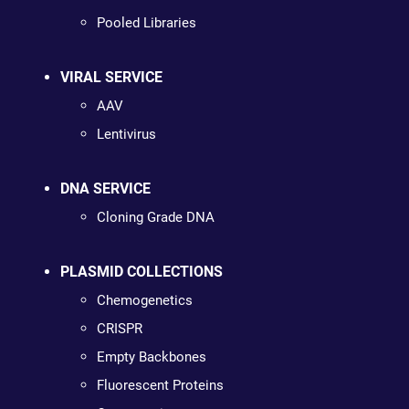
Pooled Libraries
VIRAL SERVICE
AAV
Lentivirus
DNA SERVICE
Cloning Grade DNA
PLASMID COLLECTIONS
Chemogenetics
CRISPR
Empty Backbones
Fluorescent Proteins