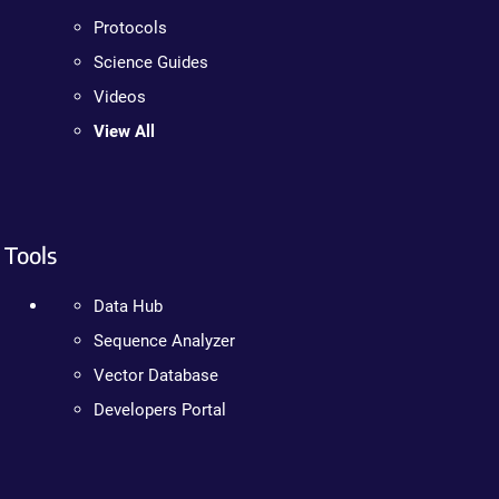
Protocols
Science Guides
Videos
View All
Tools
Data Hub
Sequence Analyzer
Vector Database
Developers Portal