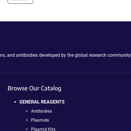
ctors, and antibodies developed by the global research community
Browse Our Catalog
GENERAL REAGENTS
Antibodies
Plasmids
Plasmid Kits