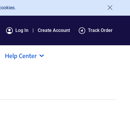
cookies.
Log In
Create Account
Track Order
Help Center