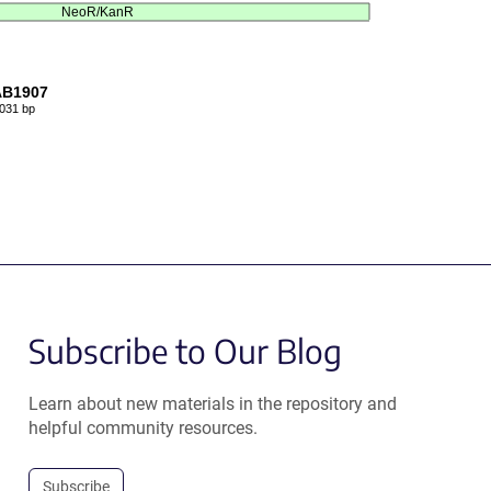
NeoR/KanR
AB1907
031 bp
Subscribe to Our Blog
Learn about new materials in the repository and
helpful community resources.
Subscribe