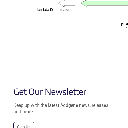
lambda t0 terminator
pF
1
Get Our Newsletter
Keep up with the latest Addgene news, releases,
and more.
Sign Up