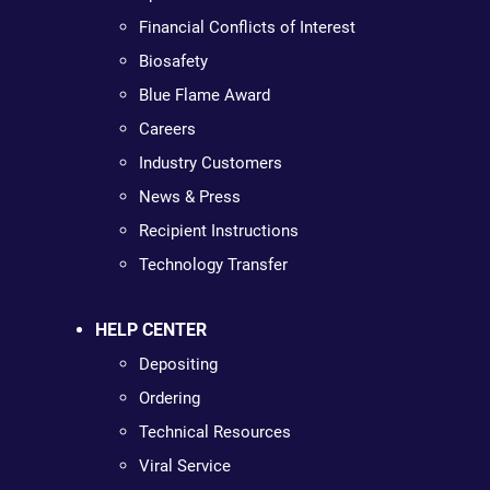
Financial Conflicts of Interest
Biosafety
Blue Flame Award
Careers
Industry Customers
News & Press
Recipient Instructions
Technology Transfer
HELP CENTER
Depositing
Ordering
Technical Resources
Viral Service