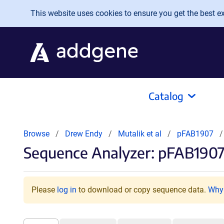
Skip to main content
This website uses cookies to ensure you get the best exp
Catalog
Browse
Drew Endy
Mutalik et al
pFAB1907
Sequence Analyzer: pFAB1907
Please
log in
to download or copy sequence data.
Why 