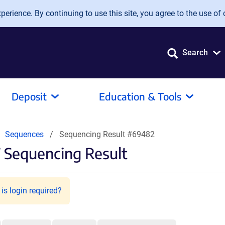
erience. By continuing to use this site, you agree to the use of 
Search
Deposit
Education & Tools
Sequences
Sequencing Result #69482
 Sequencing Result
is login required?