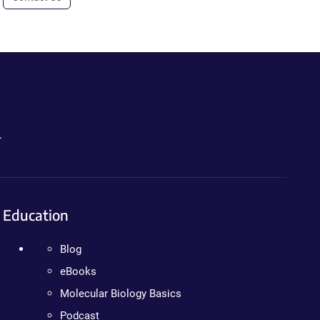
.
Education
Blog
eBooks
Molecular Biology Basics
Podcast