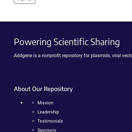
Powering Scientific Sharing
Addgene is a nonprofit repository for plasmids, viral ve
About Our Repository
Mission
Leadership
Testimonials
Sponsors