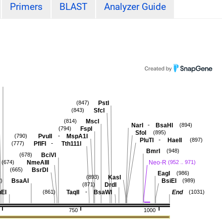
Primers
BLAST
Analyzer Guide
PstI
(847)
SfcI
(843)
MscI
(814)
-
NarI
BsaHI
(894)
FspI
(794)
SfoI
(895)
-
PvuII
MspA1I
(790)
-
PluTI
HaeII
(897)
-
PflFI
Tth111I
(777)
BmrI
(948)
BciVI
(678)
NmeAIII
Neo-R
(674)
(952 .. 971)
BsrDI
(665)
EagI
(986)
KasI
(893)
BsaAI
BsiEI
)
(989)
DrdI
(871)
-
EI
TaqII
BsaWI
End
(861)
(1031)
750
1000