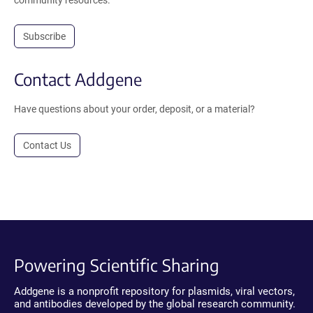
community resources.
Subscribe
Contact Addgene
Have questions about your order, deposit, or a material?
Contact Us
Powering Scientific Sharing
Addgene is a nonprofit repository for plasmids, viral vectors,
and antibodies developed by the global research community.