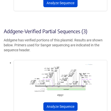
Analyze Sequence
Addgene-Verified Partial Sequences (3)
Addgene has verified portions of this plasmid. Results are shown
below. Primers used for Sanger sequencing are indicated in the
sequence header.
Analyze Sequence