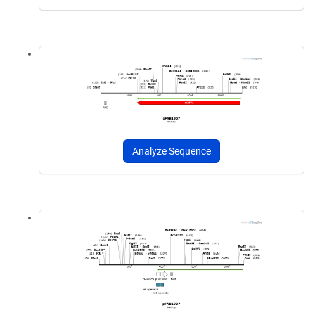
Analyze Sequence