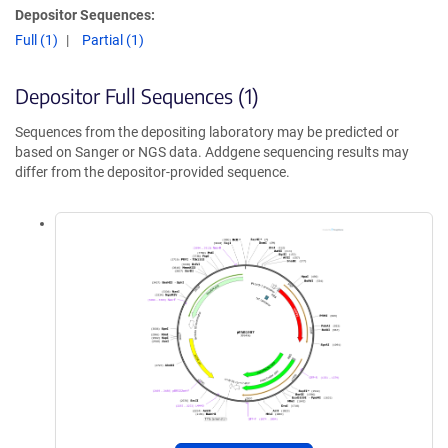
Depositor Sequences:
Full (1)
Partial (1)
Depositor Full Sequences (1)
Sequences from the depositing laboratory may be predicted or
based on Sanger or NGS data. Addgene sequencing results may
differ from the depositor-provided sequence.