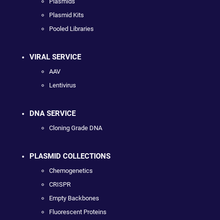
Plasmids
Plasmid Kits
Pooled Libraries
VIRAL SERVICE
AAV
Lentivirus
DNA SERVICE
Cloning Grade DNA
PLASMID COLLECTIONS
Chemogenetics
CRISPR
Empty Backbones
Fluorescent Proteins