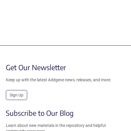
Get Our Newsletter
Keep up with the latest Addgene news, releases, and more.
Sign Up
Subscribe to Our Blog
Learn about new materials in the repository and helpful