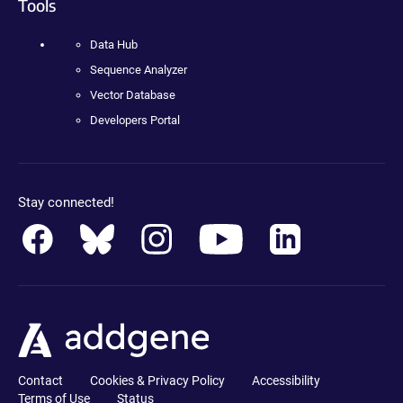
Tools
Data Hub
Sequence Analyzer
Vector Database
Developers Portal
Stay connected!
Contact
Cookies & Privacy Policy
Accessibility
Terms of Use
Status