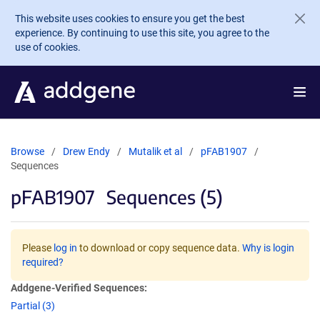
Skip to main content
This website uses cookies to ensure you get the best
experience. By continuing to use this site, you agree to the
use of cookies.
Browse
Drew Endy
Mutalik et al
pFAB1907
Sequences
pFAB1907
Sequences (5)
Please
log in
to download or copy sequence data.
Why is login
required?
Addgene-Verified Sequences:
Partial (3)