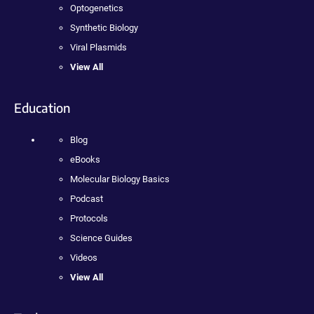
Optogenetics
Synthetic Biology
Viral Plasmids
View All
Education
Blog
eBooks
Molecular Biology Basics
Podcast
Protocols
Science Guides
Videos
View All