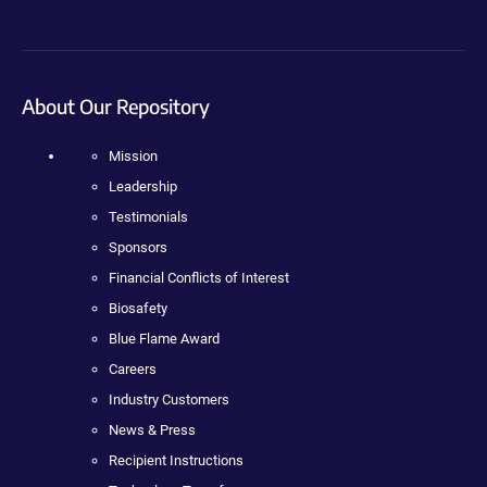
About Our Repository
Mission
Leadership
Testimonials
Sponsors
Financial Conflicts of Interest
Biosafety
Blue Flame Award
Careers
Industry Customers
News & Press
Recipient Instructions