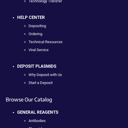
Technology Transfer
HELP CENTER
Depositing
Ordering
Technical Resources
Viral Service
DEPOSIT PLASMIDS
Why Deposit with Us
Start a Deposit
Browse Our Catalog
GENERAL REAGENTS
Antibodies