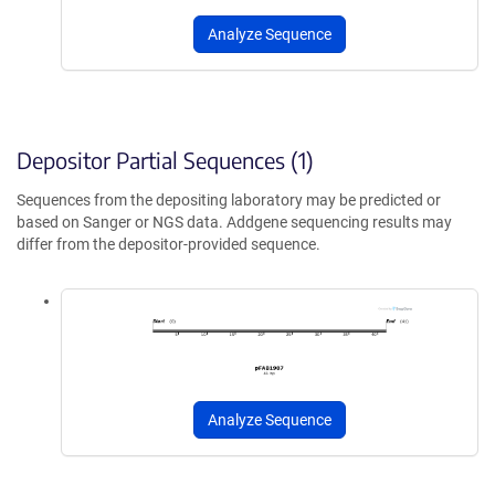
Analyze Sequence
Depositor Partial Sequences (1)
Sequences from the depositing laboratory may be predicted or
based on Sanger or NGS data. Addgene sequencing results may
differ from the depositor-provided sequence.
Analyze Sequence