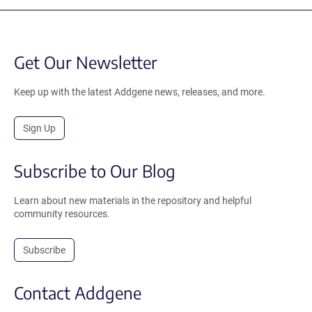
Get Our Newsletter
Keep up with the latest Addgene news, releases, and more.
Sign Up
Subscribe to Our Blog
Learn about new materials in the repository and helpful
community resources.
Subscribe
Contact Addgene