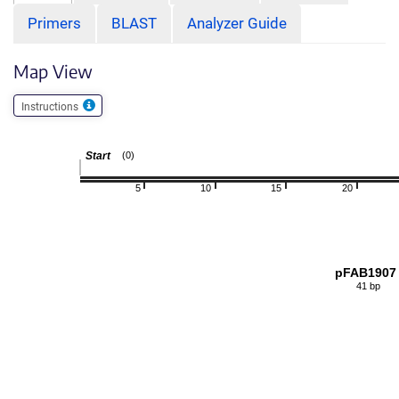
Primers
BLAST
Analyzer Guide
Map View
Instructions
Start
(0)
5
10
15
20
pFAB1907
41 bp