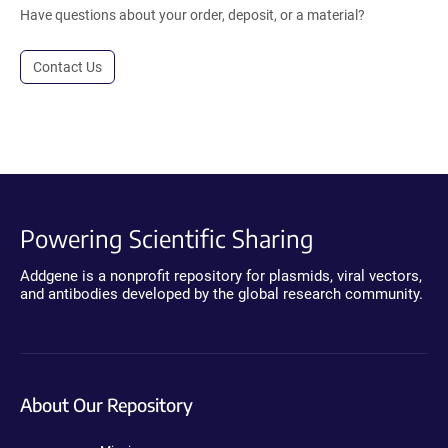
Have questions about your order, deposit, or a material?
Contact Us
Powering Scientific Sharing
Addgene is a nonprofit repository for plasmids, viral vectors,
and antibodies developed by the global research community.
About Our Repository