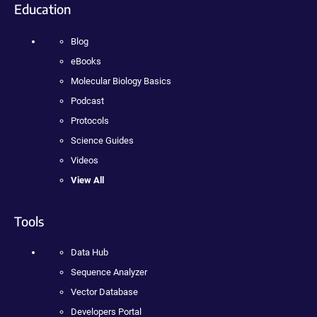
Education
Blog
eBooks
Molecular Biology Basics
Podcast
Protocols
Science Guides
Videos
View All
Tools
Data Hub
Sequence Analyzer
Vector Database
Developers Portal