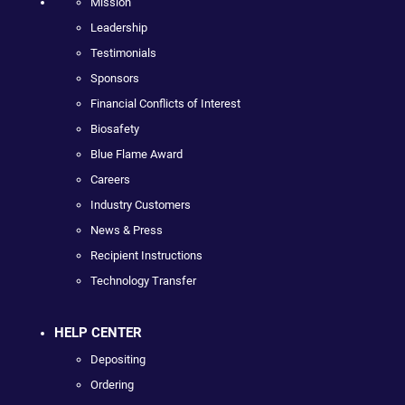
Mission
Leadership
Testimonials
Sponsors
Financial Conflicts of Interest
Biosafety
Blue Flame Award
Careers
Industry Customers
News & Press
Recipient Instructions
Technology Transfer
HELP CENTER
Depositing
Ordering