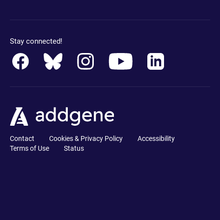
Stay connected!
Contact
Cookies & Privacy Policy
Accessibility
Terms of Use
Status