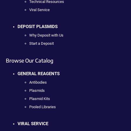
Technical Resources
Viral Service
DEPOSIT PLASMIDS
Why Deposit with Us
Start a Deposit
Browse Our Catalog
GENERAL REAGENTS
Antibodies
Plasmids
Plasmid Kits
Pooled Libraries
VIRAL SERVICE