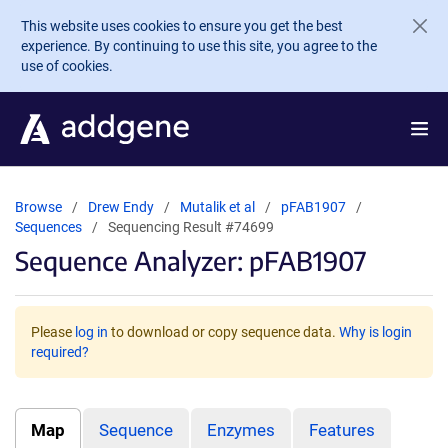
Skip to main content
This website uses cookies to ensure you get the best
experience. By continuing to use this site, you agree to the
use of cookies.
Browse
Drew Endy
Mutalik et al
pFAB1907
Sequences
Sequencing Result #74699
Sequence Analyzer: pFAB1907
Please
log in
to download or copy sequence data.
Why is login
required?
Map
Sequence
Enzymes
Features