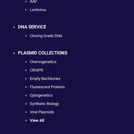
AAV
Lentivirus
DNA SERVICE
Cloning Grade DNA
PLASMID COLLECTIONS
Chemogenetics
CRISPR
Empty Backbones
Fluorescent Proteins
Optogenetics
Synthetic Biology
Viral Plasmids
View All