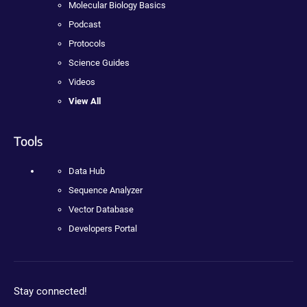
Molecular Biology Basics
Podcast
Protocols
Science Guides
Videos
View All
Tools
Data Hub
Sequence Analyzer
Vector Database
Developers Portal
Stay connected!