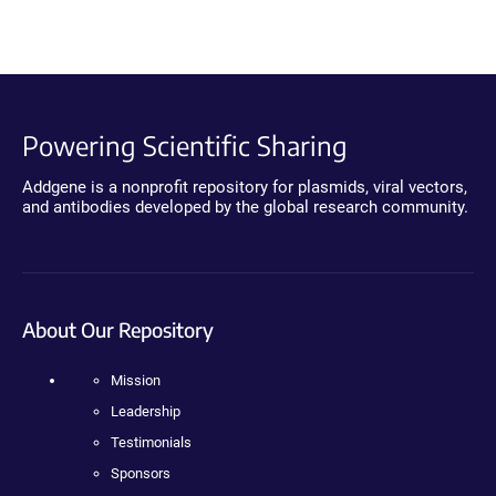
Powering Scientific Sharing
Addgene is a nonprofit repository for plasmids, viral vectors,
and antibodies developed by the global research community.
About Our Repository
Mission
Leadership
Testimonials
Sponsors