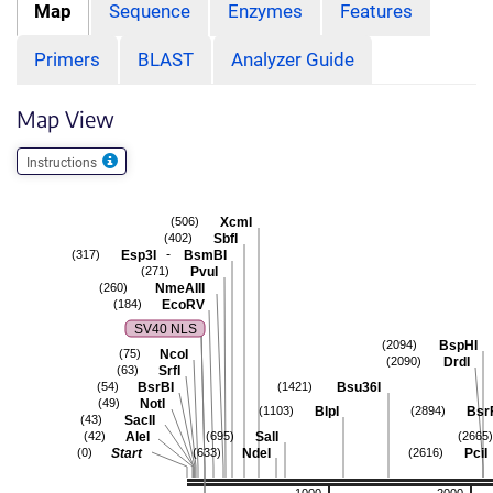
Map
Sequence
Enzymes
Features
Primers
BLAST
Analyzer Guide
Map View
Instructions
XcmI
(506)
SbfI
(402)
-
Esp3I
BsmBI
(317)
PvuI
(271)
NmeAIII
(260)
EcoRV
(184)
SV40 NLS
BspHI
(2094)
NcoI
(75)
DrdI
(2090)
SrfI
(63)
BsrBI
Bsu36I
(54)
(1421)
NotI
(49)
BlpI
Bsr
(1103)
(2894)
SacII
(43)
AleI
SalI
(42)
(695)
(2665)
Start
NdeI
PciI
(0)
(633)
(2616)