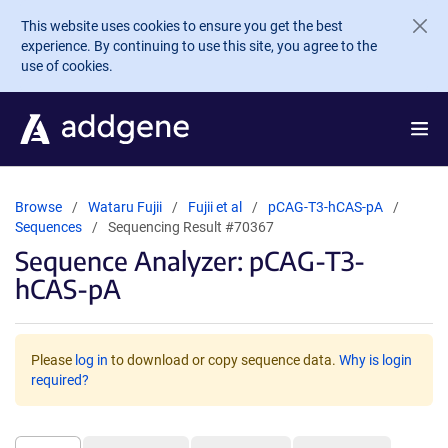
Skip to main content
This website uses cookies to ensure you get the best
experience. By continuing to use this site, you agree to the
use of cookies.
Browse
Wataru Fujii
Fujii et al
pCAG-T3-hCAS-pA
Sequences
Sequencing Result #70367
Sequence Analyzer: pCAG-T3-
hCAS-pA
Please
log in
to download or copy sequence data.
Why is login
required?