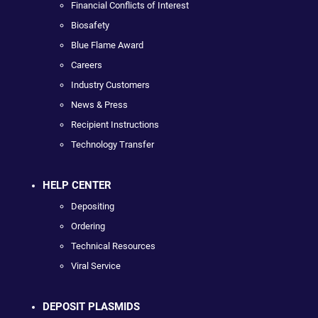
Financial Conflicts of Interest
Biosafety
Blue Flame Award
Careers
Industry Customers
News & Press
Recipient Instructions
Technology Transfer
HELP CENTER
Depositing
Ordering
Technical Resources
Viral Service
DEPOSIT PLASMIDS