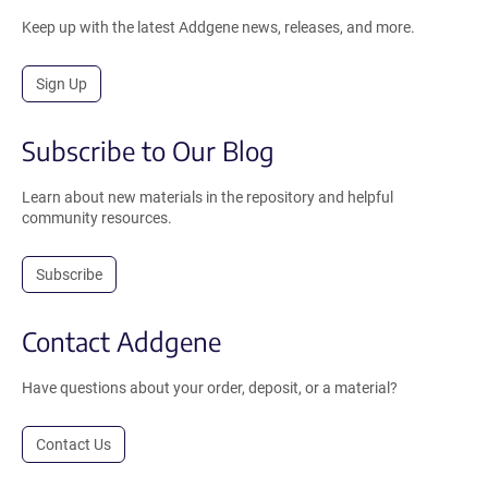
Keep up with the latest Addgene news, releases, and more.
Sign Up
Subscribe to Our Blog
Learn about new materials in the repository and helpful
community resources.
Subscribe
Contact Addgene
Have questions about your order, deposit, or a material?
Contact Us