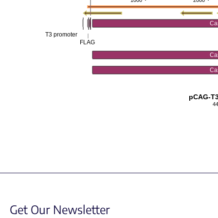
1000
2000
Ca
T3 promoter
FLAG
Ca
Ca
pCAG-T
4
Get Our Newsletter