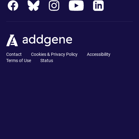
Contact
Cookies & Privacy Policy
Accessibility
Terms of Use
Status