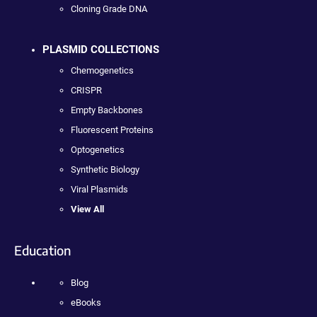
Cloning Grade DNA
PLASMID COLLECTIONS
Chemogenetics
CRISPR
Empty Backbones
Fluorescent Proteins
Optogenetics
Synthetic Biology
Viral Plasmids
View All
Education
Blog
eBooks