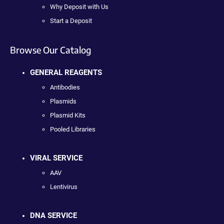
Why Deposit with Us
Start a Deposit
Browse Our Catalog
GENERAL REAGENTS
Antibodies
Plasmids
Plasmid Kits
Pooled Libraries
VIRAL SERVICE
AAV
Lentivirus
DNA SERVICE