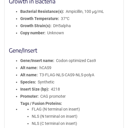
Growth in Bacteria
Bacterial Resistance(s)
Ampicillin, 100 μg/mL
Growth Temperature
37°C
Growth Strain(s)
DH5alpha
Copy number
Unknown
Gene/Insert
Gene/Insert name
Codon optimized Cas9
Alt name
hCAS9
Alt name
T3-FLAG-NLS-CAS9-NLS-polyA
Species
Synthetic
Insert Size (bp)
4218
Promoter
CAG promoter
Tags / Fusion Proteins
FLAG (N terminal on insert)
NLS (N terminal on insert)
NLS (C terminal on insert)