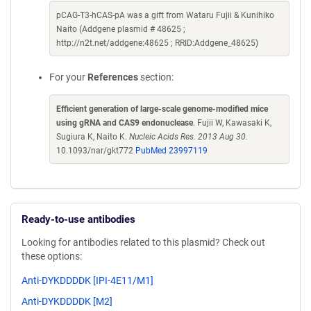
pCAG-T3-hCAS-pA was a gift from Wataru Fujii & Kunihiko
Naito (Addgene plasmid # 48625 ;
http://n2t.net/addgene:48625 ; RRID:Addgene_48625)
For your
References
section:
Efficient generation of large-scale genome-modified mice
using gRNA and CAS9 endonuclease
. Fujii W, Kawasaki K,
Sugiura K, Naito K.
Nucleic Acids Res. 2013 Aug 30.
10.1093/nar/gkt772
PubMed 23997119
Ready-to-use antibodies
Looking for antibodies related to this plasmid? Check out
these options:
Anti-DYKDDDDK [IPI-4E11/M1]
Anti-DYKDDDDK [M2]