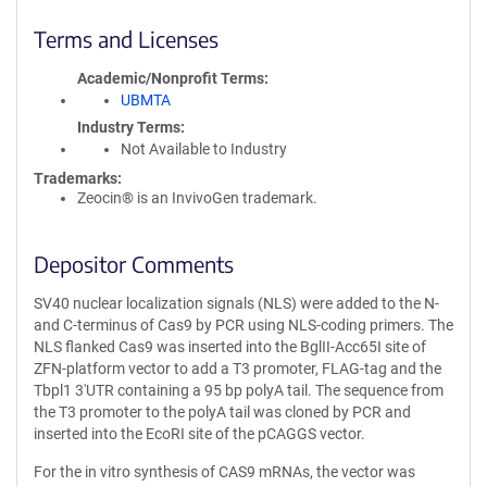
Terms and Licenses
Academic/Nonprofit Terms
UBMTA
Industry Terms
Not Available to Industry
Trademarks:
Zeocin® is an InvivoGen trademark.
Depositor Comments
SV40 nuclear localization signals (NLS) were added to the N-
and C-terminus of Cas9 by PCR using NLS-coding primers. The
NLS flanked Cas9 was inserted into the BglII-Acc65I site of
ZFN-platform vector to add a T3 promoter, FLAG-tag and the
Tbpl1 3′UTR containing a 95 bp polyA tail. The sequence from
the T3 promoter to the polyA tail was cloned by PCR and
inserted into the EcoRI site of the pCAGGS vector.
For the in vitro synthesis of CAS9 mRNAs, the vector was