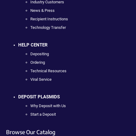
Industry Customers
News & Press
Recipient Instructions
Technology Transfer
HELP CENTER
Depositing
Ordering
Technical Resources
Viral Service
DEPOSIT PLASMIDS
Why Deposit with Us
Start a Deposit
Browse Our Catalog