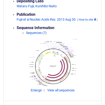
Depositing Labs
Wataru Fujii
,
Kunihiko Naito
Publication
Fujii et al Nucleic Acids Res. 2013 Aug 30.
(
How to cite
)
Sequence Information
Sequences (7)
Enlarge
View all sequences