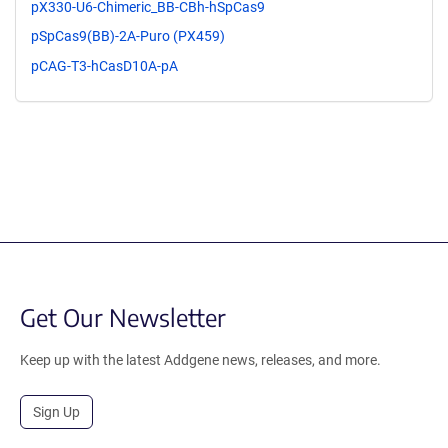
pX330-U6-Chimeric_BB-CBh-hSpCas9
pSpCas9(BB)-2A-Puro (PX459)
pCAG-T3-hCasD10A-pA
Get Our Newsletter
Keep up with the latest Addgene news, releases, and more.
Sign Up