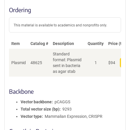
Ordering
This material is available to academics and nonprofits only.
Item
Catalog #
Description
Quantity
Price (USD)
Standard
format: Plasmid
Plasmid
48625
1
$
94
Add
sent in bacteria
as agar stab
Backbone
Vector backbone
pCAGGS
Total vector size (bp)
9293
Vector type
Mammalian Expression, CRISPR