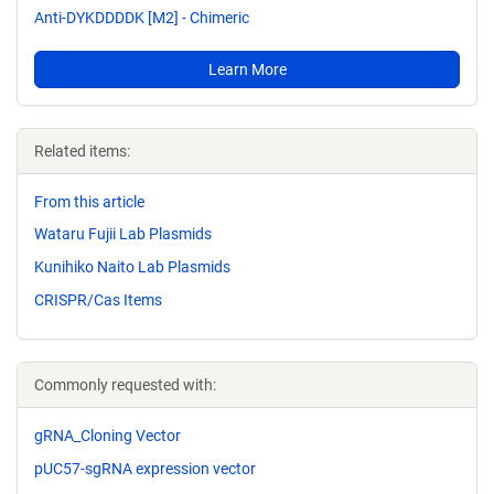
Anti-DYKDDDDK [M2] - Chimeric
Learn More
Related items:
From this article
Wataru Fujii Lab Plasmids
Kunihiko Naito Lab Plasmids
CRISPR/Cas Items
Commonly requested with:
gRNA_Cloning Vector
pUC57-sgRNA expression vector