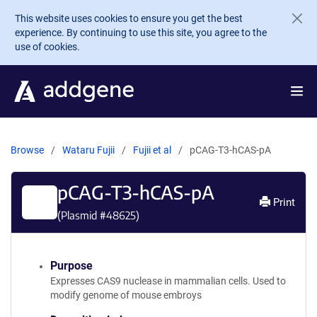
Skip to main content
This website uses cookies to ensure you get the best
experience. By continuing to use this site, you agree to the
use of cookies.
Browse
Wataru Fujii
Fujii et al
pCAG-T3-hCAS-pA
pCAG-T3-hCAS-pA
Print
(Plasmid #
48625
)
Purpose
Expresses CAS9 nuclease in mammalian cells. Used to
modify genome of mouse embroys