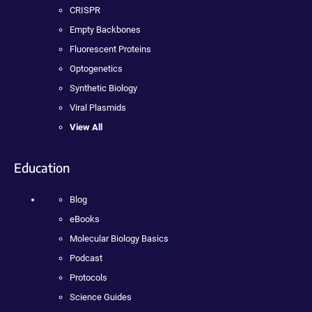
CRISPR
Empty Backbones
Fluorescent Proteins
Optogenetics
Synthetic Biology
Viral Plasmids
View All
Education
Blog
eBooks
Molecular Biology Basics
Podcast
Protocols
Science Guides