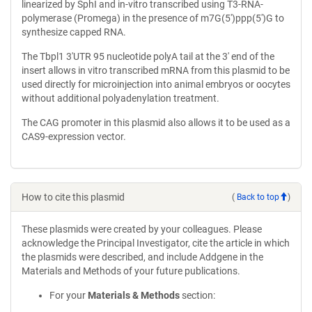
linearized by SphI and in-vitro transcribed using T3-RNA-
polymerase (Promega) in the presence of m7G(5′)ppp(5′)G to
synthesize capped RNA.
The Tbpl1 3′UTR 95 nucleotide polyA tail at the 3' end of the
insert allows in vitro transcribed mRNA from this plasmid to be
used directly for microinjection into animal embryos or oocytes
without additional polyadenylation treatment.
The CAG promoter in this plasmid also allows it to be used as a
CAS9-expression vector.
How to cite this plasmid
(
Back to top
)
These plasmids were created by your colleagues. Please
acknowledge the Principal Investigator, cite the article in which
the plasmids were described, and include Addgene in the
Materials and Methods of your future publications.
For your
Materials & Methods
section: