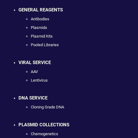
GENERAL REAGENTS
Antibodies
Plasmids
Plasmid Kits
Pooled Libraries
VIRAL SERVICE
AAV
Lentivirus
DNA SERVICE
Cloning Grade DNA
PLASMID COLLECTIONS
Chemogenetics