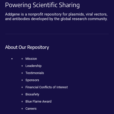
Powering Scientific Sharing
Addgene is a nonprofit repository for plasmids, viral vectors,
and antibodies developed by the global research community.
About Our Repository
Mission
Leadership
Testimonials
Sponsors
Financial Conflicts of Interest
Biosafety
Blue Flame Award
Careers