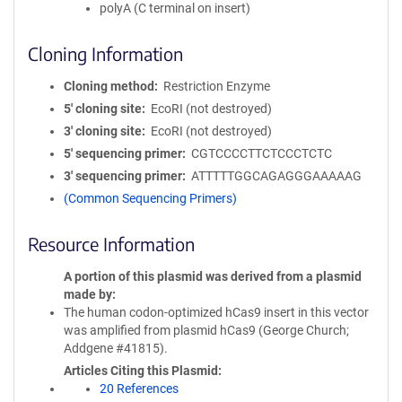
polyA (C terminal on insert)
Cloning Information
Cloning method
Restriction Enzyme
5′ cloning site
EcoRI (not destroyed)
3′ cloning site
EcoRI (not destroyed)
5′ sequencing primer
CGTCCCCTTCTCCCTCTC
3′ sequencing primer
ATTTTTGGCAGAGGGAAAAAG
(Common Sequencing Primers)
Resource Information
A portion of this plasmid was derived from a plasmid
made by
The human codon-optimized hCas9 insert in this vector
was amplified from plasmid hCas9 (George Church;
Addgene #41815).
Articles Citing this Plasmid
20 References