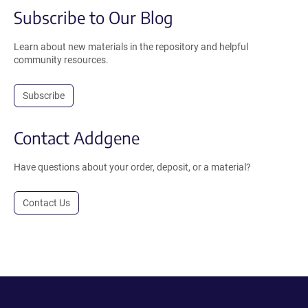
Subscribe to Our Blog
Learn about new materials in the repository and helpful
community resources.
Subscribe
Contact Addgene
Have questions about your order, deposit, or a material?
Contact Us