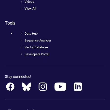
Videos
View All
Tools
Data Hub
Sequence Analyzer
Vector Database
Developers Portal
Stay connected!