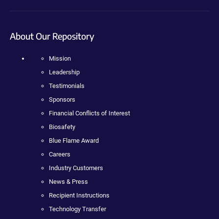
About Our Repository
Mission
Leadership
Testimonials
Sponsors
Financial Conflicts of Interest
Biosafety
Blue Flame Award
Careers
Industry Customers
News & Press
Recipient Instructions
Technology Transfer