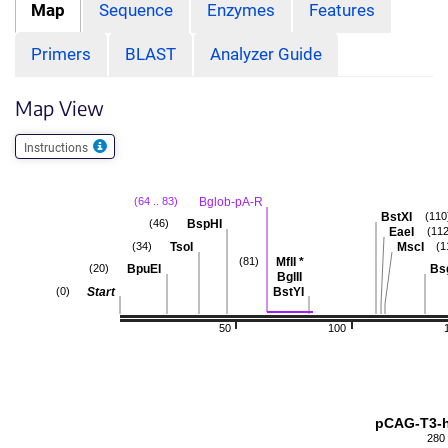
Map
Sequence
Enzymes
Features
Primers
BLAST
Analyzer Guide
Map View
Instructions
Bglob-pA-R
(64 .. 83)
BstXI
(110
BspHI
(46)
EaeI
(112
TsoI
MscI
(34)
(1
MflI
*
(81)
BpuEI
Bs
(20)
BglII
Start
BstYI
(0)
50
100
pCAG-T3-
280