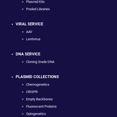
Plasmid Kits
Pooled Libraries
VIRAL SERVICE
AAV
Lentivirus
DNA SERVICE
Cloning Grade DNA
PLASMID COLLECTIONS
Chemogenetics
CRISPR
Empty Backbones
Fluorescent Proteins
Optogenetics