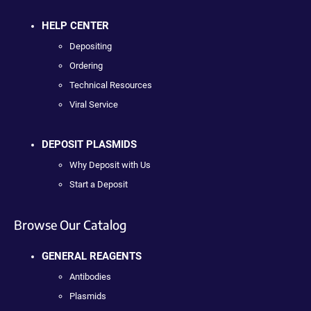
HELP CENTER
Depositing
Ordering
Technical Resources
Viral Service
DEPOSIT PLASMIDS
Why Deposit with Us
Start a Deposit
Browse Our Catalog
GENERAL REAGENTS
Antibodies
Plasmids