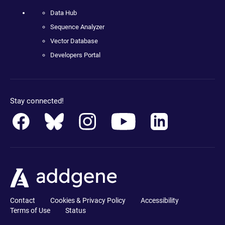
Data Hub
Sequence Analyzer
Vector Database
Developers Portal
Stay connected!
Contact
Cookies & Privacy Policy
Accessibility
Terms of Use
Status