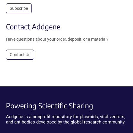
Subscribe
Contact Addgene
Have questions about your order, deposit, or a material?
Contact Us
Powering Scientific Sharing
Addgene is a nonprofit repository for plasmids, viral vectors,
and antibodies developed by the global research community.