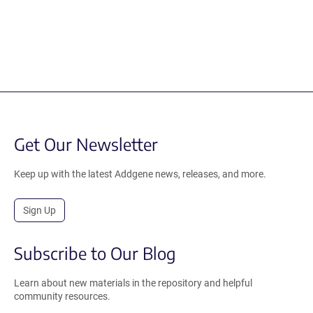
Get Our Newsletter
Keep up with the latest Addgene news, releases, and more.
Sign Up
Subscribe to Our Blog
Learn about new materials in the repository and helpful
community resources.