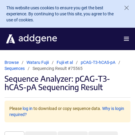
Skip to main content
This website uses cookies to ensure you get the best
experience. By continuing to use this site, you agree to the
use of cookies.
Browse
Wataru Fujii
Fujii et al
pCAG-T3-hCAS-pA
Sequences
Sequencing Result #75565
Sequence Analyzer: pCAG-T3-
hCAS-pA Sequencing Result
Please
log in
to download or copy sequence data.
Why is login
required?