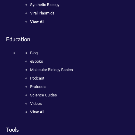
Synthetic Biology
Viral Plasmids
View All
Education
Blog
eBooks
Molecular Biology Basics
Podcast
Protocols
Science Guides
Videos
View All
Tools