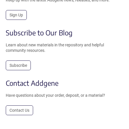
Keep up with the latest Addgene news, releases, and more.
Sign Up
Subscribe to Our Blog
Learn about new materials in the repository and helpful
community resources.
Subscribe
Contact Addgene
Have questions about your order, deposit, or a material?
Contact Us