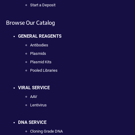
Start a Deposit
Browse Our Catalog
GENERAL REAGENTS
Antibodies
Plasmids
Plasmid Kits
Pooled Libraries
VIRAL SERVICE
AAV
Lentivirus
DNA SERVICE
Cloning Grade DNA