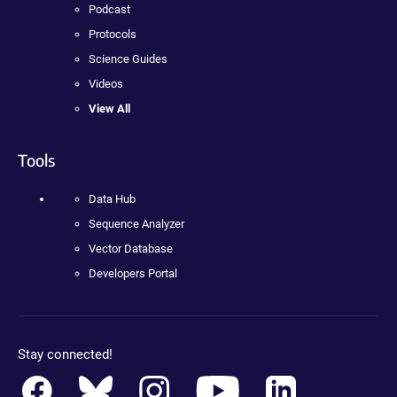
Podcast
Protocols
Science Guides
Videos
View All
Tools
Data Hub
Sequence Analyzer
Vector Database
Developers Portal
Stay connected!