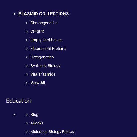
PLASMID COLLECTIONS
Chemogenetics
CRISPR
Empty Backbones
Fluorescent Proteins
Optogenetics
Synthetic Biology
Viral Plasmids
View All
Education
Blog
eBooks
Molecular Biology Basics