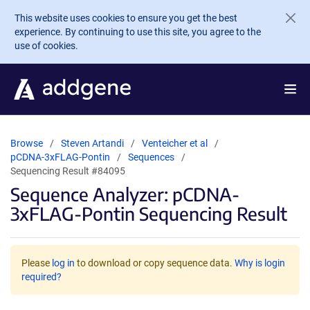
Skip to main content
This website uses cookies to ensure you get the best
experience. By continuing to use this site, you agree to the
use of cookies.
Browse
Steven Artandi
Venteicher et al
pCDNA-3xFLAG-Pontin
Sequences
Sequencing Result #84095
Sequence Analyzer: pCDNA-
3xFLAG-Pontin Sequencing Result
Please
log in
to download or copy sequence data.
Why is login
required?