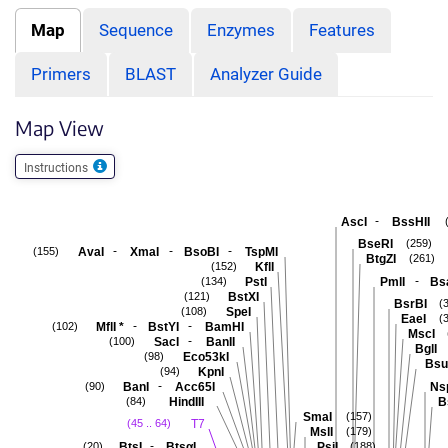
Map
Sequence
Enzymes
Features
Primers
BLAST
Analyzer Guide
Map View
Instructions
-
AscI
BssHII
BseRI
(259)
-
-
-
AvaI
XmaI
BsoBI
TspMI
(155)
BtgZI
(261)
KflI
(152)
-
PstI
PmlI
Bs
(134)
BstXI
(121)
BsrBI
(
SpeI
(108)
EaeI
(
-
-
MflI
*
BstYI
BamHI
(102)
MscI
-
SacI
BanII
(100)
BglI
Eco53kI
(98)
Bsu
KpnI
(94)
-
BanI
Acc65I
Ns
(90)
HindIII
B
(84)
SmaI
(157)
T7
(45 .. 64)
MslI
(179)
-
BtsI
BtsαI
PsiI
(20)
(188)