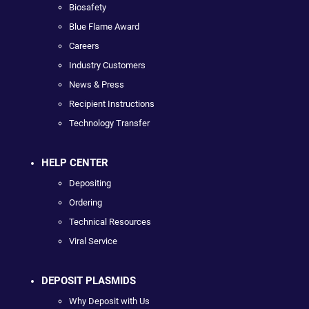
Biosafety
Blue Flame Award
Careers
Industry Customers
News & Press
Recipient Instructions
Technology Transfer
HELP CENTER
Depositing
Ordering
Technical Resources
Viral Service
DEPOSIT PLASMIDS
Why Deposit with Us