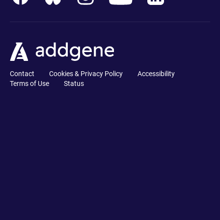
Contact
Cookies & Privacy Policy
Accessibility
Terms of Use
Status