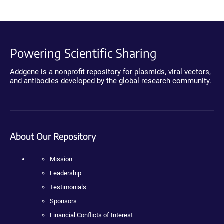
Powering Scientific Sharing
Addgene is a nonprofit repository for plasmids, viral vectors,
and antibodies developed by the global research community.
About Our Repository
Mission
Leadership
Testimonials
Sponsors
Financial Conflicts of Interest