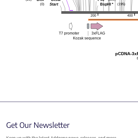
Start
BspHI
*
(0)
(195)
200
400
T7 promoter
3xFLAG
Kozak sequence
pCDNA-3x
Get Our Newsletter