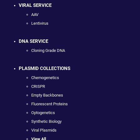
VIRAL SERVICE
AAV
Lentivirus
DNA SERVICE
Cloning Grade DNA
PLASMID COLLECTIONS
Chemogenetics
CRISPR
Empty Backbones
Fluorescent Proteins
Optogenetics
Synthetic Biology
Viral Plasmids
View All