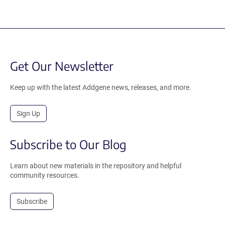
Get Our Newsletter
Keep up with the latest Addgene news, releases, and more.
Sign Up
Subscribe to Our Blog
Learn about new materials in the repository and helpful
community resources.
Subscribe