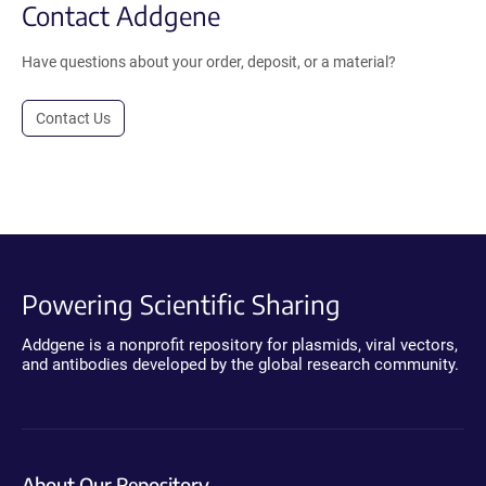
Contact Addgene
Have questions about your order, deposit, or a material?
Contact Us
Powering Scientific Sharing
Addgene is a nonprofit repository for plasmids, viral vectors,
and antibodies developed by the global research community.
About Our Repository