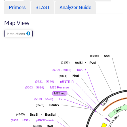
Primers
BLAST
Analyzer Guide
Map View
Instructions
AseI
(6356)
-
AsiSI
PvuI
(6157)
Kan-R
(5799 .. 5818)
NruI
(5814)
pENTR-R
(5721 .. 5740)
M13 Reverse
(5603 .. 5619)
M13 rev
T7
(5579 .. 5598)
EcoRV
(5575)
-
BssSI
BssSαI
(4965)
pBR322ori-F
(4933 .. 4952)
DrdI
(4900)