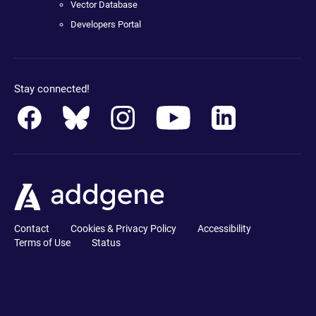
Vector Database
Developers Portal
Stay connected!
Contact
Cookies & Privacy Policy
Accessibility
Terms of Use
Status