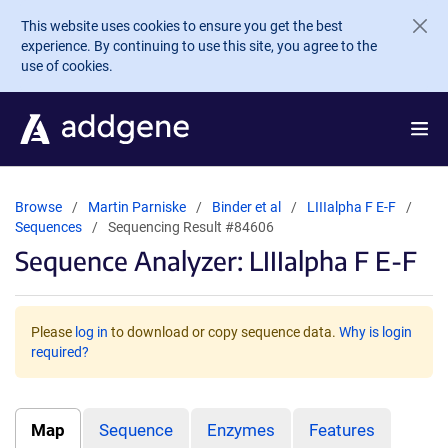
Skip to main content
This website uses cookies to ensure you get the best
experience. By continuing to use this site, you agree to the
use of cookies.
Browse
Martin Parniske
Binder et al
LIIIalpha F E-F
Sequences
Sequencing Result #84606
Sequence Analyzer: LIIIalpha F E-F
Please
log in
to download or copy sequence data.
Why is login
required?
Map
Sequence
Enzymes
Features