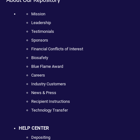
Mission
Leadership
Testimonials
Sponsors
Financial Conflicts of Interest
Biosafety
Blue Flame Award
Careers
Industry Customers
News & Press
Recipient Instructions
Technology Transfer
HELP CENTER
Depositing