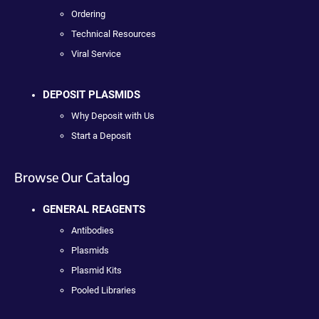
Ordering
Technical Resources
Viral Service
DEPOSIT PLASMIDS
Why Deposit with Us
Start a Deposit
Browse Our Catalog
GENERAL REAGENTS
Antibodies
Plasmids
Plasmid Kits
Pooled Libraries