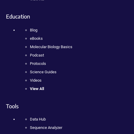
Education
Blog
eBooks
Molecular Biology Basics
Podcast
Protocols
Science Guides
Videos
View All
Tools
Data Hub
Sequence Analyzer