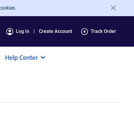
cookies.
Log In
Create Account
Track Order
Help Center