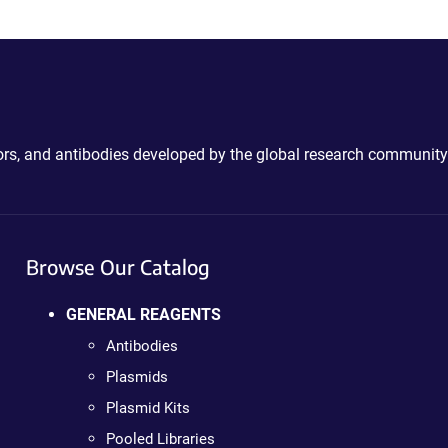
ctors, and antibodies developed by the global research community
Browse Our Catalog
GENERAL REAGENTS
Antibodies
Plasmids
Plasmid Kits
Pooled Libraries