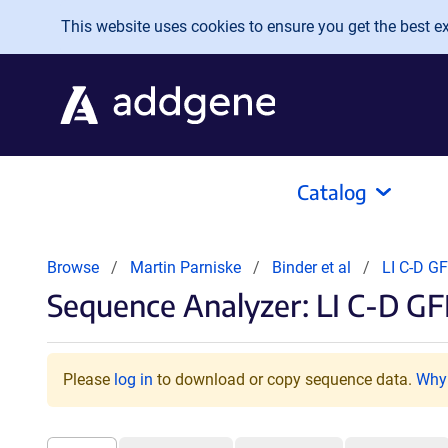
Skip to main content
This website uses cookies to ensure you get the best exp
Catalog
Browse
Martin Parniske
Binder et al
LI C-D G
Sequence Analyzer: LI C-D G
Please
log in
to download or copy sequence data.
Why 