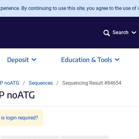
erience. By continuing to use this site, you agree to the use of 
Search
Deposit
Education & Tools
FP noATG
Sequences
Sequencing Result #84654
FP noATG
is login required?