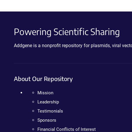
Powering Scientific Sharing
Addgene is a nonprofit repository for plasmids, viral ve
About Our Repository
Mission
Leadership
Testimonials
Sponsors
Financial Conflicts of Interest