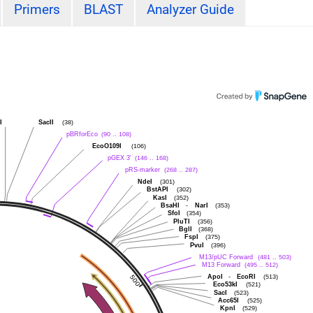
Primers
BLAST
Analyzer Guide
I
SacII
(38)
pBRforEco
(90 .. 108)
EcoO109I
(106)
pGEX 3'
(146 .. 168)
pRS-marker
(268 .. 287)
NdeI
(301)
BstAPI
(302)
KasI
(352)
BsaHI
-
NarI
(353)
SfoI
(354)
PluTI
(356)
BglI
(368)
FspI
(375)
PvuI
(396)
M13/pUC Forward
(481 .. 503)
M13 Forward
(495 .. 512)
ApoI
-
EcoRI
(513)
Eco53kI
(521)
SacI
(523)
Acc65I
(525)
KpnI
(529)