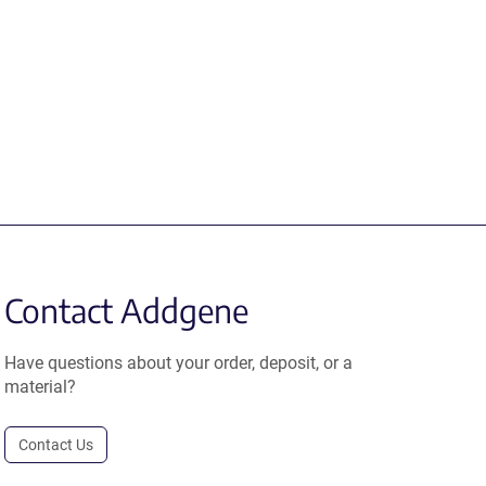
Contact Addgene
Have questions about your order, deposit, or a
material?
Contact Us