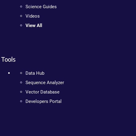
Science Guides
Videos
View All
Tools
Data Hub
Sequence Analyzer
Vector Database
Developers Portal