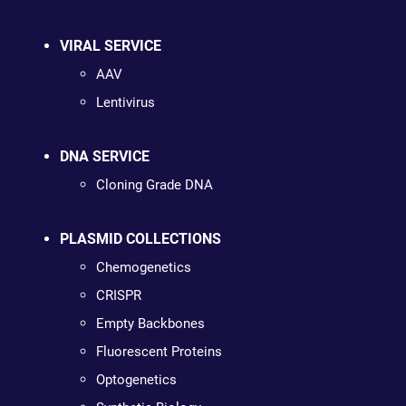
VIRAL SERVICE
AAV
Lentivirus
DNA SERVICE
Cloning Grade DNA
PLASMID COLLECTIONS
Chemogenetics
CRISPR
Empty Backbones
Fluorescent Proteins
Optogenetics