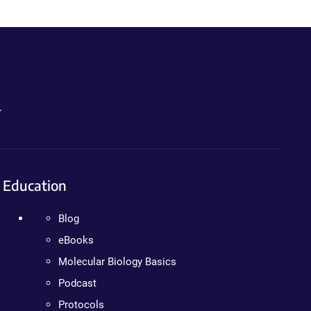
.
Education
Blog
eBooks
Molecular Biology Basics
Podcast
Protocols