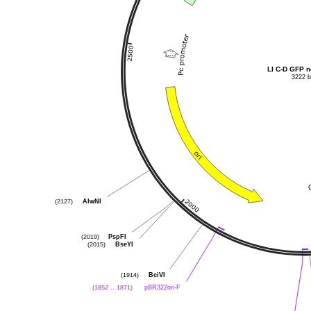
LI 
3222 
AlwNI
(2127)
PspFI
(2019)
BseYI
(2015)
BciVI
(1914)
pBR322ori-F
(1852 .. 1871)