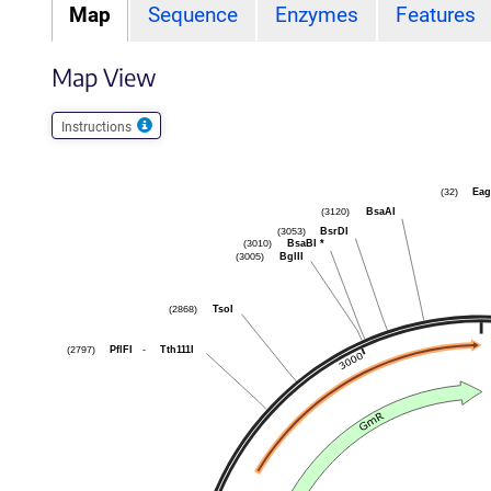
Map
Sequence
Enzymes
Features
Map View
Instructions
Eag
(32)
BsaAI
(3120)
BsrDI
(3053)
BsaBI
*
(3010)
BglII
(3005)
TsoI
(2868)
PflFI
-
Tth111I
(2797)