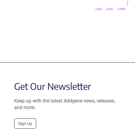
L4440
(1601 .. 1618)
Get Our Newsletter
Keep up with the latest Addgene news, releases,
and more.
Sign Up