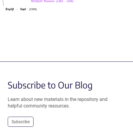
M13/pUC Reverse
(1383 .. 1405)
BspQI
-
SapI
(1595)
Subscribe to Our Blog
Learn about new materials in the repository and
helpful community resources.
Subscribe