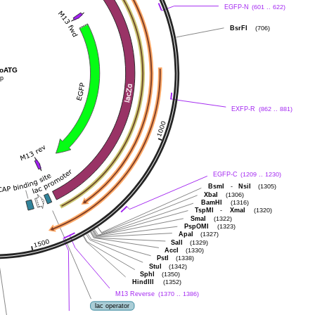
EGFP-N
(601 .. 622)
BsrFI
(706)
C-D GFP noATG
bp
EXFP-R
(862 .. 881)
EGFP-C
(1209 .. 1230)
BsmI
-
NsiI
(1305)
XbaI
(1306)
BamHI
(1316)
TspMI
-
XmaI
(1320)
SmaI
(1322)
PspOMI
(1323)
ApaI
(1327)
SalI
(1329)
AccI
(1330)
PstI
(1338)
StuI
(1342)
SphI
(1350)
HindIII
(1352)
M13 Reverse
(1370 .. 1386)
lac operator