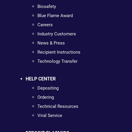
Biosafety
Blue Flame Award
Careers
Industry Customers
News & Press
Recipient Instructions
Technology Transfer
HELP CENTER
Depositing
Ordering
Technical Resources
Viral Service