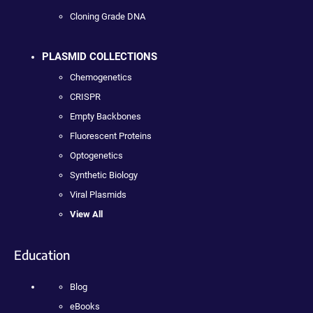
Cloning Grade DNA
PLASMID COLLECTIONS
Chemogenetics
CRISPR
Empty Backbones
Fluorescent Proteins
Optogenetics
Synthetic Biology
Viral Plasmids
View All
Education
Blog
eBooks