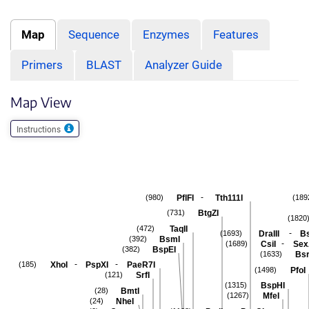
Map
Sequence
Enzymes
Features
Primers
BLAST
Analyzer Guide
Map View
Instructions
-
PflFI
Tth111I
(980)
(189
BtgZI
(731)
(1820
TaqII
(472)
-
DraIII
Bs
(1693)
BsmI
(392)
-
CsiI
Sex
(1689)
BspEI
(382)
Bsr
(1633)
-
-
XhoI
PspXI
PaeR7I
(185)
PfoI
(1498)
SrfI
(121)
BspHI
(1315)
BmtI
(28)
MfeI
(1267)
NheI
(24)