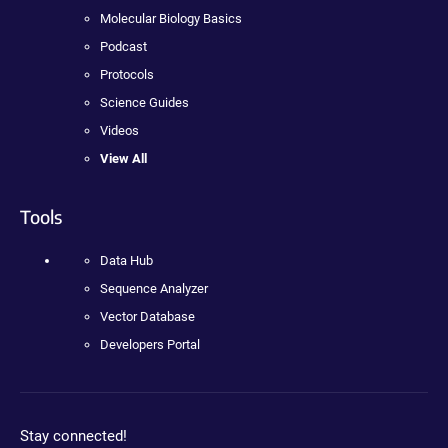
Molecular Biology Basics
Podcast
Protocols
Science Guides
Videos
View All
Tools
Data Hub
Sequence Analyzer
Vector Database
Developers Portal
Stay connected!