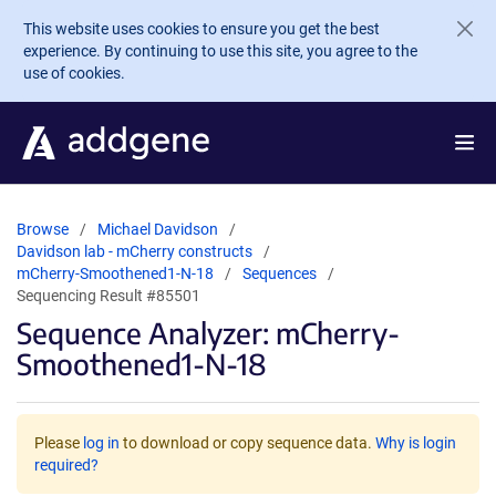
Skip to main content
This website uses cookies to ensure you get the best
experience. By continuing to use this site, you agree to the
use of cookies.
Browse
Michael Davidson
Davidson lab - mCherry constructs
mCherry-Smoothened1-N-18
Sequences
Sequencing Result #85501
Sequence Analyzer: mCherry-
Smoothened1-N-18
Please
log in
to download or copy sequence data.
Why is login
required?