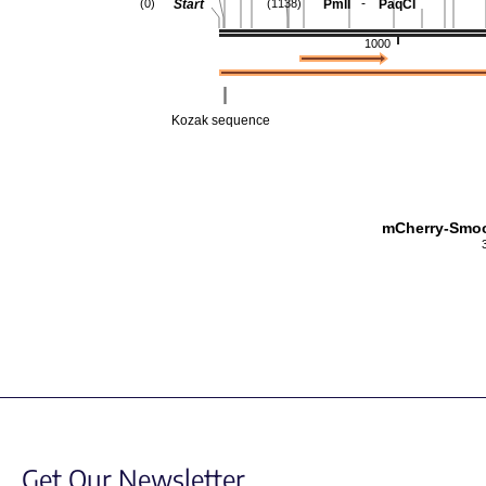
-
Start
PmlI
PaqCI
(0)
(1138)
1000
Kozak sequence
mCherry-Smo
Get Our Newsletter