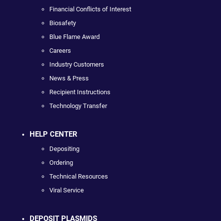
Financial Conflicts of Interest
Biosafety
Blue Flame Award
Careers
Industry Customers
News & Press
Recipient Instructions
Technology Transfer
HELP CENTER
Depositing
Ordering
Technical Resources
Viral Service
DEPOSIT PLASMIDS