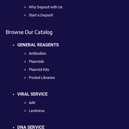
Why Deposit with Us
Start a Deposit
Browse Our Catalog
GENERAL REAGENTS
Antibodies
Plasmids
Plasmid Kits
Pooled Libraries
VIRAL SERVICE
AAV
Lentivirus
DNA SERVICE