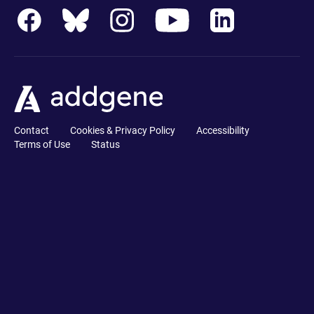
Contact
Cookies & Privacy Policy
Accessibility
Terms of Use
Status