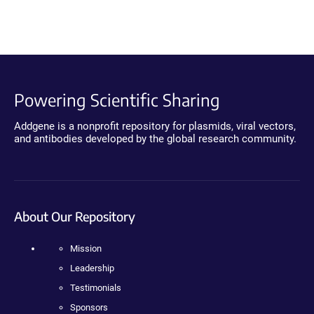
Powering Scientific Sharing
Addgene is a nonprofit repository for plasmids, viral vectors,
and antibodies developed by the global research community.
About Our Repository
Mission
Leadership
Testimonials
Sponsors