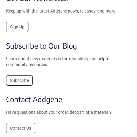
Keep up with the latest Addgene news, releases, and more.
Sign Up
Subscribe to Our Blog
Learn about new materials in the repository and helpful
community resources.
Subscribe
Contact Addgene
Have questions about your order, deposit, or a material?
Contact Us