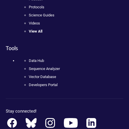
Protocols
Science Guides
Videos
View All
Tools
Data Hub
Sequence Analyzer
Vector Database
Developers Portal
Stay connected!