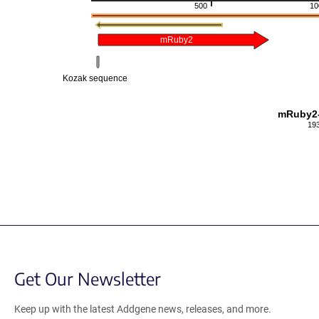
500
10
mRuby2
Kozak sequence
mRuby2-
19
Get Our Newsletter
Keep up with the latest Addgene news, releases, and more.