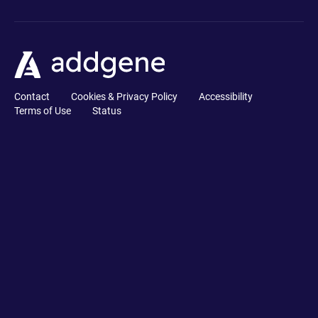
Contact
Cookies & Privacy Policy
Accessibility
Terms of Use
Status