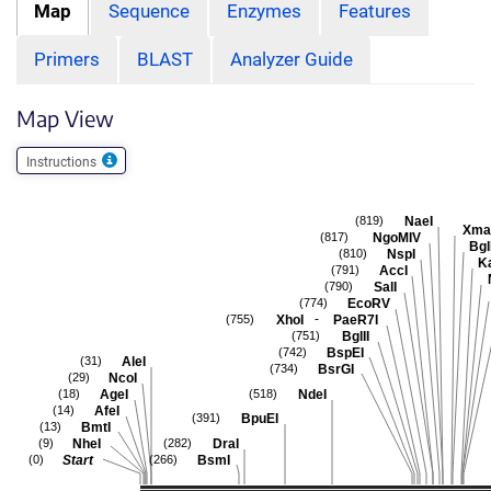
Map
Sequence
Enzymes
Features
Primers
BLAST
Analyzer Guide
Map View
Instructions
NaeI
(819)
Xma
NgoMIV
(817)
Bgl
NspI
(810)
K
AccI
(791)
SalI
(790)
EcoRV
(774)
-
XhoI
PaeR7I
(755)
BglII
(751)
BspEI
(742)
AleI
(31)
BsrGI
(734)
NcoI
(29)
AgeI
NdeI
(18)
(518)
AfeI
(14)
BpuEI
(391)
BmtI
(13)
NheI
DraI
(9)
(282)
Start
BsmI
(0)
(266)