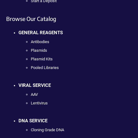
Start a Deposit
Browse Our Catalog
GENERAL REAGENTS
Antibodies
Plasmids
Plasmid Kits
Pooled Libraries
VIRAL SERVICE
AAV
Lentivirus
DNA SERVICE
Cloning Grade DNA