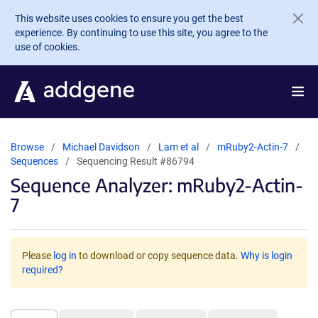
Skip to main content
This website uses cookies to ensure you get the best
experience. By continuing to use this site, you agree to the
use of cookies.
Browse
Michael Davidson
Lam et al
mRuby2-Actin-7
Sequences
Sequencing Result #86794
Sequence Analyzer: mRuby2-Actin-
7
Please
log in
to download or copy sequence data.
Why is login
required?