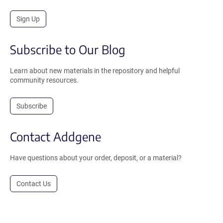
Sign Up
Subscribe to Our Blog
Learn about new materials in the repository and helpful
community resources.
Subscribe
Contact Addgene
Have questions about your order, deposit, or a material?
Contact Us