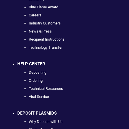
Blue Flame Award
Careers
Industry Customers
News & Press
Recipient Instructions
Technology Transfer
HELP CENTER
Depositing
Ordering
Technical Resources
Viral Service
DEPOSIT PLASMIDS
Why Deposit with Us