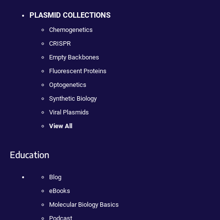
PLASMID COLLECTIONS
Chemogenetics
CRISPR
Empty Backbones
Fluorescent Proteins
Optogenetics
Synthetic Biology
Viral Plasmids
View All
Education
Blog
eBooks
Molecular Biology Basics
Podcast