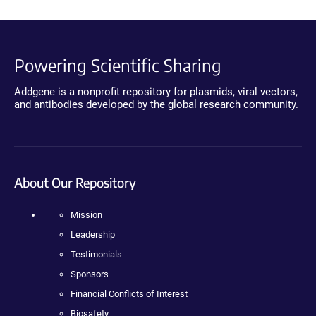
Powering Scientific Sharing
Addgene is a nonprofit repository for plasmids, viral vectors,
and antibodies developed by the global research community.
About Our Repository
Mission
Leadership
Testimonials
Sponsors
Financial Conflicts of Interest
Biosafety