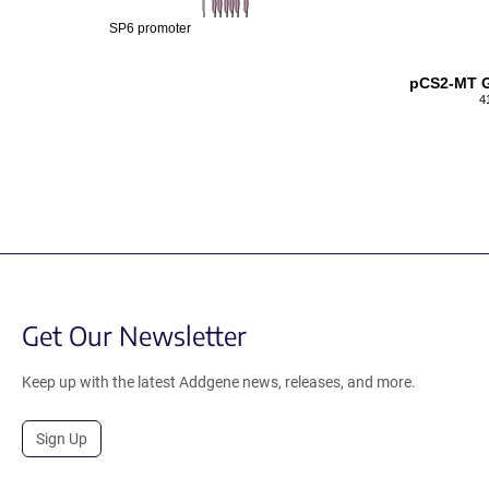
SP6 promoter
pCS2-MT G
4
Get Our Newsletter
Keep up with the latest Addgene news, releases, and more.
Sign Up