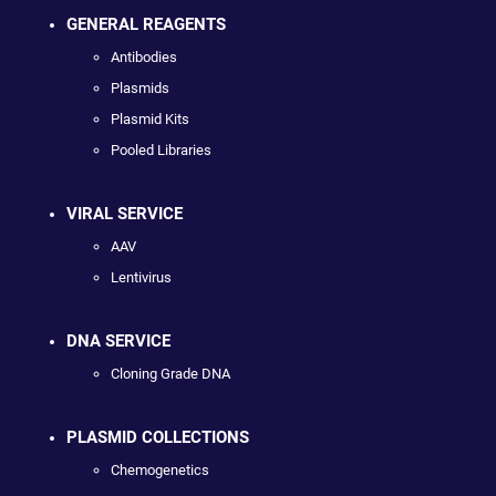
GENERAL REAGENTS
Antibodies
Plasmids
Plasmid Kits
Pooled Libraries
VIRAL SERVICE
AAV
Lentivirus
DNA SERVICE
Cloning Grade DNA
PLASMID COLLECTIONS
Chemogenetics