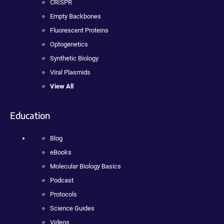
CRISPR
Empty Backbones
Fluorescent Proteins
Optogenetics
Synthetic Biology
Viral Plasmids
View All
Education
Blog
eBooks
Molecular Biology Basics
Podcast
Protocols
Science Guides
Videos