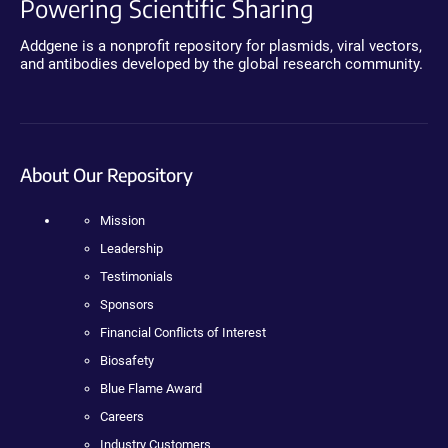
Powering Scientific Sharing
Addgene is a nonprofit repository for plasmids, viral vectors,
and antibodies developed by the global research community.
About Our Repository
Mission
Leadership
Testimonials
Sponsors
Financial Conflicts of Interest
Biosafety
Blue Flame Award
Careers
Industry Customers