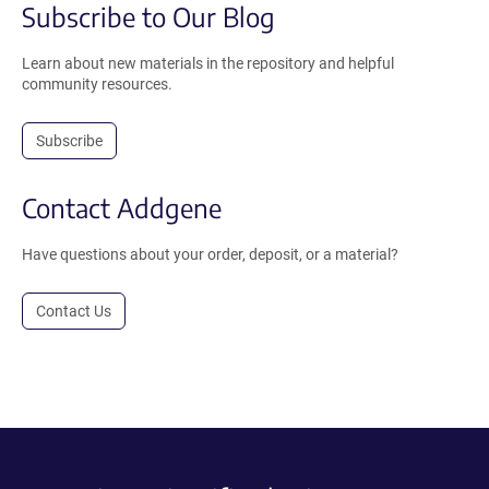
Subscribe to Our Blog
Learn about new materials in the repository and helpful
community resources.
Subscribe
Contact Addgene
Have questions about your order, deposit, or a material?
Contact Us