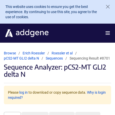
Skip to main content
This website uses cookies to ensure you get the best
experience. By continuing to use this site, you agree to the
use of cookies.
Browse
Erich Roessler
Roessler et al
pCS2-MT GLI2 delta N
Sequences
Sequencing Result #8701
Sequence Analyzer: pCS2-MT GLI2
delta N
Please
log in
to download or copy sequence data.
Why is login
required?