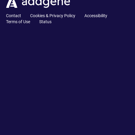
Contact
Cookies & Privacy Policy
Accessibility
Terms of Use
Status