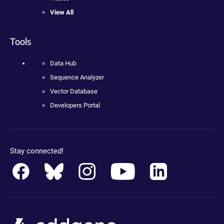
View All
Tools
Data Hub
Sequence Analyzer
Vector Database
Developers Portal
Stay connected!