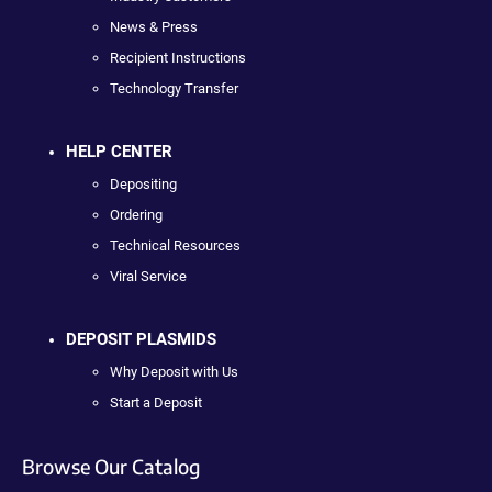
News & Press
Recipient Instructions
Technology Transfer
HELP CENTER
Depositing
Ordering
Technical Resources
Viral Service
DEPOSIT PLASMIDS
Why Deposit with Us
Start a Deposit
Browse Our Catalog