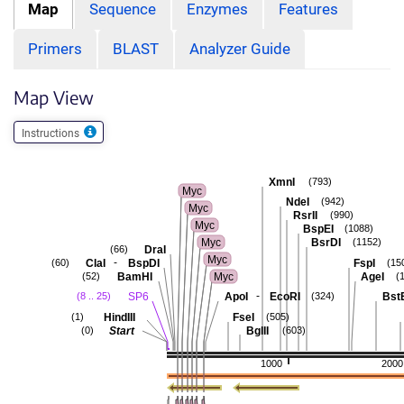
Map
Sequence
Enzymes
Features
Primers
BLAST
Analyzer Guide
Map View
Instructions
XmnI
(793)
Myc
NdeI
(942)
Myc
RsrII
(990)
Myc
BspEI
(1088)
Myc
BsrDI
(1152)
DraI
(66)
Myc
-
ClaI
BspDI
FspI
(60)
(15
BamHI
Myc
AgeI
(52)
(
-
SP6
ApoI
EcoRI
BstE
(8 .. 25)
(324)
HindIII
FseI
(1)
(505)
Start
BglII
(0)
(603)
1000
2000