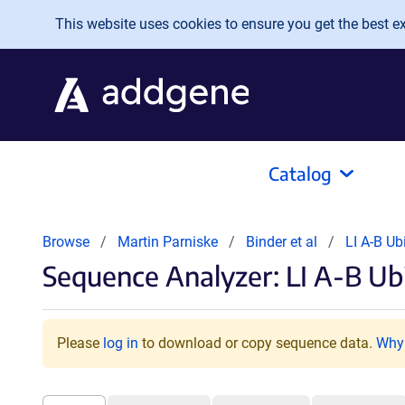
Skip to main content
This website uses cookies to ensure you get the best exp
Catalog
Browse
Martin Parniske
Binder et al
LI A-B Ub
Sequence Analyzer: LI A-B Ubi
Please
log in
to download or copy sequence data.
Why 