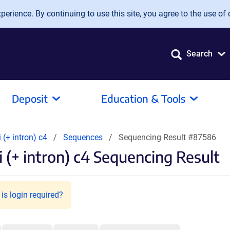
erience. By continuing to use this site, you agree to the use of 
Search
Deposit
Education & Tools
i (+ intron) c4
Sequences
Sequencing Result #87586
 (+ intron) c4 Sequencing Result
is login required?