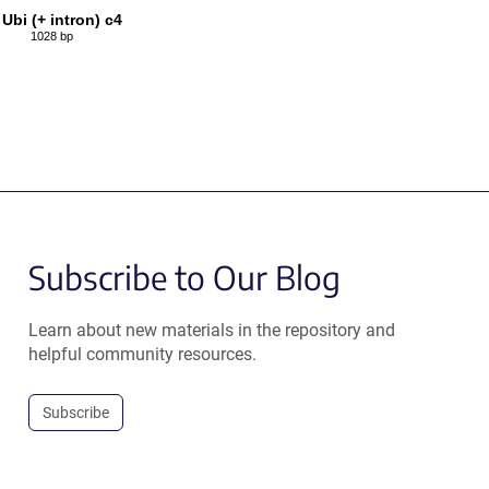
 Ubi (+ intron) c4
1028 bp
Subscribe to Our Blog
Learn about new materials in the repository and
helpful community resources.
Subscribe