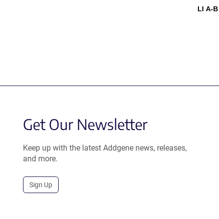
LI A-B
Get Our Newsletter
Keep up with the latest Addgene news, releases,
and more.
Sign Up