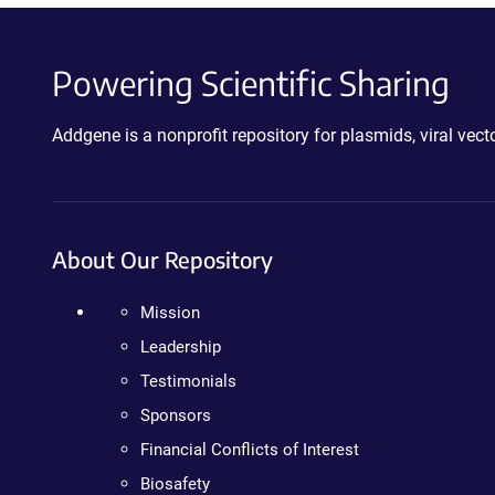
Powering Scientific Sharing
Addgene is a nonprofit repository for plasmids, viral ve
About Our Repository
Mission
Leadership
Testimonials
Sponsors
Financial Conflicts of Interest
Biosafety