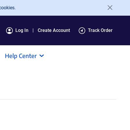
cookies.
Log In
Create Account
Track Order
Help Center