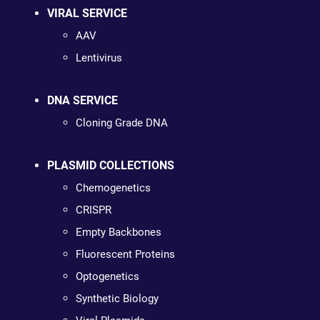
VIRAL SERVICE
AAV
Lentivirus
DNA SERVICE
Cloning Grade DNA
PLASMID COLLECTIONS
Chemogenetics
CRISPR
Empty Backbones
Fluorescent Proteins
Optogenetics
Synthetic Biology