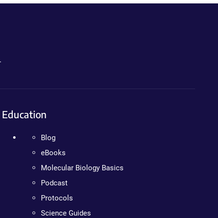
.
Education
Blog
eBooks
Molecular Biology Basics
Podcast
Protocols
Science Guides