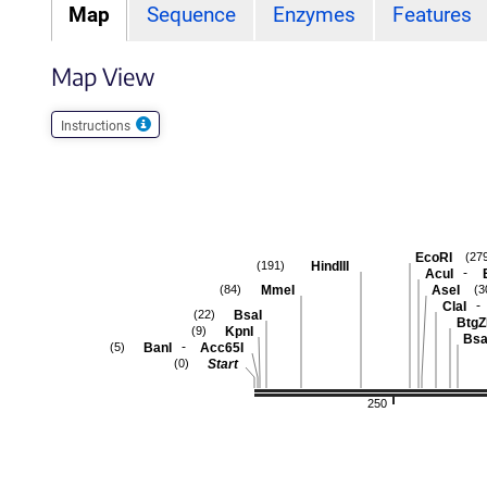
Map
Sequence
Enzymes
Features
Map View
Instructions
EcoRI
(27
HindIII
(191)
-
AcuI
MmeI
AseI
(84)
(3
-
ClaI
BsaI
(22)
BtgZ
KpnI
(9)
Bsa
-
BanI
Acc65I
(5)
Start
(0)
250