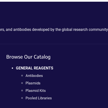
ctors, and antibodies developed by the global research community
Browse Our Catalog
GENERAL REAGENTS
Antibodies
Plasmids
Plasmid Kits
Pooled Libraries