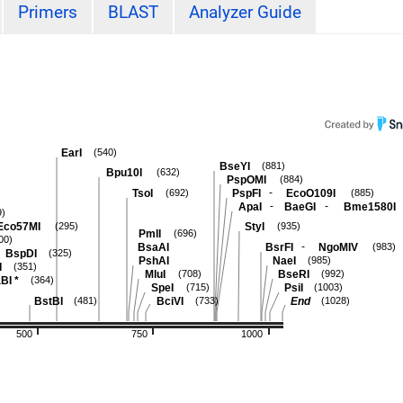
Primers
BLAST
Analyzer Guide
EarI
(540)
BseYI
(881)
Bpu10I
(632)
PspOMI
(884)
-
TsoI
PspFI
EcoO109I
(692)
(885)
-
-
ApaI
BaeGI
Bme1580I
9)
Eco57MI
StyI
(295)
(935)
PmlI
(696)
00)
-
BsaAI
BsrFI
NgoMIV
(983)
BspDI
(325)
PshAI
NaeI
(985)
I
(351)
MluI
BseRI
(708)
(992)
BI
*
(364)
SpeI
PsiI
(715)
(1003)
BstBI
BciVI
End
(481)
(733)
(1028)
500
750
1000