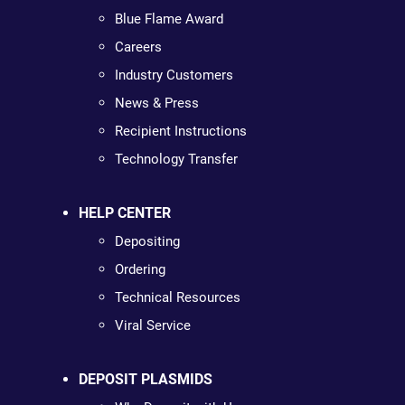
Blue Flame Award
Careers
Industry Customers
News & Press
Recipient Instructions
Technology Transfer
HELP CENTER
Depositing
Ordering
Technical Resources
Viral Service
DEPOSIT PLASMIDS