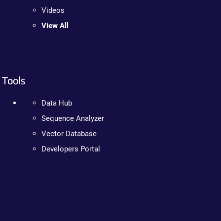
Videos
View All
Tools
Data Hub
Sequence Analyzer
Vector Database
Developers Portal