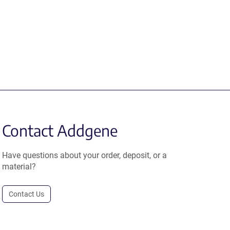
Contact Addgene
Have questions about your order, deposit, or a
material?
Contact Us