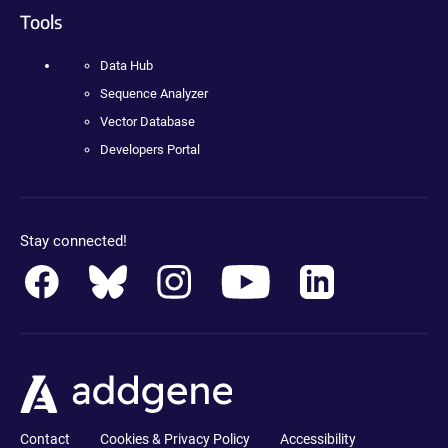
Tools
Data Hub
Sequence Analyzer
Vector Database
Developers Portal
Stay connected!
Contact
Cookies & Privacy Policy
Accessibility