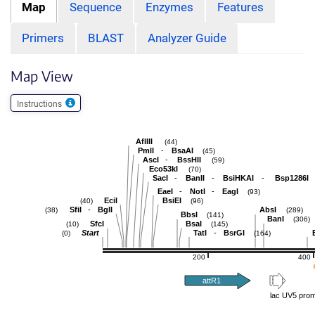
Map
Sequence
Enzymes
Features
Primers
BLAST
Analyzer Guide
Map View
Instructions
AflIII
(44)
-
PmlI
BsaAI
(45)
-
AscI
BssHII
(59)
Eco53kI
(70)
-
-
-
SacI
BanII
BsiHKAI
Bsp1286I
-
-
EaeI
NotI
EagI
(93)
EciI
BsiEI
(40)
(96)
-
SfiI
BglI
AbsI
(38)
(289)
BbsI
(141)
BanI
(306)
SfcI
BsaI
(10)
(145)
-
Start
TatI
BsrGI
(0)
(164)
200
400
attR1
lac UV5 prom