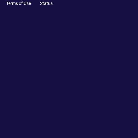
Terms of Use
Status