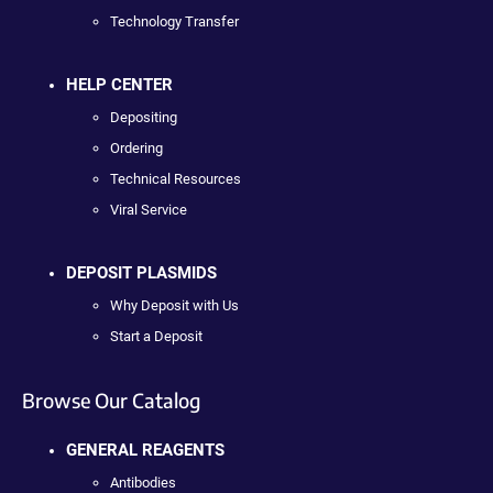
Technology Transfer
HELP CENTER
Depositing
Ordering
Technical Resources
Viral Service
DEPOSIT PLASMIDS
Why Deposit with Us
Start a Deposit
Browse Our Catalog
GENERAL REAGENTS
Antibodies