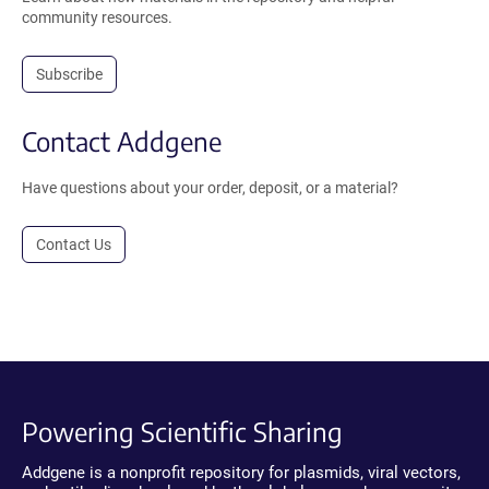
community resources.
Subscribe
Contact Addgene
Have questions about your order, deposit, or a material?
Contact Us
Powering Scientific Sharing
Addgene is a nonprofit repository for plasmids, viral vectors,