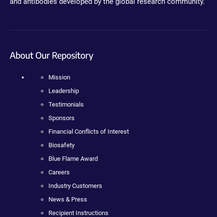
and antibodies developed by the global research community.
About Our Repository
Mission
Leadership
Testimonials
Sponsors
Financial Conflicts of Interest
Biosafety
Blue Flame Award
Careers
Industry Customers
News & Press
Recipient Instructions