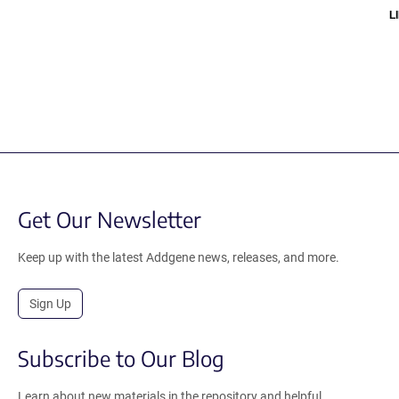
LI
Get Our Newsletter
Keep up with the latest Addgene news, releases, and more.
Sign Up
Subscribe to Our Blog
Learn about new materials in the repository and helpful