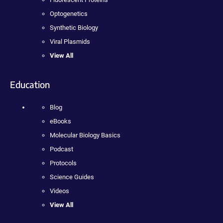
Optogenetics
Synthetic Biology
Viral Plasmids
View All
Education
Blog
eBooks
Molecular Biology Basics
Podcast
Protocols
Science Guides
Videos
View All