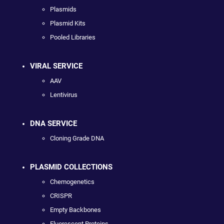
Plasmids
Plasmid Kits
Pooled Libraries
VIRAL SERVICE
AAV
Lentivirus
DNA SERVICE
Cloning Grade DNA
PLASMID COLLECTIONS
Chemogenetics
CRISPR
Empty Backbones
Fluorescent Proteins