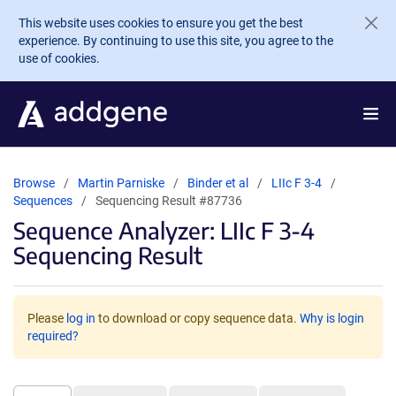
Skip to main content
This website uses cookies to ensure you get the best
experience. By continuing to use this site, you agree to the
use of cookies.
Browse
Martin Parniske
Binder et al
LIIc F 3-4
Sequences
Sequencing Result #87736
Sequence Analyzer: LIIc F 3-4
Sequencing Result
Please
log in
to download or copy sequence data.
Why is login
required?