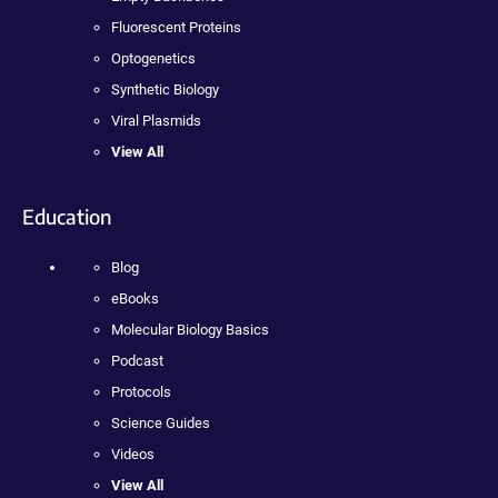
Fluorescent Proteins
Optogenetics
Synthetic Biology
Viral Plasmids
View All
Education
Blog
eBooks
Molecular Biology Basics
Podcast
Protocols
Science Guides
Videos
View All