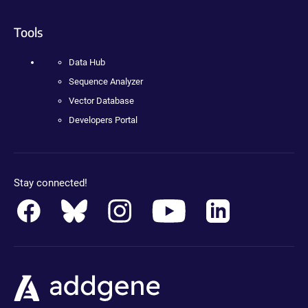
Tools
Data Hub
Sequence Analyzer
Vector Database
Developers Portal
Stay connected!