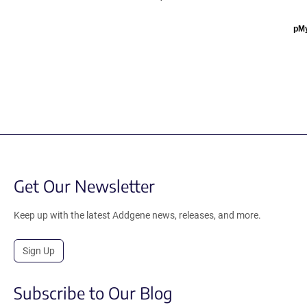
pM
Get Our Newsletter
Keep up with the latest Addgene news, releases, and more.
Sign Up
Subscribe to Our Blog