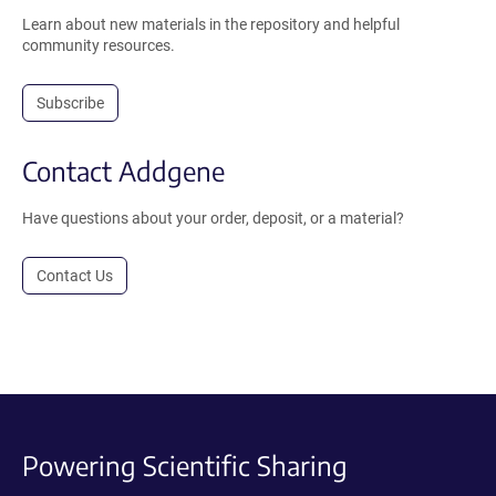
Learn about new materials in the repository and helpful
community resources.
Subscribe
Contact Addgene
Have questions about your order, deposit, or a material?
Contact Us
Powering Scientific Sharing