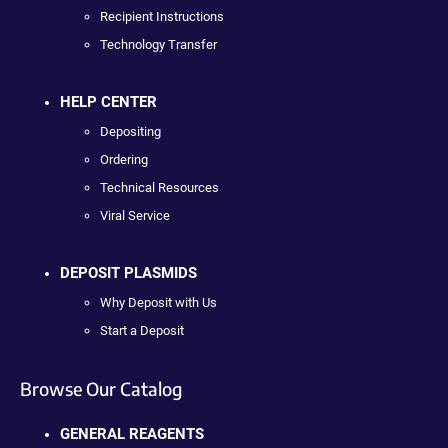
Recipient Instructions
Technology Transfer
HELP CENTER
Depositing
Ordering
Technical Resources
Viral Service
DEPOSIT PLASMIDS
Why Deposit with Us
Start a Deposit
Browse Our Catalog
GENERAL REAGENTS