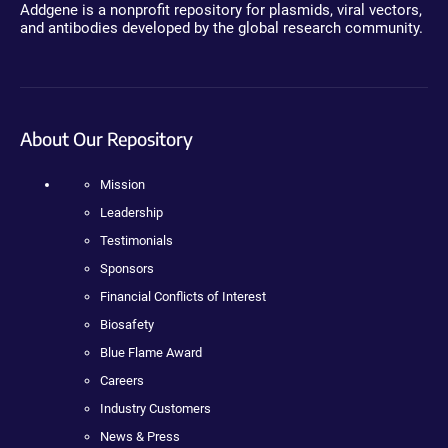
Addgene is a nonprofit repository for plasmids, viral vectors,
and antibodies developed by the global research community.
About Our Repository
Mission
Leadership
Testimonials
Sponsors
Financial Conflicts of Interest
Biosafety
Blue Flame Award
Careers
Industry Customers
News & Press