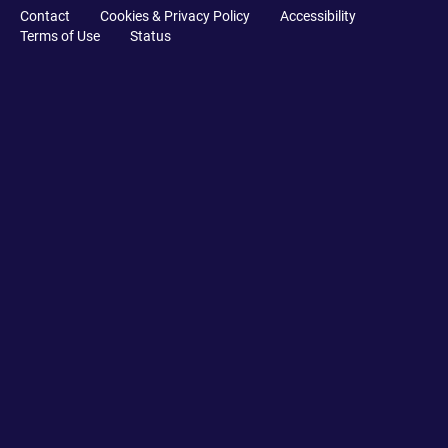
Contact
Cookies & Privacy Policy
Accessibility
Terms of Use
Status