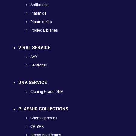
Antibodies
Plasmids
Plasmid Kits
Pooled Libraries
VIRAL SERVICE
AAV
Lentivirus
DNA SERVICE
Cloning Grade DNA
PLASMID COLLECTIONS
Chemogenetics
CRISPR
Empty Backbones