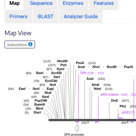
Map
Sequence
Enzymes
Features
Primers
BLAST
Analyzer Guide
Map View
Instructions
HindIII
(115)
PvuII
(123)
PstI
(107)
-
-
-
AvaI
XhoI
BsoBI
PspXI
KpnI
(87)
-
BanI
Acc65I
SP6
(83)
(135 .. 152)
SacI
(81)
AseI
(182)
Eco53kI
(79)
NsiI
AhdI
(65)
(209)
-
-
EaeI
NotI
EagI
NdeI
(54)
(216)
XbaI
(46)
pRS-marker
(233 .. 25
ApaI
(44)
PspOMI
DrdI
(40)
(307)
BamHI
(34)
PfoI
(351
BbsI
(16)
Start
pGEX 3'
(0)
200
400
SP6 promoter