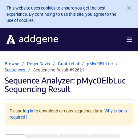
Skip to main content
This website uses cookies to ensure you get the best
experience. By continuing to use this site, you agree to the
use of cookies.
Browse
Roger Davis
Gupta et al
pMyc0ElbLuc
Sequences
Sequencing Result #92621
Sequence Analyzer: pMyc0ElbLuc
Sequencing Result
Please
log in
to download or copy sequence data.
Why is login
required?