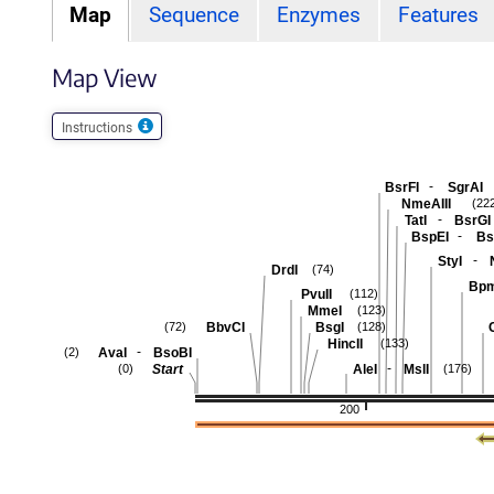
Map
Sequence
Enzymes
Features
Map View
Instructions
-
BsrFI
SgrAI
NmeAIII
(22
-
TatI
BsrGI
-
BspEI
Bs
-
StyI
DrdI
(74)
Bpm
PvuII
(112)
MmeI
(123)
BbvCI
BsgI
C
(72)
(128)
HincII
(133)
-
AvaI
BsoBI
(2)
-
Start
AleI
MslI
(0)
(176)
200