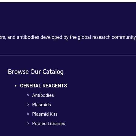
ctors, and antibodies developed by the global research community
Browse Our Catalog
GENERAL REAGENTS
Antibodies
Plasmids
Plasmid Kits
Pooled Libraries