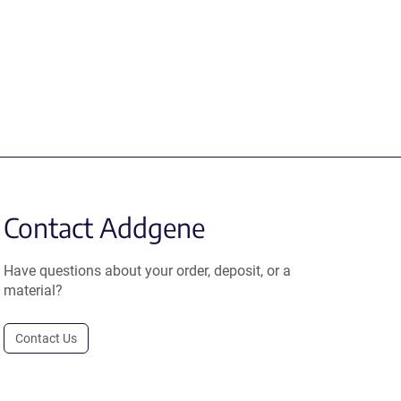
Contact Addgene
Have questions about your order, deposit, or a
material?
Contact Us