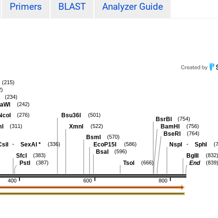
Primers
BLAST
Analyzer Guide
(215)
2)
(234)
aWI
(242)
NcoI
Bsu36I
(276)
(501)
BsrBI
(754)
I
XmnI
BamHI
(311)
(522)
(756)
BseRI
(764)
BsmI
(570)
-
-
siI
SexAI
*
EcoP15I
NspI
SphI
(336)
(586)
(
BsaI
(596)
SfcI
BglII
(383)
(832
PstI
TsoI
End
(387)
(666)
(839
400
600
800