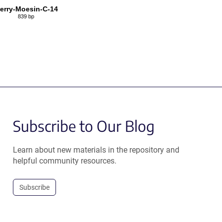
erry-Moesin-C-14
839 bp
Subscribe to Our Blog
Learn about new materials in the repository and
helpful community resources.
Subscribe