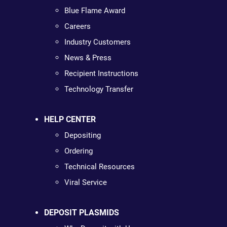
Blue Flame Award
Careers
Industry Customers
News & Press
Recipient Instructions
Technology Transfer
HELP CENTER
Depositing
Ordering
Technical Resources
Viral Service
DEPOSIT PLASMIDS