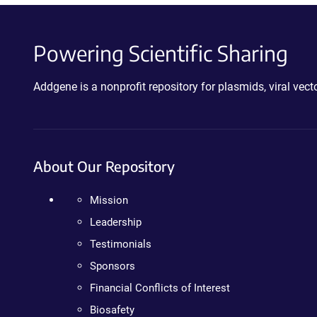
Powering Scientific Sharing
Addgene is a nonprofit repository for plasmids, viral ve
About Our Repository
Mission
Leadership
Testimonials
Sponsors
Financial Conflicts of Interest
Biosafety