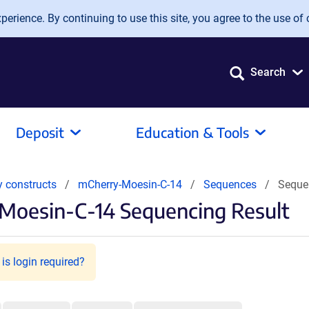
erience. By continuing to use this site, you agree to the use of 
Search
Deposit
Education & Tools
y constructs
mCherry-Moesin-C-14
Sequences
Seque
Moesin-C-14 Sequencing Result
is login required?