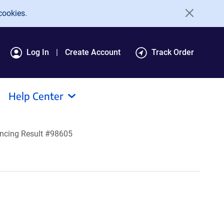
cookies.
Log In
Create Account
Track Order
Help Center
ncing Result #98605