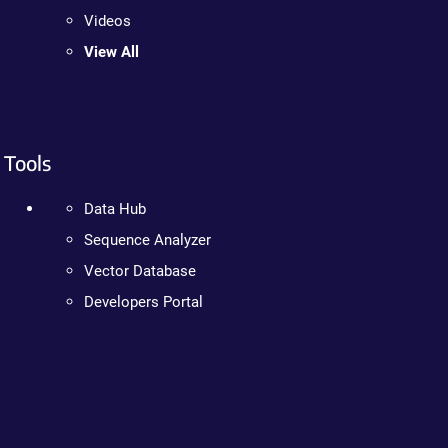
Videos
View All
Tools
Data Hub
Sequence Analyzer
Vector Database
Developers Portal