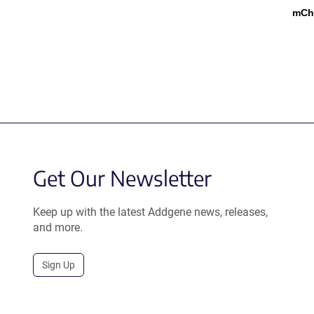
mCh
Get Our Newsletter
Keep up with the latest Addgene news, releases,
and more.
Sign Up