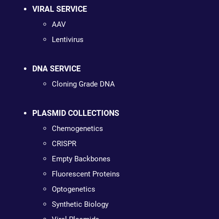
VIRAL SERVICE
AAV
Lentivirus
DNA SERVICE
Cloning Grade DNA
PLASMID COLLECTIONS
Chemogenetics
CRISPR
Empty Backbones
Fluorescent Proteins
Optogenetics
Synthetic Biology