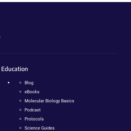
.
Education
Blog
eBooks
Molecular Biology Basics
Podcast
Protocols
Science Guides