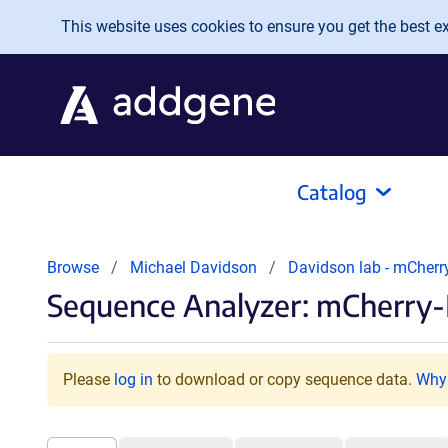
Skip to main content
This website uses cookies to ensure you get the best exp
Catalog
Browse
Michael Davidson
Davidson lab - mCherr
Sequence Analyzer: mCherry-
Please
log in
to download or copy sequence data.
Why 