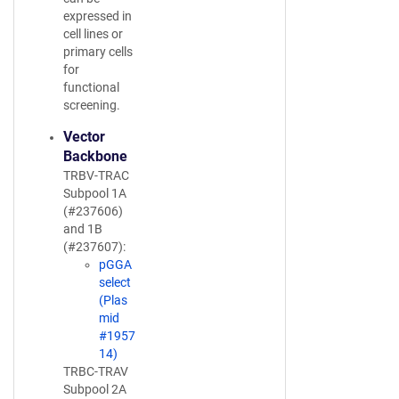
expressed in
cell lines or
primary cells
for
functional
screening.
Vector
Backbone
TRBV-TRAC
Subpool 1A
(#237606)
and 1B
(#237607):
pGGA
select
(Plas
mid
#1957
14)
TRBC-TRAV
Subpool 2A