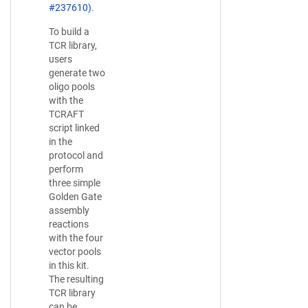
#237610)
.
To build a
TCR library,
users
generate two
oligo pools
with the
TCRAFT
script linked
in the
protocol and
perform
three simple
Golden Gate
assembly
reactions
with the four
vector pools
in this kit.
The resulting
TCR library
can be