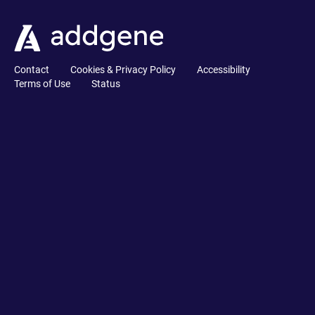
Contact
Cookies & Privacy Policy
Accessibility
Terms of Use
Status