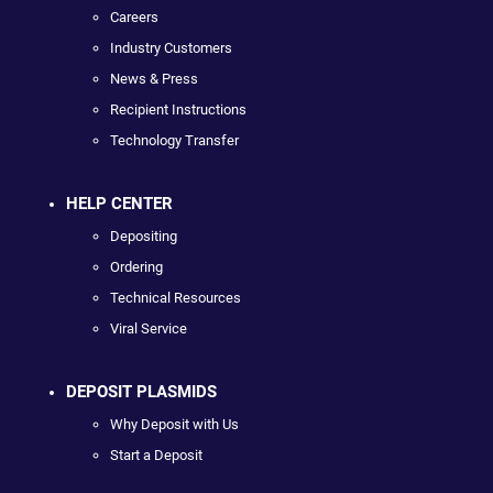
Careers
Industry Customers
News & Press
Recipient Instructions
Technology Transfer
HELP CENTER
Depositing
Ordering
Technical Resources
Viral Service
DEPOSIT PLASMIDS
Why Deposit with Us
Start a Deposit