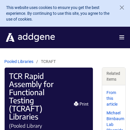
Skip to main content
This website uses cookies to ensure you get the best
experience. By continuing to use this site, you agree to the
use of cookies.
Pooled Libraries
TCRAFT
TCR Rapid
Related
items
Assembly for
Functional
From
Testing
this
Print
article
(TCRAFT)
Michael
Libraries
Birnbaum
Lab
(Pooled Library