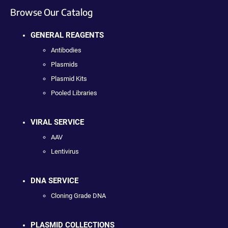
Browse Our Catalog
GENERAL REAGENTS
Antibodies
Plasmids
Plasmid Kits
Pooled Libraries
VIRAL SERVICE
AAV
Lentivirus
DNA SERVICE
Cloning Grade DNA
PLASMID COLLECTIONS