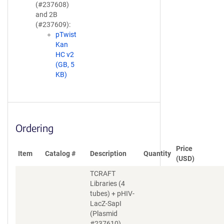
(#237608)
and 2B
(#237609):
pTwist
Kan
HC v2
(GB, 5
KB)
Ordering
Price
Item
Catalog #
Description
Quantity
(USD)
TCRAFT
Libraries (4
tubes) + pHIV-
LacZ-SapI
(Plasmid
#237610)