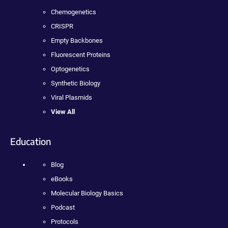
Chemogenetics
CRISPR
Empty Backbones
Fluorescent Proteins
Optogenetics
Synthetic Biology
Viral Plasmids
View All
Education
Blog
eBooks
Molecular Biology Basics
Podcast
Protocols