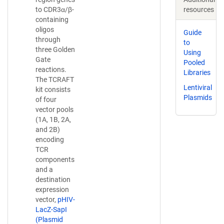
resources
to CDR3α/β-
containing
oligos
Guide
through
to
three Golden
Using
Gate
Pooled
reactions.
Libraries
The TCRAFT
Lentiviral
kit consists
Plasmids
of four
vector pools
(1A, 1B, 2A,
and 2B)
encoding
TCR
components
and a
destination
expression
vector,
pHIV-
LacZ-SapI
(Plasmid