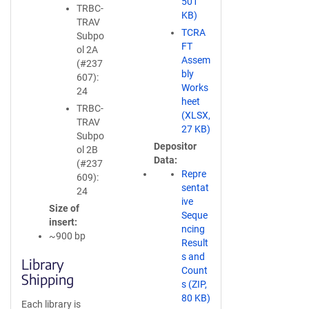
501
TRBC-
KB)
TRAV
TCRA
Subpo
FT
ol 2A
Assem
(#237
bly
607):
Works
24
heet
TRBC-
(XLSX,
TRAV
27 KB)
Subpo
Depositor
ol 2B
Data
(#237
Repre
609):
sentat
24
ive
Size of
Seque
insert
ncing
~900 bp
Result
s and
Library
Count
Shipping
s (ZIP,
80 KB)
Each library is