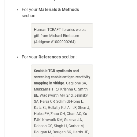
For your
Materials & Methods
section:
Human TCRAFT libraries were a
gift from Michael Birnbaum
(Addgene #1000000264)
For your
References
section:
Scalable TCR synthesis and
screening enable antigen reactivity
mapping in vitiligo.
Gaglione SA,
Mukkamala RS, Krishna C, Smith
BE, Wadsworth MH 2nd, Jelinsky
SA, Perez CR, Schmidt-Hong L,
Katz EL, Gellatly KJ, Ali LR, Shen J,
Holec PV, Zhao QH, Chan AO, Xu
EJK, Kravarik KM, Guzova JA,
Dobson CS, Singh H, Garber M,
Dougan M, Dougan SK, Harris JE,