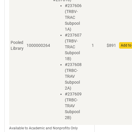
#237606
(TRBV-
TRAC
Subpool
1A)
#237607
(TRBV-
Pooled
1000000264
1
$
891
Add to
TRAC
Library
Subpool
1B)
#237608
(TRBC-
TRAV
Subpool
2A)
#237609
(TRBC-
TRAV
Subpool
2B)
Available to Academic and Nonprofits Only