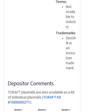
Terms
Not
Availa
ble to
Indust
ry
Trademarks
Zeocin
® is
an
Invivo
Gen
trade
mark.
Depositor Comments
TCRAFT plasmids are also available as a kit
of individual plasmids (
TCRAFT Kit
#1000000271
).