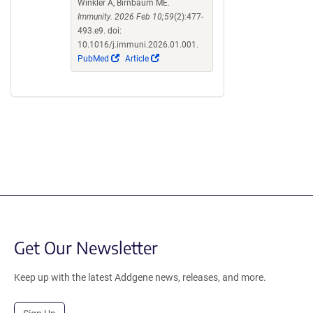
Winkler A, Birnbaum ME.
Immunity. 2026 Feb 10;59
(2):477-
493.e9. doi:
10.1016/j.immuni.2026.01.001.
(Link
(Link
PubMed
Article
opens
opens
in
in
a
a
new
new
window)
window)
Get Our Newsletter
Keep up with the latest Addgene news, releases, and more.