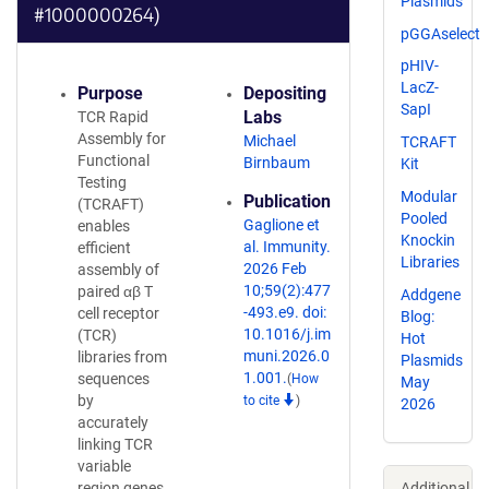
Plasmids
#1000000264)
pGGAselect
pHIV-
LacZ-
Purpose
Depositing
SapI
Labs
TCR Rapid
Assembly for
Michael
TCRAFT
Functional
Birnbaum
Kit
Testing
Modular
Publication
(TCRAFT)
Pooled
Gaglione et
enables
Knockin
al. Immunity.
efficient
Libraries
2026 Feb
assembly of
10;59(2):477
paired αβ T
Addgene
-493.e9. doi:
cell receptor
Blog:
10.1016/j.im
(TCR)
Hot
muni.2026.0
libraries from
Plasmids
1.001.
sequences
(
How
May
by
to cite
)
2026
accurately
linking TCR
variable
Additional
region genes