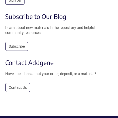
Sign Up
Subscribe to Our Blog
Learn about new materials in the repository and helpful
community resources.
Subscribe
Contact Addgene
Have questions about your order, deposit, or a material?
Contact Us