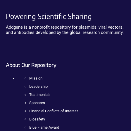
Powering Scientific Sharing
Addgene is a nonprofit repository for plasmids, viral vectors,
and antibodies developed by the global research community.
About Our Repository
Mission
Leadership
Testimonials
Sponsors
Financial Conflicts of Interest
Biosafety
Blue Flame Award