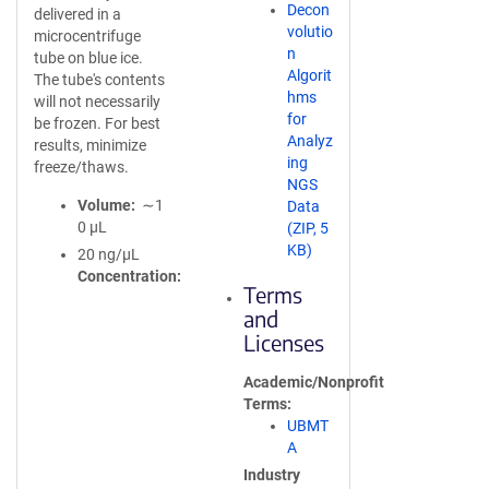
Decon
delivered in a
volutio
microcentrifuge
n
tube on blue ice.
Algorit
The tube's contents
hms
will not necessarily
for
be frozen. For best
Analyz
results, minimize
ing
freeze/thaws.
NGS
Volume
∼1
Data
0 µL
(ZIP, 5
KB)
20 ng/µL
Concentration
Terms
and
Licenses
Academic/Nonprofit
Terms
UBMT
A
Industry