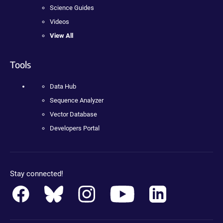
Science Guides
Videos
View All
Tools
Data Hub
Sequence Analyzer
Vector Database
Developers Portal
Stay connected!