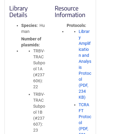
Library
Resource
Details
Information
Species
Hu
Protocols
man
Librar
y
Number of
Amplif
plasmids
icatio
TRBV-
n and
TRAC
Analys
Subpo
is
ol 1A
Protoc
(#237
ol
606):
(PDF,
22
234
TRBV-
KB)
TRAC
TCRA
Subpo
FT
ol 1B
Protoc
(#237
ol
607):
(PDF,
23