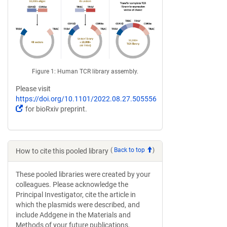
Figure 1: Human TCR library assembly.
Please visit
https://doi.org/10.1101/2022.08.27.505556
(Link
for bioRxiv preprint.
opens
in
a
new
(
Back to top
)
How to cite this pooled library
window)
These pooled libraries were created by your
colleagues. Please acknowledge the
Principal Investigator, cite the article in
which the plasmids were described, and
include Addgene in the Materials and
Methods of your future publications.