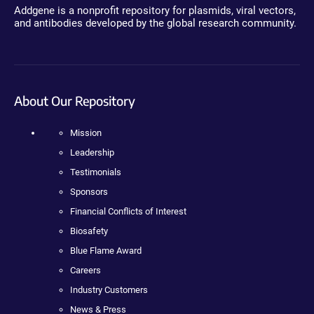
Addgene is a nonprofit repository for plasmids, viral vectors,
and antibodies developed by the global research community.
About Our Repository
Mission
Leadership
Testimonials
Sponsors
Financial Conflicts of Interest
Biosafety
Blue Flame Award
Careers
Industry Customers
News & Press