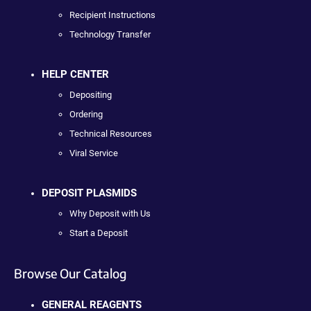
Recipient Instructions
Technology Transfer
HELP CENTER
Depositing
Ordering
Technical Resources
Viral Service
DEPOSIT PLASMIDS
Why Deposit with Us
Start a Deposit
Browse Our Catalog
GENERAL REAGENTS