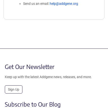
Send us an email:
help@addgene.org
Get Our Newsletter
Keep up with the latest Addgene news, releases, and more.
Sign Up
Subscribe to Our Blog