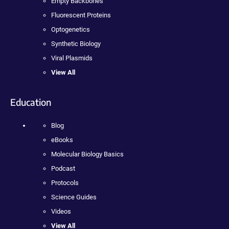
Empty Backbones
Fluorescent Proteins
Optogenetics
Synthetic Biology
Viral Plasmids
View All
Education
Blog
eBooks
Molecular Biology Basics
Podcast
Protocols
Science Guides
Videos
View All