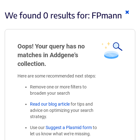
Clear
We found 0 results for:
FPmann
keyw
Oops! Your query has no
matches in Addgene's
collection.
Here are some recommended next steps:
Remove one or more filters to
broaden your search
Read our blog article
for tips and
advice on optimizing your search
strategy.
Use our
Suggest a Plasmid form
to
let us know what we're missing.