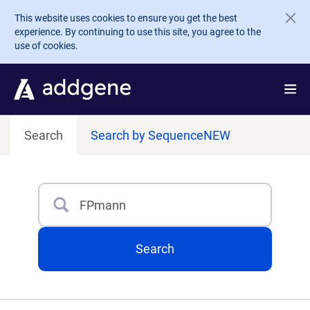
Skip to main content
This website uses cookies to ensure you get the best
experience. By continuing to use this site, you agree to the
use of cookies.
Search
Search by Sequence
NEW
Search
Type 3 or more characters for results.
Search