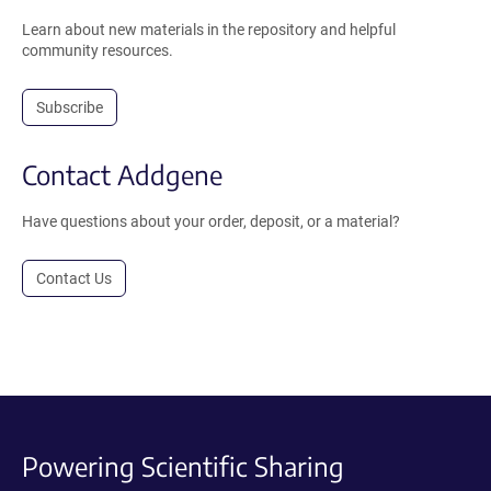
Learn about new materials in the repository and helpful
community resources.
Subscribe
Contact Addgene
Have questions about your order, deposit, or a material?
Contact Us
Powering Scientific Sharing