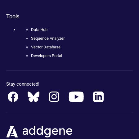
Tools
Data Hub
Sequence Analyzer
Vector Database
Developers Portal
Stay connected!