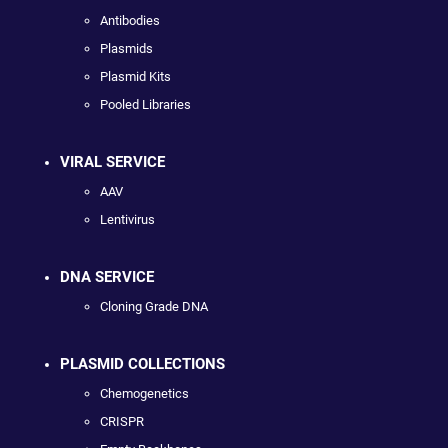
Antibodies
Plasmids
Plasmid Kits
Pooled Libraries
VIRAL SERVICE
AAV
Lentivirus
DNA SERVICE
Cloning Grade DNA
PLASMID COLLECTIONS
Chemogenetics
CRISPR