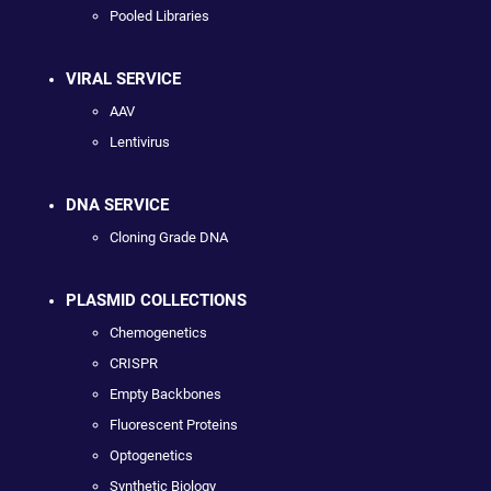
Pooled Libraries
VIRAL SERVICE
AAV
Lentivirus
DNA SERVICE
Cloning Grade DNA
PLASMID COLLECTIONS
Chemogenetics
CRISPR
Empty Backbones
Fluorescent Proteins
Optogenetics
Synthetic Biology