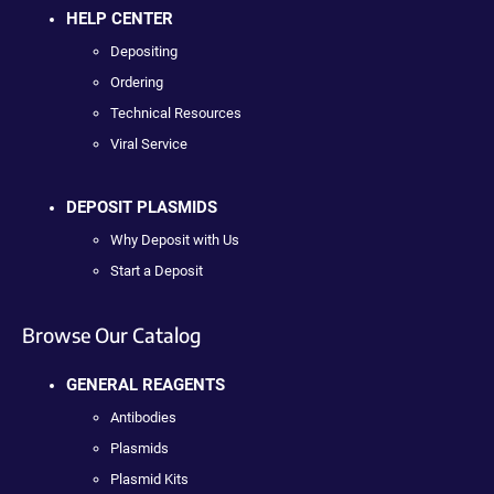
HELP CENTER
Depositing
Ordering
Technical Resources
Viral Service
DEPOSIT PLASMIDS
Why Deposit with Us
Start a Deposit
Browse Our Catalog
GENERAL REAGENTS
Antibodies
Plasmids
Plasmid Kits