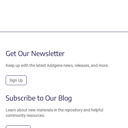
Get Our Newsletter
Keep up with the latest Addgene news, releases, and more.
Sign Up
Subscribe to Our Blog
Learn about new materials in the repository and helpful
community resources.