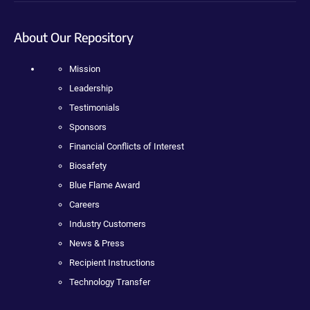
About Our Repository
Mission
Leadership
Testimonials
Sponsors
Financial Conflicts of Interest
Biosafety
Blue Flame Award
Careers
Industry Customers
News & Press
Recipient Instructions
Technology Transfer