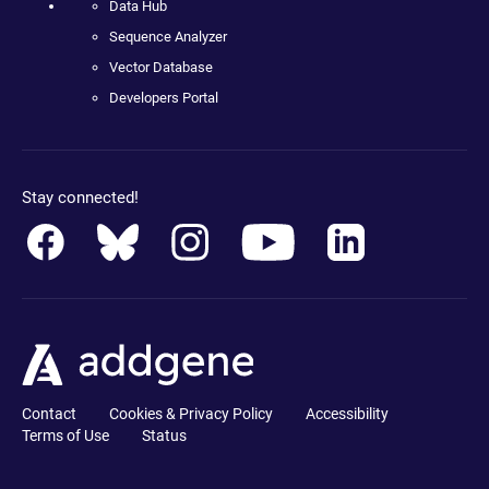
Data Hub
Sequence Analyzer
Vector Database
Developers Portal
Stay connected!
Contact
Cookies & Privacy Policy
Accessibility
Terms of Use
Status