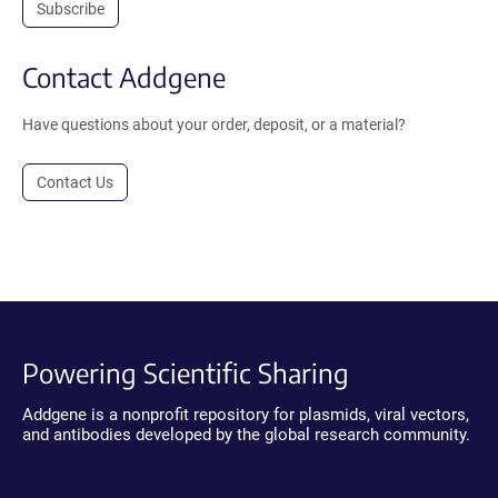
Subscribe
Contact Addgene
Have questions about your order, deposit, or a material?
Contact Us
Powering Scientific Sharing
Addgene is a nonprofit repository for plasmids, viral vectors,
and antibodies developed by the global research community.