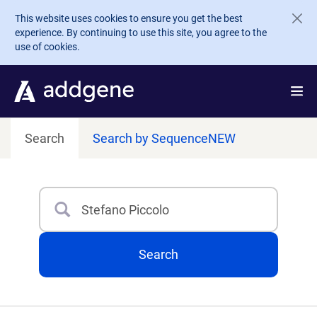
Skip to main content
This website uses cookies to ensure you get the best
experience. By continuing to use this site, you agree to the
use of cookies.
Search
Search by Sequence
NEW
Search
Type 3 or more characters for results.
Search