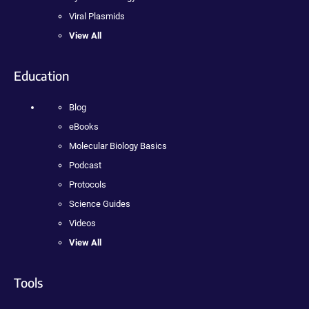
Viral Plasmids
View All
Education
Blog
eBooks
Molecular Biology Basics
Podcast
Protocols
Science Guides
Videos
View All
Tools