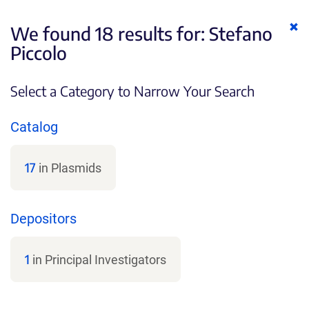
Cl
We found 18 results for:
Stefano
ke
Piccolo
Select a Category to Narrow Your Search
Catalog
17
in Plasmids
Depositors
1
in Principal Investigators