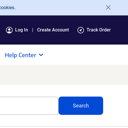
cookies.
Log In
Create Account
Track Order
Help Center
Search