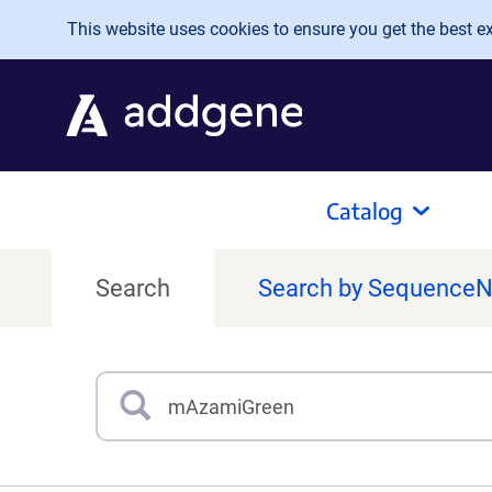
Skip to main content
This website uses cookies to ensure you get the best exp
Catalog
Search
Search by Sequence
Search
Type 3 or more characters for results.