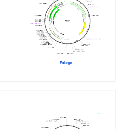
Enlarge