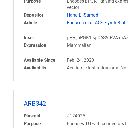
Purpose
Encodes pPGK1 driving expres
vector
Depositor
Hana El-Samad
Article
Fonseca et al ACS Synth Biol.
Insert
pHR_pPGK1-spCAS9-P2A-mAz
Expression
Mammalian
Available Since
Feb. 24, 2020
Availability
Academic Institutions and Non
ARB342
Plasmid
#124025
Purpose
Encodes TU with connectors L