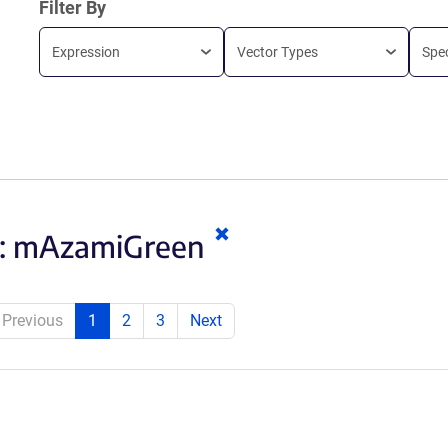
Filter By
Expression
Vector Types
Spe
Clear
:
mAzamiGreen
keywords
Previous
1
2
3
Next