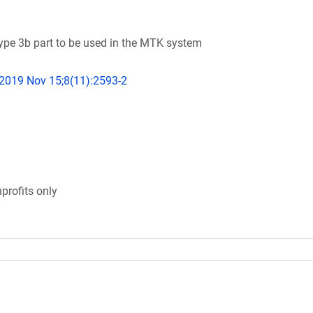
e 3b part to be used in the MTK system
 2019 Nov 15;8(11):2593-2
profits only