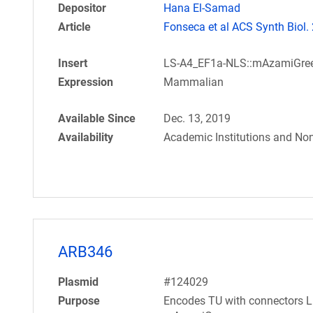
Depositor
Hana El-Samad
Article
Fonseca et al ACS Synth Biol.
Insert
LS-A4_EF1a-NLS::mAzamiGre
Expression
Mammalian
Available Since
Dec. 13, 2019
Availability
Academic Institutions and Non
ARB346
Plasmid
#124029
Purpose
Encodes TU with connectors L