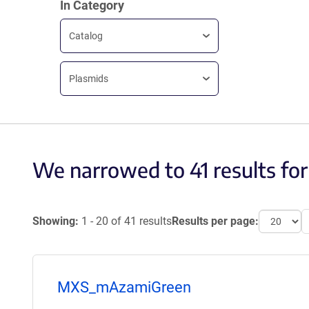
In Category
Catalog
Plasmids
We narrowed to 41 results for
Showing:
1 - 20 of 41 results
Results per page:
MXS_mAzamiGreen