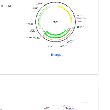
 in the
Enlarge