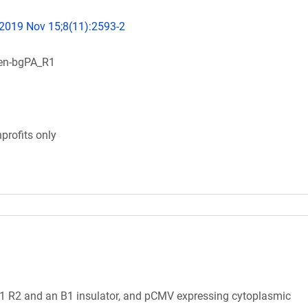
 2019 Nov 15;8(11):2593-2
en-bgPA_R1
profits only
1 R2 and an B1 insulator, and pCMV expressing cytoplasmic