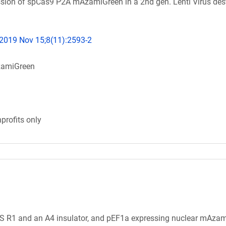
sion of spCas9 P2A mAzamiGreen in a 2nd gen. Lenti Virus des
 2019 Nov 15;8(11):2593-2
amiGreen
profits only
S R1 and an A4 insulator, and pEF1a expressing nuclear mAza