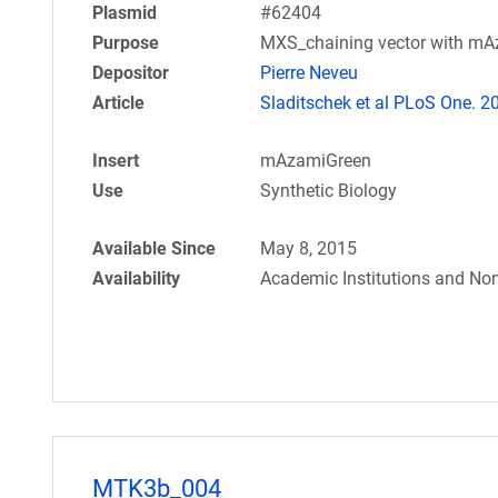
Plasmid
#62404
Purpose
MXS_chaining vector with m
Depositor
Pierre Neveu
Article
Sladitschek et al PLoS One. 2
Insert
mAzamiGreen
Use
Synthetic Biology
Available Since
May 8, 2015
Availability
Academic Institutions and Non
MTK3b_004