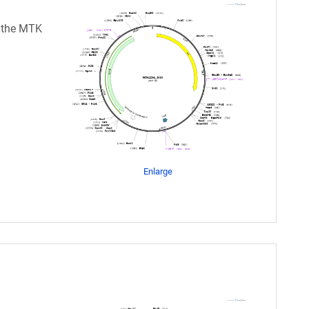
n the MTK
Enlarge