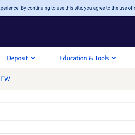
erience. By continuing to use this site, you agree to the use of 
Deposit
Education & Tools
NEW