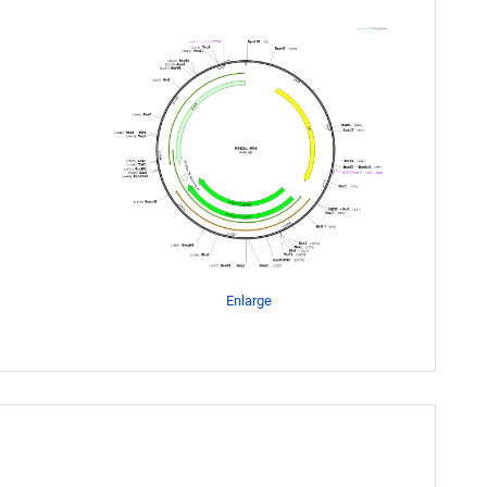
Enlarge