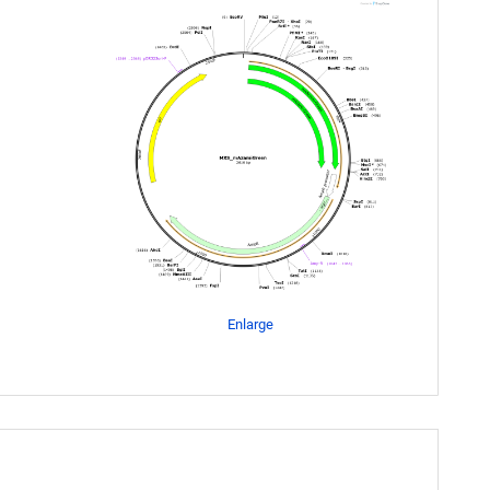
Enlarge