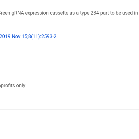
en gRNA expression cassette as a type 234 part to be used i
 2019 Nov 15;8(11):2593-2
profits only