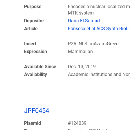
Purpose
Encodes a nuclear localized m
MTK system
Depositor
Hana El-Samad
Article
Fonseca et al ACS Synth Biol.
Insert
P2A::NLS::mAzamiGreen
Expression
Mammalian
Available Since
Dec. 13, 2019
Availability
Academic Institutions and Non
JPF0454
Plasmid
#124039