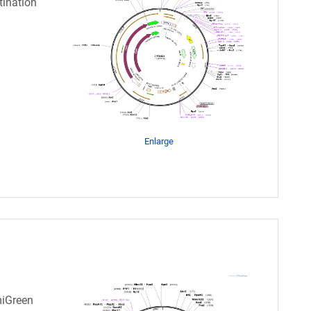
tination
Enlarge
miGreen