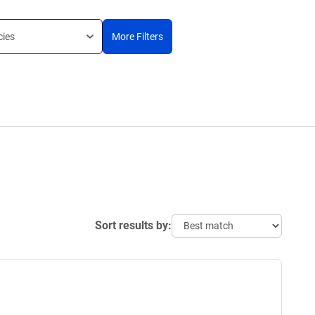
cies
More Filters
Sort results by: