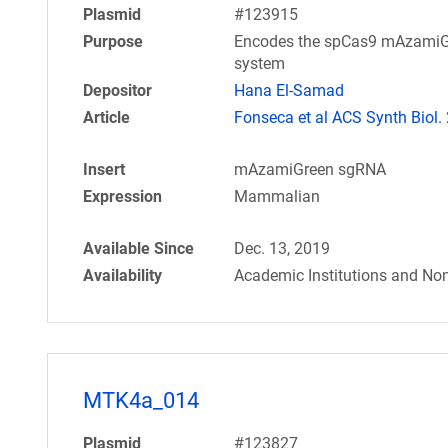
Plasmid
#123915
Purpose
Encodes the spCas9 mAzamiGre
system
Depositor
Hana El-Samad
Article
Fonseca et al ACS Synth Biol.
Insert
mAzamiGreen sgRNA
Expression
Mammalian
Available Since
Dec. 13, 2019
Availability
Academic Institutions and Non
MTK4a_014
Plasmid
#123827