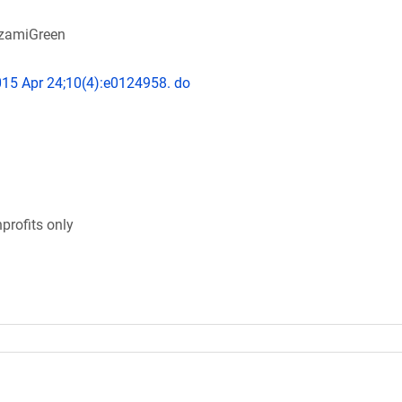
AzamiGreen
015 Apr 24;10(4):e0124958. do
profits only