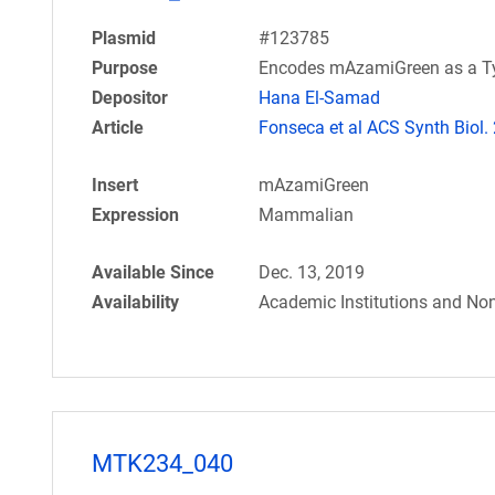
Plasmid
#123785
Purpose
Encodes mAzamiGreen as a Typ
Depositor
Hana El-Samad
Article
Fonseca et al ACS Synth Biol.
Insert
mAzamiGreen
Expression
Mammalian
Available Since
Dec. 13, 2019
Availability
Academic Institutions and Non
MTK234_040