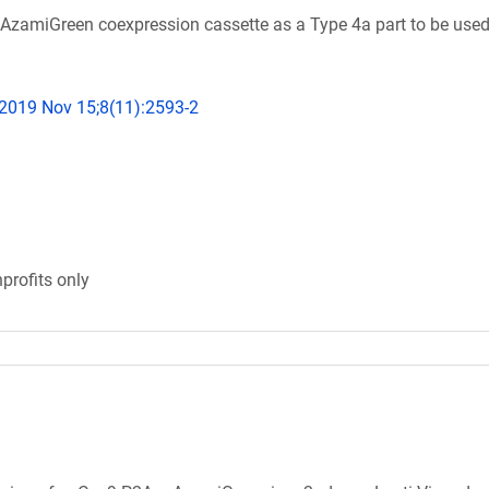
AzamiGreen coexpression cassette as a Type 4a part to be used
 2019 Nov 15;8(11):2593-2
profits only