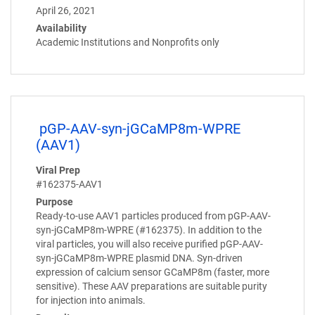
April 26, 2021
Availability
Academic Institutions and Nonprofits only
pGP-AAV-syn-jGCaMP8m-WPRE
(AAV1)
Viral Prep
#162375-AAV1
Purpose
Ready-to-use AAV1 particles produced from pGP-AAV-
syn-jGCaMP8m-WPRE (#162375). In addition to the
viral particles, you will also receive purified pGP-AAV-
syn-jGCaMP8m-WPRE plasmid DNA. Syn-driven
expression of calcium sensor GCaMP8m (faster, more
sensitive). These AAV preparations are suitable purity
for injection into animals.