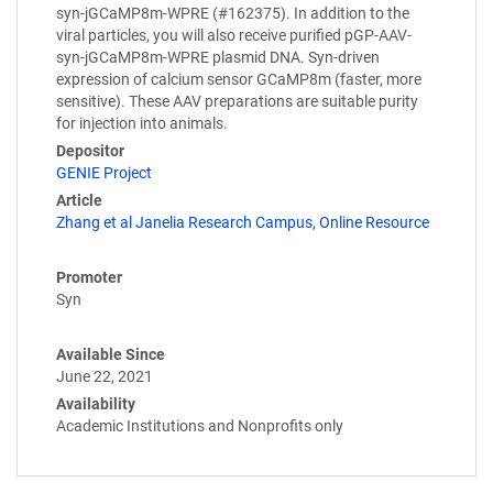
syn-jGCaMP8m-WPRE (#162375). In addition to the
viral particles, you will also receive purified pGP-AAV-
syn-jGCaMP8m-WPRE plasmid DNA. Syn-driven
expression of calcium sensor GCaMP8m (faster, more
sensitive). These AAV preparations are suitable purity
for injection into animals.
Depositor
GENIE Project
Article
Zhang et al Janelia Research Campus, Online Resource
Promoter
Syn
Available Since
June 22, 2021
Availability
Academic Institutions and Nonprofits only