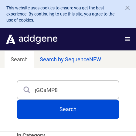
Skip to main content
This website uses cookies to ensure you get the best
experience. By continuing to use this site, you agree to the
use of cookies.
Search
Search by Sequence
NEW
Search
Type 3 or more characters for results.
Search
In Category