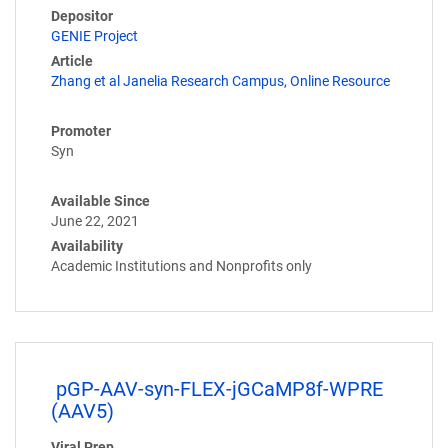
Depositor
GENIE Project
Article
Zhang et al Janelia Research Campus, Online Resource
Promoter
Syn
Available Since
June 22, 2021
Availability
Academic Institutions and Nonprofits only
pGP-AAV-syn-FLEX-jGCaMP8f-WPRE
(AAV5)
Viral Prep