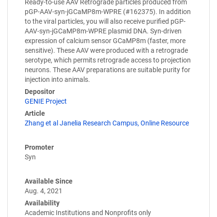
Ready-to-use AAV Retrograde particles produced from
pGP-AAV-syn-jGCaMP8m-WPRE (#162375). In addition
to the viral particles, you will also receive purified pGP-
AAV-syn-jGCaMP8m-WPRE plasmid DNA. Syn-driven
expression of calcium sensor GCaMP8m (faster, more
sensitive). These AAV were produced with a retrograde
serotype, which permits retrograde access to projection
neurons. These AAV preparations are suitable purity for
injection into animals.
Depositor
GENIE Project
Article
Zhang et al Janelia Research Campus, Online Resource
Promoter
Syn
Available Since
Aug. 4, 2021
Availability
Academic Institutions and Nonprofits only