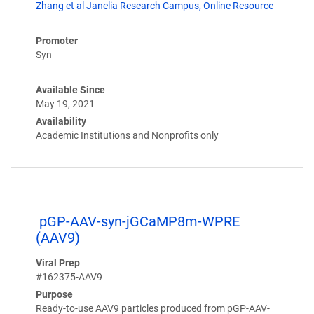
Zhang et al Janelia Research Campus, Online Resource
Promoter
Syn
Available Since
May 19, 2021
Availability
Academic Institutions and Nonprofits only
pGP-AAV-syn-jGCaMP8m-WPRE
(AAV9)
Viral Prep
#162375-AAV9
Purpose
Ready-to-use AAV9 particles produced from pGP-AAV-