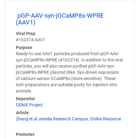
pGP-AAV-syn-jGCaMP8s-WPRE
(AAV1)
Viral Prep
#162374-AAV1
Purpose
Ready-to-use AAV1 particles produced from pGP-AAV-
syn-jGCaMP8s-WPRE (#162374). In addition to the viral
particles, you will also receive purified pGP-AAV-syn-
jGCaMP8s-WPRE plasmid DNA. Syn-driven expression
of calcium sensor GCaMP8s (more sensitive). These
AAV preparations are suitable purity for injection into
animals.
Depositor
GENIE Project
Article
Zhang et al Janelia Research Campus, Online Resource
Promoter