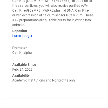
CamKIIa-jGCaMP8m-WPRE (#176751). In addition to
the viral particles, you will also receive purified AAV-
CamKIIa-jGCaMP8m-WPRE plasmid DNA. CamKIIa-
driven expression of calcium sensor GCaMP8m. These
AAV preparations are suitable purity for injection into
animals.
Depositor
Loren Looger
Promoter
CamKIIalpha
Available Since
Feb. 24, 2023
Availability
Academic Institutions and Nonprofits only