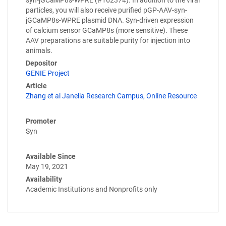
particles, you will also receive purified pGP-AAV-syn-
jGCaMP8s-WPRE plasmid DNA. Syn-driven expression
of calcium sensor GCaMP8s (more sensitive). These
AAV preparations are suitable purity for injection into
animals.
Depositor
GENIE Project
Article
Zhang et al Janelia Research Campus, Online Resource
Promoter
Syn
Available Since
May 19, 2021
Availability
Academic Institutions and Nonprofits only