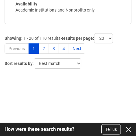
Availability
Academic Institutions and Nonprofits only
Showing:
1 - 20 of 110 results
Results per page:
Previous
1
2
3
4
Next
Sort results by:
Get Our Newsletter
How were these search results?
Tell us