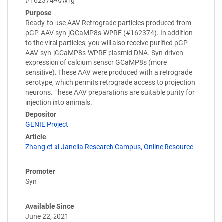
#162374-AAVrg
Purpose
Ready-to-use AAV Retrograde particles produced from
pGP-AAV-syn-jGCaMP8s-WPRE (#162374). In addition
to the viral particles, you will also receive purified pGP-
AAV-syn-jGCaMP8s-WPRE plasmid DNA. Syn-driven
expression of calcium sensor GCaMP8s (more
sensitive). These AAV were produced with a retrograde
serotype, which permits retrograde access to projection
neurons. These AAV preparations are suitable purity for
injection into animals.
Depositor
GENIE Project
Article
Zhang et al Janelia Research Campus, Online Resource
Promoter
Syn
Available Since
June 22, 2021