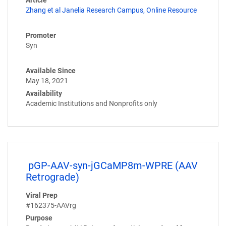
Article
Zhang et al Janelia Research Campus, Online Resource
Promoter
Syn
Available Since
May 18, 2021
Availability
Academic Institutions and Nonprofits only
pGP-AAV-syn-jGCaMP8m-WPRE (AAV
Retrograde)
Viral Prep
#162375-AAVrg
Purpose