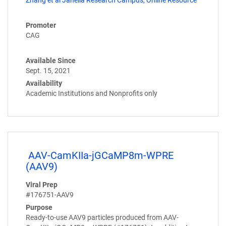
Promoter
CAG
Available Since
Sept. 15, 2021
Availability
Academic Institutions and Nonprofits only
AAV-CamKIIa-jGCaMP8m-WPRE
(AAV9)
Viral Prep
#176751-AAV9
Purpose
Ready-to-use AAV9 particles produced from AAV-