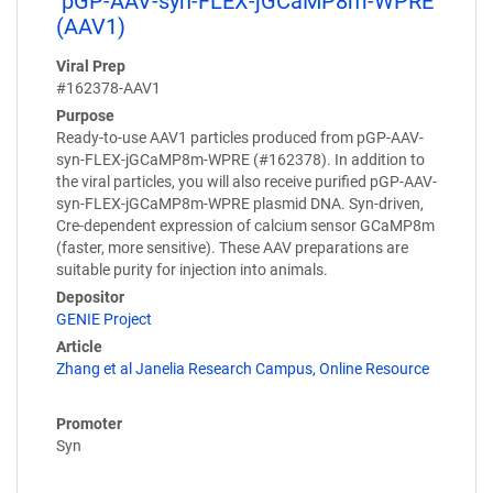
pGP-AAV-syn-FLEX-jGCaMP8m-WPRE
(AAV1)
Viral Prep
#162378-AAV1
Purpose
Ready-to-use AAV1 particles produced from pGP-AAV-
syn-FLEX-jGCaMP8m-WPRE (#162378). In addition to
the viral particles, you will also receive purified pGP-AAV-
syn-FLEX-jGCaMP8m-WPRE plasmid DNA. Syn-driven,
Cre-dependent expression of calcium sensor GCaMP8m
(faster, more sensitive). These AAV preparations are
suitable purity for injection into animals.
Depositor
GENIE Project
Article
Zhang et al Janelia Research Campus, Online Resource
Promoter
Syn