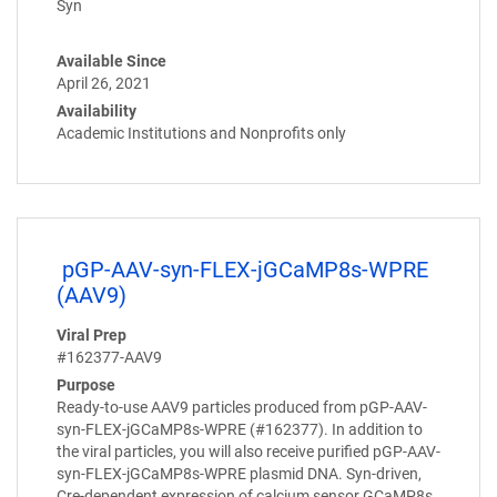
Syn
Available Since
April 26, 2021
Availability
Academic Institutions and Nonprofits only
pGP-AAV-syn-FLEX-jGCaMP8s-WPRE
(AAV9)
Viral Prep
#162377-AAV9
Purpose
Ready-to-use AAV9 particles produced from pGP-AAV-
syn-FLEX-jGCaMP8s-WPRE (#162377). In addition to
the viral particles, you will also receive purified pGP-AAV-
syn-FLEX-jGCaMP8s-WPRE plasmid DNA. Syn-driven,
Cre-dependent expression of calcium sensor GCaMP8s