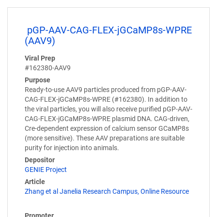
pGP-AAV-CAG-FLEX-jGCaMP8s-WPRE
(AAV9)
Viral Prep
#162380-AAV9
Purpose
Ready-to-use AAV9 particles produced from pGP-AAV-
CAG-FLEX-jGCaMP8s-WPRE (#162380). In addition to
the viral particles, you will also receive purified pGP-AAV-
CAG-FLEX-jGCaMP8s-WPRE plasmid DNA. CAG-driven,
Cre-dependent expression of calcium sensor GCaMP8s
(more sensitive). These AAV preparations are suitable
purity for injection into animals.
Depositor
GENIE Project
Article
Zhang et al Janelia Research Campus, Online Resource
Promoter