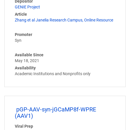
Depositor
GENIE Project
Article
Zhang et al Janelia Research Campus, Online Resource
Promoter
Syn
Available Since
May 18, 2021
Availability
Academic Institutions and Nonprofits only
pGP-AAV-syn-jGCaMP8f-WPRE
(AAV1)
Viral Prep