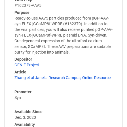
#162379-AAV5
Purpose
Ready-to-use AAV5 particles produced from pGP-AAV-
syn-FLEX-jGCaMP8f-WPRE (#162379). In addition to
the viral particles, you will also receive purified pGP-AAV-
syn-FLEX-jGCaMP8f-WPRE plasmid DNA. Syn-driven,
Cre-dependent expression of the ultrafast calcium
sensor, GCaMP8f. These AAV preparations are suitable
purity for injection into animals.
Depositor
GENIE Project
Article
Zhang et al Janelia Research Campus, Online Resource
Promoter
Syn
Available Since
Dec. 3, 2020
Availability