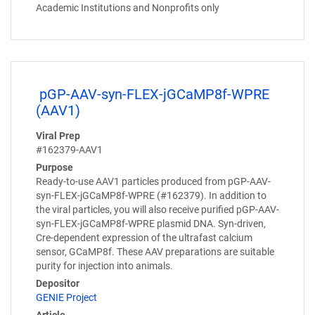
Academic Institutions and Nonprofits only
pGP-AAV-syn-FLEX-jGCaMP8f-WPRE
(AAV1)
Viral Prep
#162379-AAV1
Purpose
Ready-to-use AAV1 particles produced from pGP-AAV-
syn-FLEX-jGCaMP8f-WPRE (#162379). In addition to
the viral particles, you will also receive purified pGP-AAV-
syn-FLEX-jGCaMP8f-WPRE plasmid DNA. Syn-driven,
Cre-dependent expression of the ultrafast calcium
sensor, GCaMP8f. These AAV preparations are suitable
purity for injection into animals.
Depositor
GENIE Project