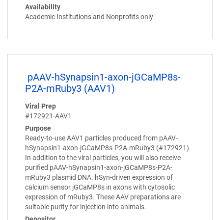
Availability
Academic Institutions and Nonprofits only
pAAV-hSynapsin1-axon-jGCaMP8s-
P2A-mRuby3 (AAV1)
Viral Prep
#172921-AAV1
Purpose
Ready-to-use AAV1 particles produced from pAAV-
hSynapsin1-axon-jGCaMP8s-P2A-mRuby3 (#172921).
In addition to the viral particles, you will also receive
purified pAAV-hSynapsin1-axon-jGCaMP8s-P2A-
mRuby3 plasmid DNA. hSyn-driven expression of
calcium sensor jGCaMP8s in axons with cytosolic
expression of mRuby3. These AAV preparations are
suitable purity for injection into animals.
Depositor