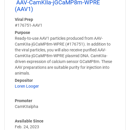
AAV-CamKIIa-jGCaMP8m-WPRE
(AAV1)
Viral Prep
#176751-AAV1
Purpose
Ready-to-use AAV1 particles produced from AAV-
CamKIIa-jGCaMP8m-WPRE (#176751). In addition to
the viral particles, you will also receive purified AAV-
CamKIIa-jGCaMP8m-WPRE plasmid DNA. CamKIIa-
driven expression of calcium sensor GCaMP8m. These
AAV preparations are suitable purity for injection into
animals.
Depositor
Loren Looger
Promoter
CamKIIalpha
Available Since
Feb. 24, 2023