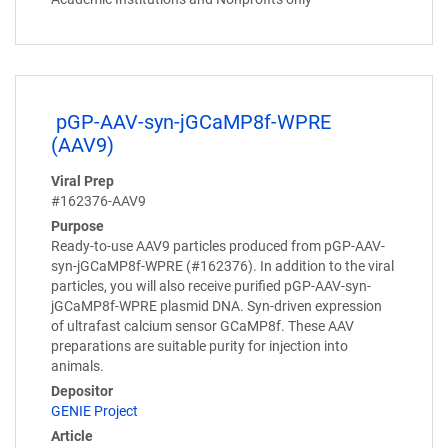
pGP-AAV-syn-jGCaMP8f-WPRE
(AAV9)
Viral Prep
#162376-AAV9
Purpose
Ready-to-use AAV9 particles produced from pGP-AAV-
syn-jGCaMP8f-WPRE (#162376). In addition to the viral
particles, you will also receive purified pGP-AAV-syn-
jGCaMP8f-WPRE plasmid DNA. Syn-driven expression
of ultrafast calcium sensor GCaMP8f. These AAV
preparations are suitable purity for injection into
animals.
Depositor
GENIE Project
Article