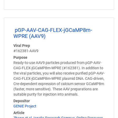
pGP-AAV-CAG-FLEX-jGCaMP8m-
WPRE (AAV9)
Viral Prep
#162381-AAV9
Purpose
Ready-to-use AAV9 particles produced from pGP-AAV-
CAG-FLEX-jGCaMP8m-WPRE (#162381). In addition to
the viral particles, you will also receive purified pGP-AAV-
CAG-FLEX-jGCaMP8m-WPRE plasmid DNA. CAG-driven,
Cre-dependent expression of calcium sensor GCaMP8m
(faster, more sensitive). These AAV preparations are
suitable purity for injection into animals.
Depositor
GENIE Project
Article
Zhang et al Janelia Research Campus, Online Resource