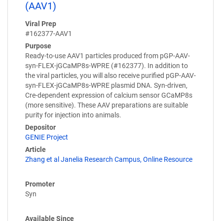
(AAV1)
Viral Prep
#162377-AAV1
Purpose
Ready-to-use AAV1 particles produced from pGP-AAV-
syn-FLEX-jGCaMP8s-WPRE (#162377). In addition to
the viral particles, you will also receive purified pGP-AAV-
syn-FLEX-jGCaMP8s-WPRE plasmid DNA. Syn-driven,
Cre-dependent expression of calcium sensor GCaMP8s
(more sensitive). These AAV preparations are suitable
purity for injection into animals.
Depositor
GENIE Project
Article
Zhang et al Janelia Research Campus, Online Resource
Promoter
Syn
Available Since