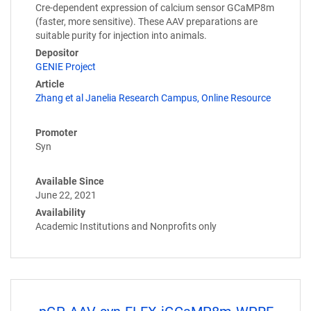
Cre-dependent expression of calcium sensor GCaMP8m
(faster, more sensitive). These AAV preparations are
suitable purity for injection into animals.
Depositor
GENIE Project
Article
Zhang et al Janelia Research Campus, Online Resource
Promoter
Syn
Available Since
June 22, 2021
Availability
Academic Institutions and Nonprofits only