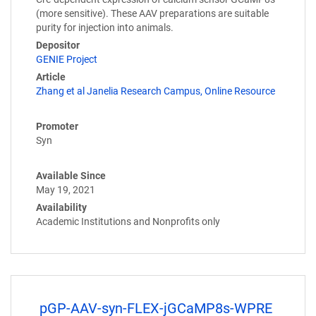
(more sensitive). These AAV preparations are suitable
purity for injection into animals.
Depositor
GENIE Project
Article
Zhang et al Janelia Research Campus, Online Resource
Promoter
Syn
Available Since
May 19, 2021
Availability
Academic Institutions and Nonprofits only
pGP-AAV-syn-FLEX-jGCaMP8s-WPRE