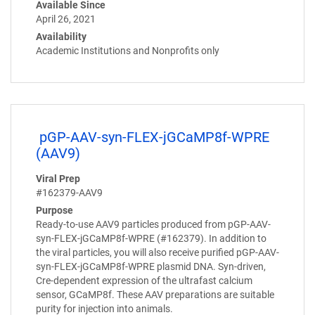
Available Since
April 26, 2021
Availability
Academic Institutions and Nonprofits only
pGP-AAV-syn-FLEX-jGCaMP8f-WPRE
(AAV9)
Viral Prep
#162379-AAV9
Purpose
Ready-to-use AAV9 particles produced from pGP-AAV-
syn-FLEX-jGCaMP8f-WPRE (#162379). In addition to
the viral particles, you will also receive purified pGP-AAV-
syn-FLEX-jGCaMP8f-WPRE plasmid DNA. Syn-driven,
Cre-dependent expression of the ultrafast calcium
sensor, GCaMP8f. These AAV preparations are suitable
purity for injection into animals.