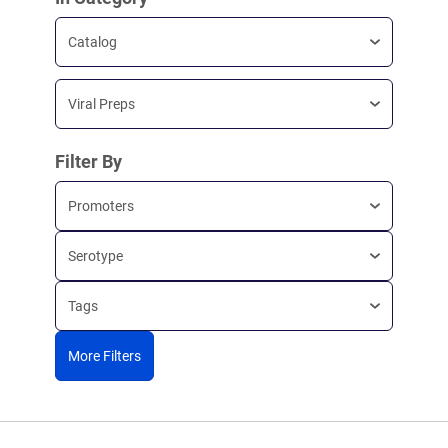
Catalog
Viral Preps
Filter By
Promoters
Serotype
Tags
More Filters