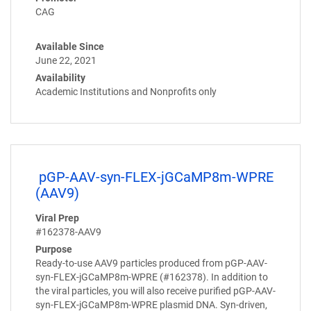
CAG
Available Since
June 22, 2021
Availability
Academic Institutions and Nonprofits only
pGP-AAV-syn-FLEX-jGCaMP8m-WPRE
(AAV9)
Viral Prep
#162378-AAV9
Purpose
Ready-to-use AAV9 particles produced from pGP-AAV-
syn-FLEX-jGCaMP8m-WPRE (#162378). In addition to
the viral particles, you will also receive purified pGP-AAV-
syn-FLEX-jGCaMP8m-WPRE plasmid DNA. Syn-driven,