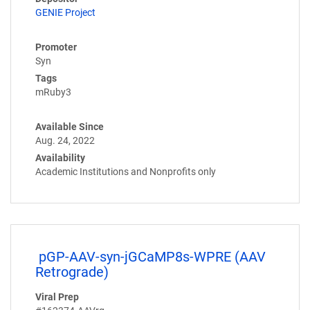
GENIE Project
Promoter
Syn
Tags
mRuby3
Available Since
Aug. 24, 2022
Availability
Academic Institutions and Nonprofits only
pGP-AAV-syn-jGCaMP8s-WPRE (AAV
Retrograde)
Viral Prep