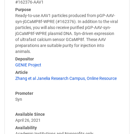
#162376-AAV1
Purpose
Ready-to-use AAV1 particles produced from pGP-AAV-
syn-jGCaMP8f-WPRE (#162376). In addition to the viral
particles, you will also receive purified pGP-AAV-syn-
jGCaMP8f-WPRE plasmid DNA. Syn-driven expression
of ultrafast calcium sensor GCaMP8f. These AAV
preparations are suitable purity for injection into
animals.
Depositor
GENIE Project
Article
Zhang et al Janelia Research Campus, Online Resource
Promoter
Syn
Available Since
April 26, 2021
Availability
Academic Institutions and Nonprofits only