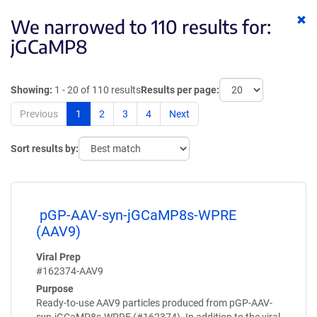
Cl
We narrowed to 110 results for:
ke
jGCaMP8
Showing:
1 - 20 of 110 results
Results per page:
Previous
1
2
3
4
Next
Sort results by:
pGP-AAV-syn-jGCaMP8s-WPRE
(AAV9)
Viral Prep
#162374-AAV9
Purpose
Ready-to-use AAV9 particles produced from pGP-AAV-
syn-jGCaMP8s-WPRE (#162374). In addition to the viral