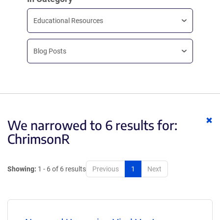
Educational Resources
Blog Posts
Cl
We narrowed to 6 results for:
ke
ChrimsonR
Showing:
1 - 6 of 6 results
Previous
1
Next