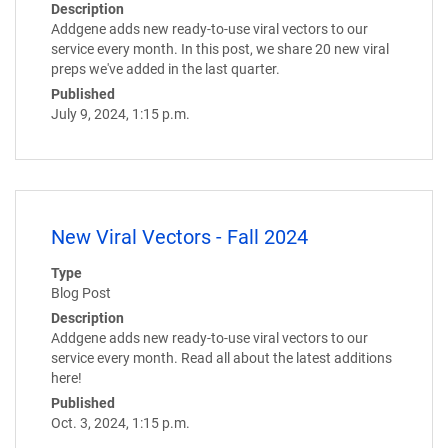
Description
Addgene adds new ready-to-use viral vectors to our
service every month. In this post, we share 20 new viral
preps we've added in the last quarter.
Published
July 9, 2024, 1:15 p.m.
New Viral Vectors - Fall 2024
Type
Blog Post
Description
Addgene adds new ready-to-use viral vectors to our
service every month. Read all about the latest additions
here!
Published
Oct. 3, 2024, 1:15 p.m.