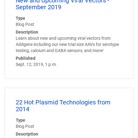
New and Upcoming Viral Vectors -
September 2019
Type
Blog Post
Description
Learn about new and upcoming viral vectors from
Addgene including our new trial size AAVs for serotype
testing, calcium and GABA sensors, and more!
Published
Sept. 12, 2019, 1 p.m.
22 Hot Plasmid Technologies from
2014
Type
Blog Post
Description