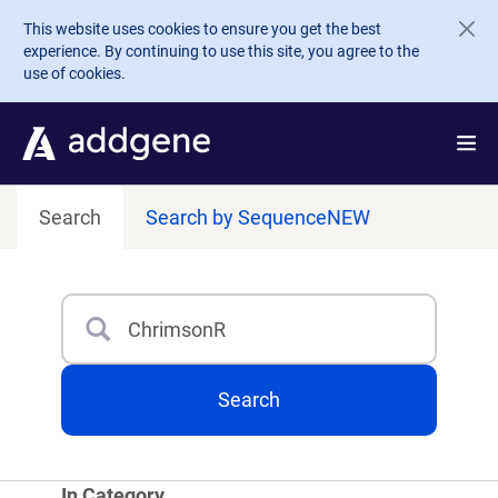
Skip to main content
This website uses cookies to ensure you get the best
experience. By continuing to use this site, you agree to the
use of cookies.
Search
Search by Sequence
NEW
Search
Type 3 or more characters for results.
Search
In Category