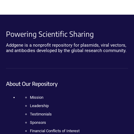
Powering Scientific Sharing
Addgene is a nonprofit repository for plasmids, viral vectors,
and antibodies developed by the global research community.
About Our Repository
Mission
Leadership
Testimonials
Sponsors
Financial Conflicts of Interest