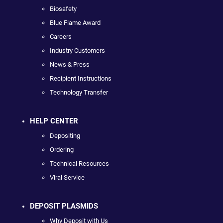
Biosafety
Blue Flame Award
Careers
Industry Customers
News & Press
Recipient Instructions
Technology Transfer
HELP CENTER
Depositing
Ordering
Technical Resources
Viral Service
DEPOSIT PLASMIDS
Why Deposit with Us