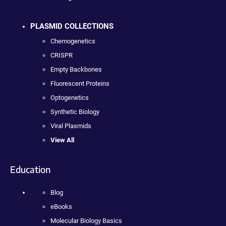
PLASMID COLLECTIONS
Chemogenetics
CRISPR
Empty Backbones
Fluorescent Proteins
Optogenetics
Synthetic Biology
Viral Plasmids
View All
Education
Blog
eBooks
Molecular Biology Basics