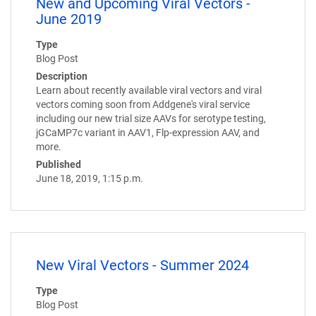
New and Upcoming Viral Vectors -
June 2019
Type
Blog Post
Description
Learn about recently available viral vectors and viral
vectors coming soon from Addgene's viral service
including our new trial size AAVs for serotype testing,
jGCaMP7c variant in AAV1, Flp-expression AAV, and
more.
Published
June 18, 2019, 1:15 p.m.
New Viral Vectors - Summer 2024
Type
Blog Post