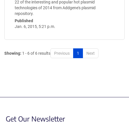
22 of the interesting and popular hot plasmid
technologies of 2014 from Addgene's plasmid
repository.
Published
Jan. 6, 2015, 5:21 p.m.
Showing:
1 - 6 of 6 results
Previous
1
Next
Get Our Newsletter