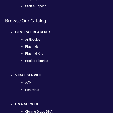
Start a Deposit
Browse Our Catalog
GENERAL REAGENTS
Antibodies
Plasmids
Plasmid Kits
Pooled Libraries
VIRAL SERVICE
AAV
Lentivirus
DNA SERVICE
Cloning Grade DNA