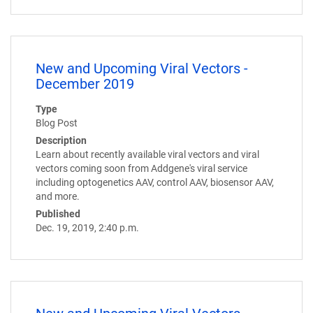
New and Upcoming Viral Vectors -
December 2019
Type
Blog Post
Description
Learn about recently available viral vectors and viral
vectors coming soon from Addgene's viral service
including optogenetics AAV, control AAV, biosensor AAV,
and more.
Published
Dec. 19, 2019, 2:40 p.m.