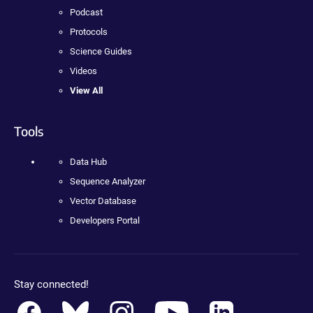
Podcast
Protocols
Science Guides
Videos
View All
Tools
Data Hub
Sequence Analyzer
Vector Database
Developers Portal
Stay connected!