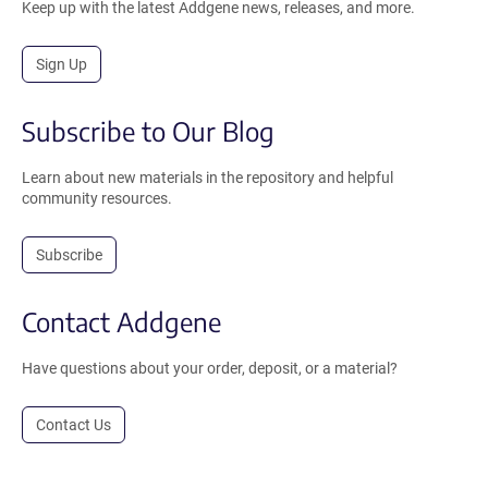
Keep up with the latest Addgene news, releases, and more.
Sign Up
Subscribe to Our Blog
Learn about new materials in the repository and helpful
community resources.
Subscribe
Contact Addgene
Have questions about your order, deposit, or a material?
Contact Us