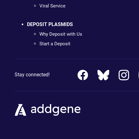
Viral Service
DEPOSIT PLASMIDS
Why Deposit with Us
Start a Deposit
Stay connected!