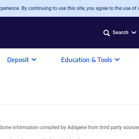
erience. By continuing to use this site, you agree to the use of 
Search
Deposit
Education & Tools
ackbone information compiled by Addgene from third party source