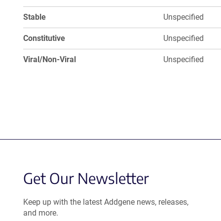
Stable
Unspecified
Constitutive
Unspecified
Viral/Non-Viral
Unspecified
Get Our Newsletter
Keep up with the latest Addgene news, releases,
and more.