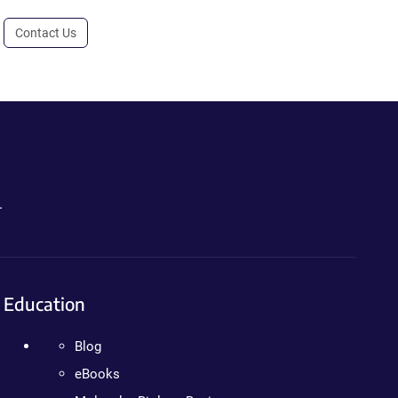
Contact Us
.
Education
Blog
eBooks