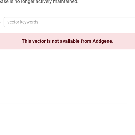
ase is no longer actively maintained.
e
This vector is not available from Addgene.