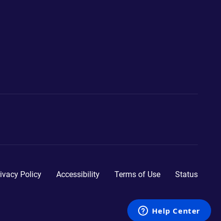
ivacy Policy
Accessibility
Terms of Use
Status