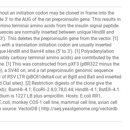
out an initiation codon may be cloned in frame into the
 3' to the AUG of the rat preproinsulin gene. This results in
 amino terminal amino acids from the insulin signal peptide.
uences are normally inserted between unique HindIII and
 3'). This deletes the preproinsulin gene from the vector. [1]
ith a translation initiation codon are usually inserted
ue HindIII and BamHI sites (5' to 3'). [1] Polyadenylation
sibly carboxy terminal amino acids) are contributed by the
ene. [1] This was constructed from pXF3 (pBR322 minus the
, a SV40 ori, and a rat preproinsulin genomic sequence
l of RSV LTR (pBC81delta4 cut at BglII and BalI and inserted
ClaI sites). [2] Restriction digests of the clone give the
kb): BamHI--4.1; EcoRI--2.8,0.78,0.44; HindIII--4.1; BstEII--4.1.
ium is 1227 LB plus ampicillin. Hosts: E.coli RR1,
 E.coli, monkey COS-1 cell line, mammal cell line, avian cell
on source: VectorDB ( http://seq.yeastgenome.org/vectordb