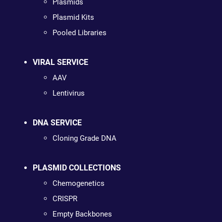
Plasmids
Plasmid Kits
Pooled Libraries
VIRAL SERVICE
AAV
Lentivirus
DNA SERVICE
Cloning Grade DNA
PLASMID COLLECTIONS
Chemogenetics
CRISPR
Empty Backbones