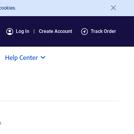
cookies.
Log In
Create Account
Track Order
Help Center
s.