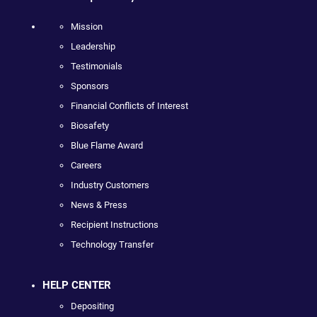
Mission
Leadership
Testimonials
Sponsors
Financial Conflicts of Interest
Biosafety
Blue Flame Award
Careers
Industry Customers
News & Press
Recipient Instructions
Technology Transfer
HELP CENTER
Depositing