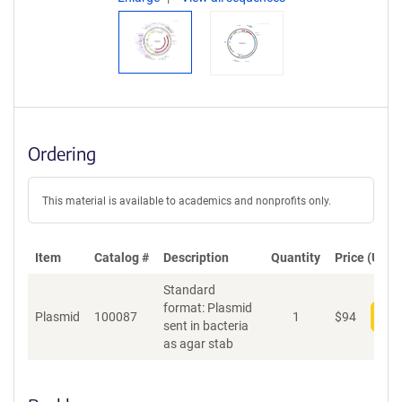
Ordering
This material is available to academics and nonprofits only.
Item
Catalog #
Description
Quantity
Price (USD)
Standard
format: Plasmid
Plasmid
100087
1
$
94
Add
sent in bacteria
as agar stab