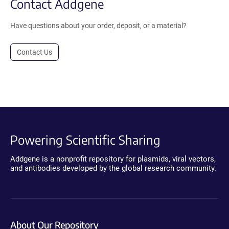
Contact Addgene
Have questions about your order, deposit, or a material?
Contact Us
Powering Scientific Sharing
Addgene is a nonprofit repository for plasmids, viral vectors,
and antibodies developed by the global research community.
About Our Repository