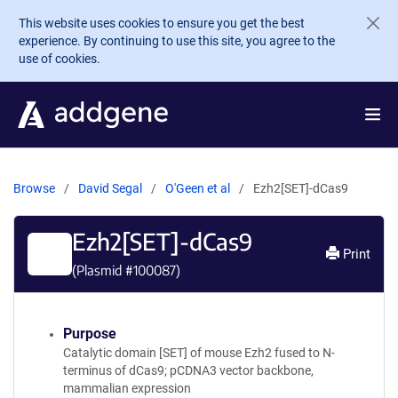
Skip to main content
This website uses cookies to ensure you get the best
experience. By continuing to use this site, you agree to the
use of cookies.
Browse
David Segal
O'Geen et al
Ezh2[SET]-dCas9
Ezh2[SET]-dCas9
Print
(Plasmid #
100087
)
Purpose
Catalytic domain [SET] of mouse Ezh2 fused to N-
terminus of dCas9; pCDNA3 vector backbone,
mammalian expression