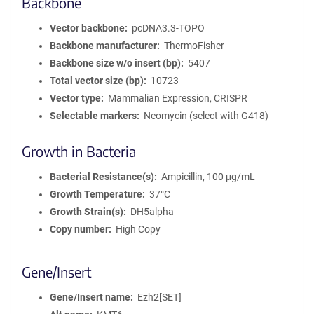
Backbone
Vector backbone
pcDNA3.3-TOPO
Backbone manufacturer
ThermoFisher
Backbone size w/o insert (bp)
5407
Total vector size (bp)
10723
Vector type
Mammalian Expression, CRISPR
Selectable markers
Neomycin (select with G418)
Growth in Bacteria
Bacterial Resistance(s)
Ampicillin, 100 μg/mL
Growth Temperature
37°C
Growth Strain(s)
DH5alpha
Copy number
High Copy
Gene/Insert
Gene/Insert name
Ezh2[SET]