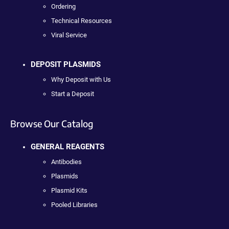
Ordering
Technical Resources
Viral Service
DEPOSIT PLASMIDS
Why Deposit with Us
Start a Deposit
Browse Our Catalog
GENERAL REAGENTS
Antibodies
Plasmids
Plasmid Kits
Pooled Libraries