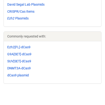
David Segal Lab Plasmids
CRISPR/Cas Items
Ezh2
Plasmids
Commonly requested with:
Ezh2[FL]-dCas9
G9A[SET]-dCas9
SUV[SET]-dCas9
DNMT3A-dCas9
dCas9 plasmid