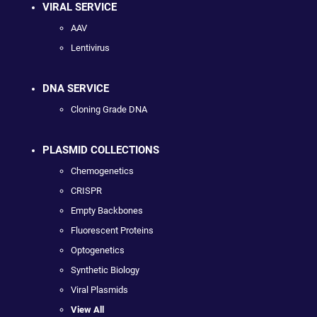
VIRAL SERVICE
AAV
Lentivirus
DNA SERVICE
Cloning Grade DNA
PLASMID COLLECTIONS
Chemogenetics
CRISPR
Empty Backbones
Fluorescent Proteins
Optogenetics
Synthetic Biology
Viral Plasmids
View All