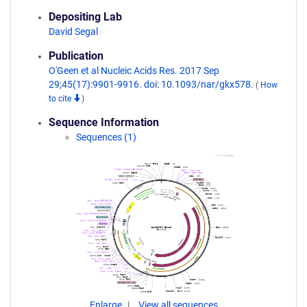
Depositing Lab
David Segal
Publication
O'Geen et al Nucleic Acids Res. 2017 Sep
29;45(17):9901-9916. doi: 10.1093/nar/gkx578.
(
How
to cite
)
Sequence Information
Sequences (1)
Enlarge
View all sequences