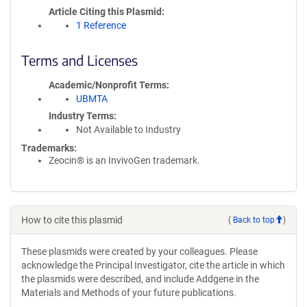
Article Citing this Plasmid
1 Reference
Terms and Licenses
Academic/Nonprofit Terms
UBMTA
Industry Terms
Not Available to Industry
Trademarks:
Zeocin® is an InvivoGen trademark.
How to cite this plasmid
(
Back to top
)
These plasmids were created by your colleagues. Please
acknowledge the Principal Investigator, cite the article in which
the plasmids were described, and include Addgene in the
Materials and Methods of your future publications.