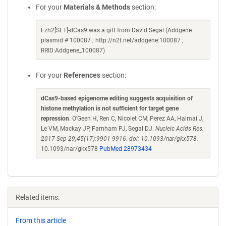
For your
Materials & Methods
section:
Ezh2[SET]-dCas9 was a gift from David Segal (Addgene
plasmid # 100087 ; http://n2t.net/addgene:100087 ;
RRID:Addgene_100087)
For your
References
section:
dCas9-based epigenome editing suggests acquisition of
histone methylation is not sufficient for target gene
repression
. O'Geen H, Ren C, Nicolet CM, Perez AA, Halmai J,
Le VM, Mackay JP, Farnham PJ, Segal DJ.
Nucleic Acids Res.
2017 Sep 29;45(17):9901-9916. doi: 10.1093/nar/gkx578.
10.1093/nar/gkx578
PubMed 28973434
Related items:
From this article