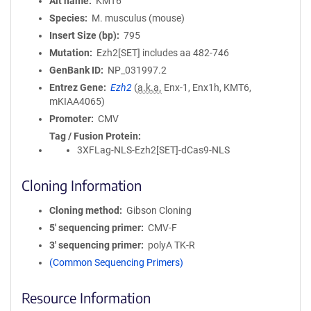
Alt name
KMT6
Species
M. musculus (mouse)
Insert Size (bp)
795
Mutation
Ezh2[SET] includes aa 482-746
GenBank ID
NP_031997.2
Entrez Gene
Ezh2
(
a.k.a.
Enx-1, Enx1h, KMT6,
mKIAA4065)
Promoter
CMV
Tag / Fusion Protein
3XFLag-NLS-Ezh2[SET]-dCas9-NLS
Cloning Information
Cloning method
Gibson Cloning
5′ sequencing primer
CMV-F
3′ sequencing primer
polyA TK-R
(Common Sequencing Primers)
Resource Information