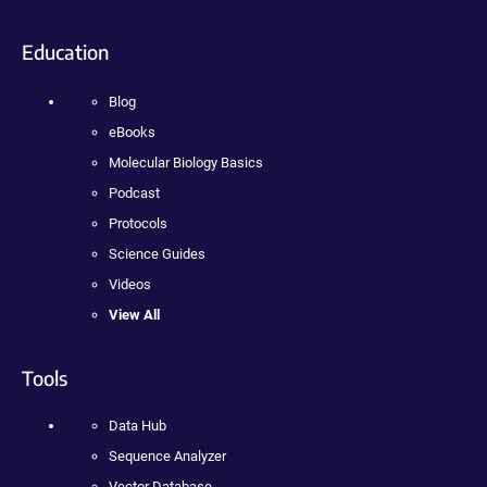
Education
Blog
eBooks
Molecular Biology Basics
Podcast
Protocols
Science Guides
Videos
View All
Tools
Data Hub
Sequence Analyzer
Vector Database