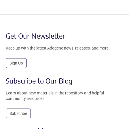
Get Our Newsletter
Keep up with the latest Addgene news, releases, and more.
Sign Up
Subscribe to Our Blog
Learn about new materials in the repository and helpful
community resources.
Subscribe