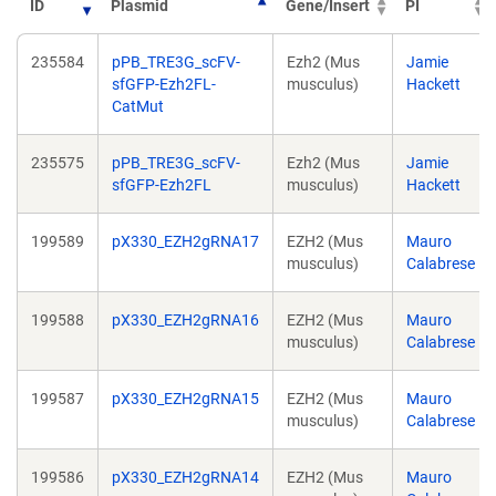
ID
Plasmid
Gene/Insert
PI
235584
pPB_TRE3G_scFV-
Ezh2 (Mus
Jamie
sfGFP-Ezh2FL-
musculus)
Hackett
CatMut
235575
pPB_TRE3G_scFV-
Ezh2 (Mus
Jamie
sfGFP-Ezh2FL
musculus)
Hackett
199589
pX330_EZH2gRNA17
EZH2 (Mus
Mauro
musculus)
Calabrese
199588
pX330_EZH2gRNA16
EZH2 (Mus
Mauro
musculus)
Calabrese
199587
pX330_EZH2gRNA15
EZH2 (Mus
Mauro
musculus)
Calabrese
199586
pX330_EZH2gRNA14
EZH2 (Mus
Mauro