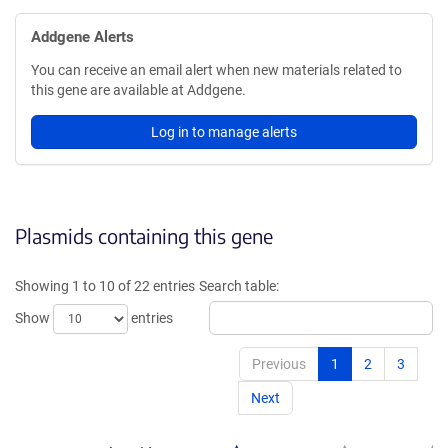
Addgene Alerts
You can receive an email alert when new materials related to
this gene are available at Addgene.
Log in to manage alerts
Plasmids containing this gene
Showing 1 to 10 of 22 entries
Search table:
Show
entries
Previous
1
2
3
Next