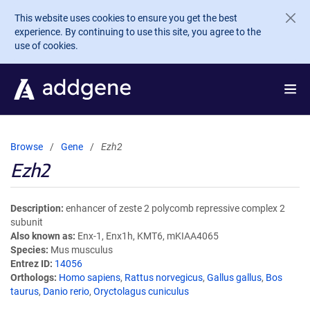
Skip to main content
This website uses cookies to ensure you get the best
experience. By continuing to use this site, you agree to the
use of cookies.
Browse
Gene
Ezh2
Ezh2
Description
enhancer of zeste 2 polycomb repressive complex 2
subunit
Also known as
Enx-1, Enx1h, KMT6, mKIAA4065
Species
Mus musculus
Entrez ID
14056
Orthologs
Homo sapiens
,
Rattus norvegicus
,
Gallus gallus
,
Bos
taurus
,
Danio rerio
,
Oryctolagus cuniculus