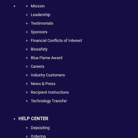
Mission
Leadership
Testimonials
Sponsors
Financial Conflicts of Interest
Biosafety
Blue Flame Award
Careers
Industry Customers
News & Press
Recipient Instructions
Technology Transfer
HELP CENTER
Depositing
Ordering