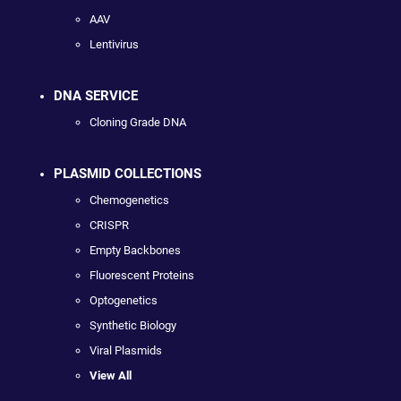
AAV
Lentivirus
DNA SERVICE
Cloning Grade DNA
PLASMID COLLECTIONS
Chemogenetics
CRISPR
Empty Backbones
Fluorescent Proteins
Optogenetics
Synthetic Biology
Viral Plasmids
View All