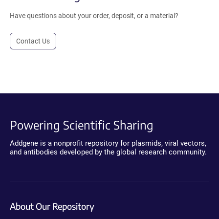
Have questions about your order, deposit, or a material?
Contact Us
Powering Scientific Sharing
Addgene is a nonprofit repository for plasmids, viral vectors,
and antibodies developed by the global research community.
About Our Repository