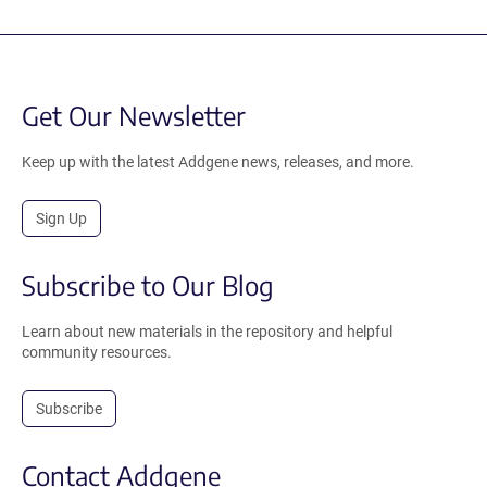
Get Our Newsletter
Keep up with the latest Addgene news, releases, and more.
Sign Up
Subscribe to Our Blog
Learn about new materials in the repository and helpful
community resources.
Subscribe
Contact Addgene