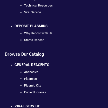
Technical Resources
Viral Service
DEPOSIT PLASMIDS
Why Deposit with Us
Start a Deposit
Browse Our Catalog
GENERAL REAGENTS
Antibodies
Plasmids
Plasmid Kits
Pooled Libraries
VIRAL SERVICE