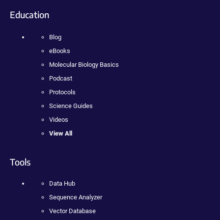
Education
Blog
eBooks
Molecular Biology Basics
Podcast
Protocols
Science Guides
Videos
View All
Tools
Data Hub
Sequence Analyzer
Vector Database