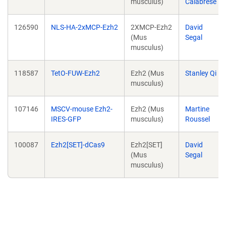
musculus)
Calabrese
126590
NLS-HA-2xMCP-Ezh2
2XMCP-Ezh2
David
(Mus
Segal
musculus)
118587
TetO-FUW-Ezh2
Ezh2 (Mus
Stanley Qi
musculus)
107146
MSCV-mouse Ezh2-
Ezh2 (Mus
Martine
IRES-GFP
musculus)
Roussel
100087
Ezh2[SET]-dCas9
Ezh2[SET]
David
(Mus
Segal
musculus)