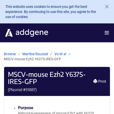
Skip to main content
This website uses cookies to ensure you get the best
experience. By continuing to use this site, you agree to the
use of cookies.
Browse
Martine Roussel
Vo et al
MSCV-mouse Ezh2 Y637S-IRES-GFP
MSCV-mouse Ezh2 Y637S-
IRES-GFP
Print
(Plasmid #
91887
)
Purpose
Retroviral expression of mouse Ezh2 with Y637S