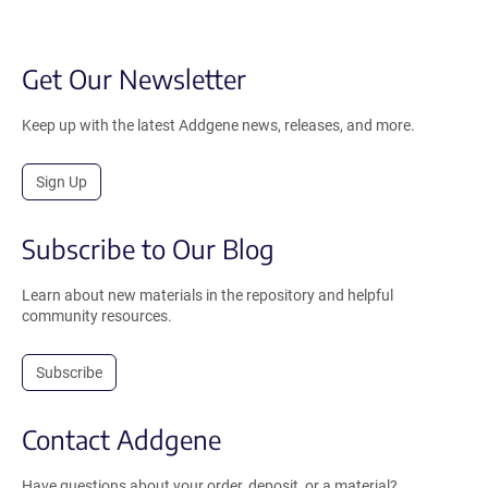
Get Our Newsletter
Keep up with the latest Addgene news, releases, and more.
Sign Up
Subscribe to Our Blog
Learn about new materials in the repository and helpful
community resources.
Subscribe
Contact Addgene
Have questions about your order, deposit, or a material?