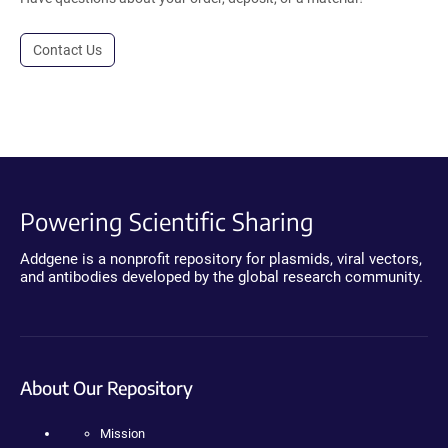
Contact Us
Powering Scientific Sharing
Addgene is a nonprofit repository for plasmids, viral vectors,
and antibodies developed by the global research community.
About Our Repository
Mission