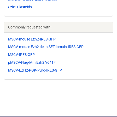
Ezh2
Plasmids
Commonly requested with:
MSCV-mouse Ezh2-IRES-GFP
MSCV-mouse Ezh2 delta SETdomain-IRES-GFP
MSCV-IRES-GFP
pMSCV-Flag-Mm Ezh2 Y641F
MSCV-EZH2-PGK-Puro-IRES-GFP