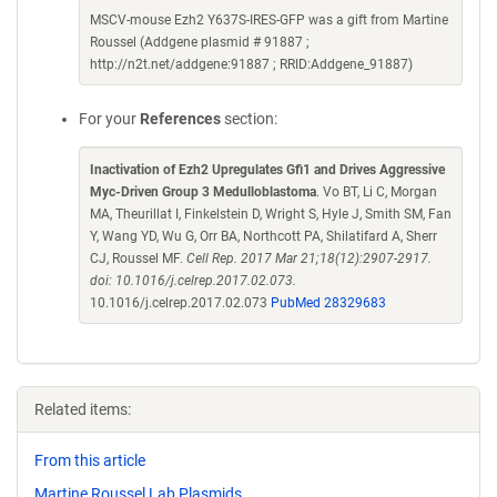
MSCV-mouse Ezh2 Y637S-IRES-GFP was a gift from Martine
Roussel (Addgene plasmid # 91887 ;
http://n2t.net/addgene:91887 ; RRID:Addgene_91887)
For your
References
section:
Inactivation of Ezh2 Upregulates Gfi1 and Drives Aggressive
Myc-Driven Group 3 Medulloblastoma
. Vo BT, Li C, Morgan
MA, Theurillat I, Finkelstein D, Wright S, Hyle J, Smith SM, Fan
Y, Wang YD, Wu G, Orr BA, Northcott PA, Shilatifard A, Sherr
CJ, Roussel MF.
Cell Rep. 2017 Mar 21;18(12):2907-2917.
doi: 10.1016/j.celrep.2017.02.073.
10.1016/j.celrep.2017.02.073
PubMed 28329683
Related items:
From this article
Martine Roussel Lab Plasmids