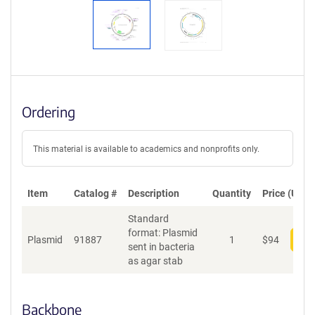
Ordering
This material is available to academics and nonprofits only.
Item
Catalog #
Description
Quantity
Price (USD)
Standard
format: Plasmid
Plasmid
91887
1
$
94
Add
sent in bacteria
as agar stab
Backbone