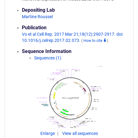
Depositing Lab
Martine Roussel
Publication
Vo et al Cell Rep. 2017 Mar 21;18(12):2907-2917. doi:
10.1016/j.celrep.2017.02.073.
(
How to cite
)
Sequence Information
Sequences (1)
Enlarge
View all sequences