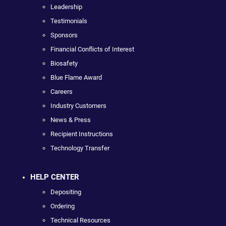
Leadership
Testimonials
Sponsors
Financial Conflicts of Interest
Biosafety
Blue Flame Award
Careers
Industry Customers
News & Press
Recipient Instructions
Technology Transfer
HELP CENTER
Depositing
Ordering
Technical Resources