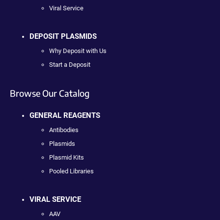
Viral Service
DEPOSIT PLASMIDS
Why Deposit with Us
Start a Deposit
Browse Our Catalog
GENERAL REAGENTS
Antibodies
Plasmids
Plasmid Kits
Pooled Libraries
VIRAL SERVICE
AAV