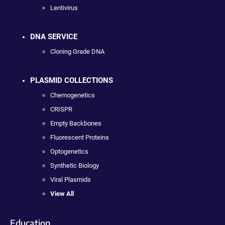
Lentivirus
DNA SERVICE
Cloning Grade DNA
PLASMID COLLECTIONS
Chemogenetics
CRISPR
Empty Backbones
Fluorescent Proteins
Optogenetics
Synthetic Biology
Viral Plasmids
View All
Education