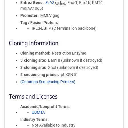
Entrez Gene
Ezh2
(
a.k.a.
Enx-1, Enx1h, KMT6,
mKIAA4065)
Promoter
MMLV gag
Tag / Fusion Protein
IRES-EGFP (C terminal on backbone)
Cloning Information
Cloning method
Restriction Enzyme
5′ cloning site
BamHI (unknown if destroyed)
3′ cloning site
XhoI (unknown if destroyed)
5′ sequencing primer
pLXSN 5'
(Common Sequencing Primers)
Terms and Licenses
Academic/Nonprofit Terms
UBMTA
Industry Terms
Not Available to Industry