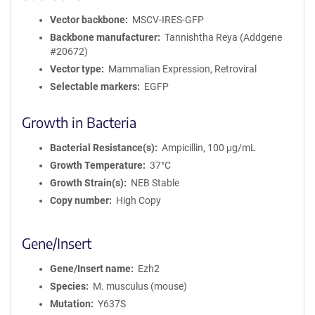
Vector backbone
MSCV-IRES-GFP
Backbone manufacturer
Tannishtha Reya (Addgene
#20672)
Vector type
Mammalian Expression, Retroviral
Selectable markers
EGFP
Growth in Bacteria
Bacterial Resistance(s)
Ampicillin, 100 μg/mL
Growth Temperature
37°C
Growth Strain(s)
NEB Stable
Copy number
High Copy
Gene/Insert
Gene/Insert name
Ezh2
Species
M. musculus (mouse)
Mutation
Y637S