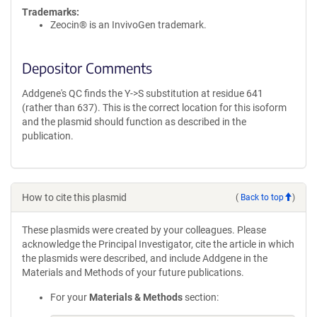
Trademarks:
Zeocin® is an InvivoGen trademark.
Depositor Comments
Addgene's QC finds the Y->S substitution at residue 641
(rather than 637). This is the correct location for this isoform
and the plasmid should function as described in the
publication.
How to cite this plasmid
(
Back to top
)
These plasmids were created by your colleagues. Please
acknowledge the Principal Investigator, cite the article in which
the plasmids were described, and include Addgene in the
Materials and Methods of your future publications.
For your
Materials & Methods
section: