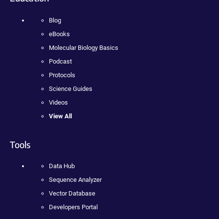
Blog
eBooks
Molecular Biology Basics
Podcast
Protocols
Science Guides
Videos
View All
Tools
Data Hub
Sequence Analyzer
Vector Database
Developers Portal