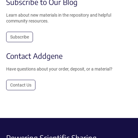
Subscribe to Our Blog
Learn about new materials in the repository and helpful
community resources.
Subscribe
Contact Addgene
Have questions about your order, deposit, or a material?
Contact Us
Powering Scientific Sharing