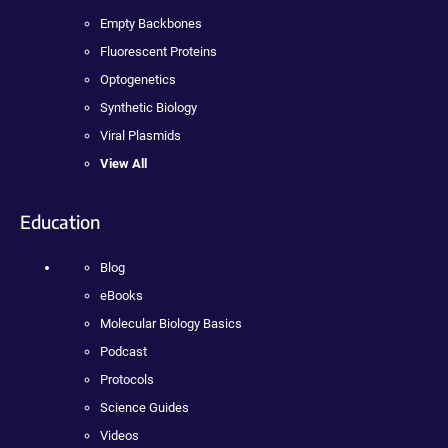
Empty Backbones
Fluorescent Proteins
Optogenetics
Synthetic Biology
Viral Plasmids
View All
Education
Blog
eBooks
Molecular Biology Basics
Podcast
Protocols
Science Guides
Videos