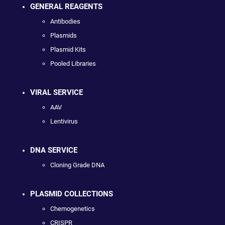
GENERAL REAGENTS
Antibodies
Plasmids
Plasmid Kits
Pooled Libraries
VIRAL SERVICE
AAV
Lentivirus
DNA SERVICE
Cloning Grade DNA
PLASMID COLLECTIONS
Chemogenetics
CRISPR