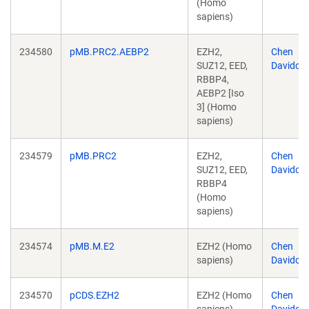
(Homo
sapiens)
234580
pMB.PRC2.AEBP2
EZH2,
Chen
SUZ12, EED,
Davidovi
RBBP4,
AEBP2 [Iso
3] (Homo
sapiens)
234579
pMB.PRC2
EZH2,
Chen
SUZ12, EED,
Davidovi
RBBP4
(Homo
sapiens)
234574
pMB.M.E2
EZH2 (Homo
Chen
sapiens)
Davidovi
234570
pCDS.EZH2
EZH2 (Homo
Chen