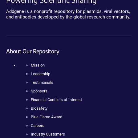
Addgene is a nonprofit repository for plasmids, viral vectors,
and antibodies developed by the global research community.
About Our Repository
Mission
Leadership
Testimonials
Sponsors
Financial Conflicts of Interest
Biosafety
Blue Flame Award
Careers
Industry Customers