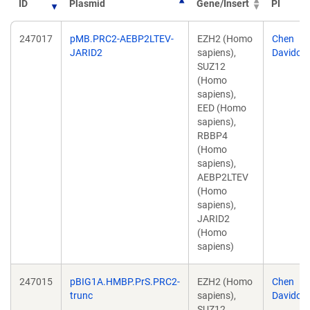
ID
Plasmid
Gene/Insert
PI
247017
pMB.PRC2-AEBP2LTEV-
EZH2 (Homo
Chen
JARID2
sapiens),
Davidovi
SUZ12
(Homo
sapiens),
EED (Homo
sapiens),
RBBP4
(Homo
sapiens),
AEBP2LTEV
(Homo
sapiens),
JARID2
(Homo
sapiens)
247015
pBIG1A.HMBP.PrS.PRC2-
EZH2 (Homo
Chen
trunc
sapiens),
Davidovi
SUZ12