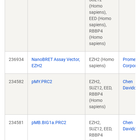
(Homo
sapiens),
EED (Homo
sapiens),
RBBP4
(Homo
sapiens)
236934
NanoBRET Assay Vector,
EZH2 (Homo
Promeg
EZH2
sapiens)
Corporat
234582
pMY.PRC2
EZH2,
Chen
SUZ12, EED,
Davidovi
RBBP4
(Homo
sapiens)
234581
pMB.BIG1a.PRC2
EZH2,
Chen
SUZ12, EED,
Davidovi
RBBP4