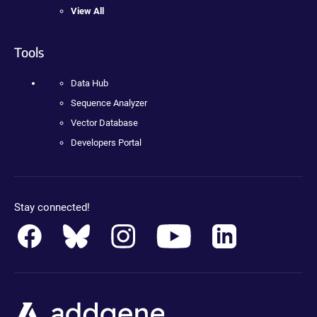
View All
Tools
Data Hub
Sequence Analyzer
Vector Database
Developers Portal
Stay connected!