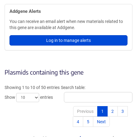
Addgene Alerts
You can receive an email alert when new materials related to
this gene are available at Addgene.
Log in to manage alerts
Plasmids containing this gene
Showing 1 to 10 of 50 entries
Search table:
Show
entries
Previous
1
2
3
4
5
Next