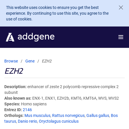
Skip to main content
This website uses cookies to ensure you get the best
experience. By continuing to use this site, you agree to the
use of cookies.
Browse
Gene
EZH2
EZH2
Description
enhancer of zeste 2 polycomb repressive complex 2
subunit
Also known as
ENX-1, ENX1, EZH2b, KMT6, KMT6A, WVS, WVS2
Species
Homo sapiens
Entrez ID
2146
Orthologs
Mus musculus
,
Rattus norvegicus
,
Gallus gallus
,
Bos
taurus
,
Danio rerio
,
Oryctolagus cuniculus