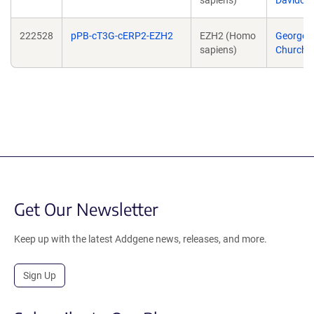
sapiens)
Davidovi
222528
pPB-cT3G-cERP2-EZH2
EZH2 (Homo
George
sapiens)
Church
Get Our Newsletter
Keep up with the latest Addgene news, releases, and more.
Sign Up