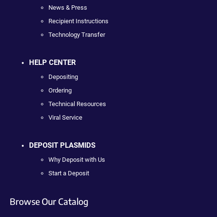
News & Press
Recipient Instructions
Technology Transfer
HELP CENTER
Depositing
Ordering
Technical Resources
Viral Service
DEPOSIT PLASMIDS
Why Deposit with Us
Start a Deposit
Browse Our Catalog