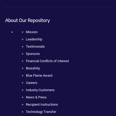
About Our Repository
Mission
Leadership
Testimonials
Sponsors
Financial Conflicts of Interest
Biosafety
Blue Flame Award
Careers
Industry Customers
News & Press
Recipient Instructions
Technology Transfer