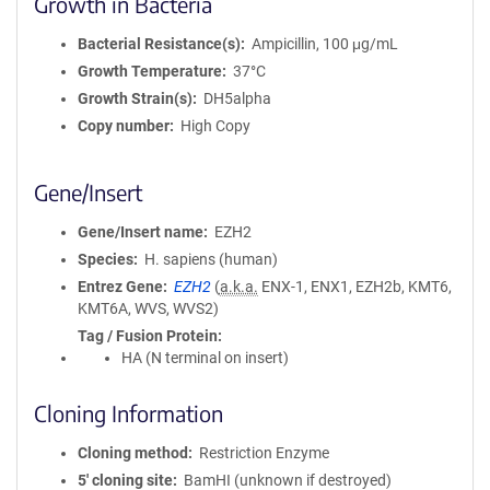
Growth in Bacteria
Bacterial Resistance(s)
Ampicillin, 100 μg/mL
Growth Temperature
37°C
Growth Strain(s)
DH5alpha
Copy number
High Copy
Gene/Insert
Gene/Insert name
EZH2
Species
H. sapiens (human)
Entrez Gene
EZH2
(
a.k.a.
ENX-1, ENX1, EZH2b, KMT6,
KMT6A, WVS, WVS2)
Tag / Fusion Protein
HA (N terminal on insert)
Cloning Information
Cloning method
Restriction Enzyme
5′ cloning site
BamHI (unknown if destroyed)