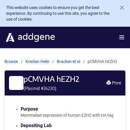
Skip to main content
This website uses cookies to ensure you get the best
experience. By continuing to use this site, you agree to the
use of cookies.
Browse
Kristian Helin
Bracken et al
pCMVHA hEZH2
pCMVHA hEZH2
Print
(Plasmid #
24230
)
Purpose
Mammalian expression of human EZH2 with HA tag
Depositing Lab