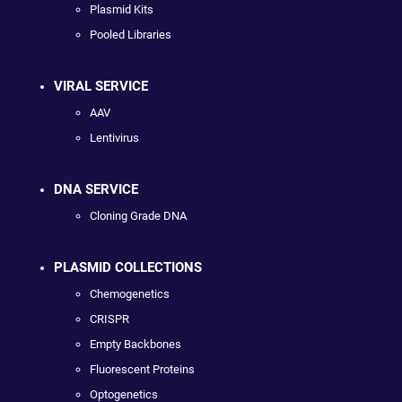
Plasmid Kits
Pooled Libraries
VIRAL SERVICE
AAV
Lentivirus
DNA SERVICE
Cloning Grade DNA
PLASMID COLLECTIONS
Chemogenetics
CRISPR
Empty Backbones
Fluorescent Proteins
Optogenetics