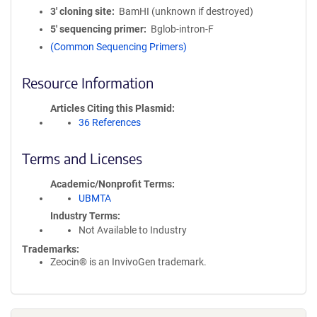
3′ cloning site
BamHI (unknown if destroyed)
5′ sequencing primer
Bglob-intron-F
(Common Sequencing Primers)
Resource Information
Articles Citing this Plasmid
36 References
Terms and Licenses
Academic/Nonprofit Terms
UBMTA
Industry Terms
Not Available to Industry
Trademarks:
Zeocin® is an InvivoGen trademark.