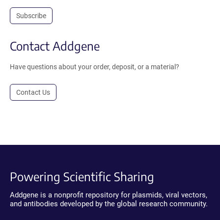
Subscribe
Contact Addgene
Have questions about your order, deposit, or a material?
Contact Us
Powering Scientific Sharing
Addgene is a nonprofit repository for plasmids, viral vectors,
and antibodies developed by the global research community.