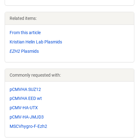
Related items:
From this article
Kristian Helin Lab Plasmids
EZH2
Plasmids
Commonly requested with:
pCMVHA SUZ12
pCMVHA EED wt
pCMV-HA-UTX
pCMV-HA-JMJD3
MSCVhygro-F-Ezh2