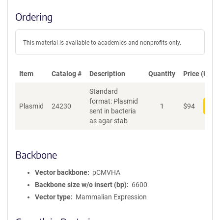
Ordering
This material is available to academics and nonprofits only.
Item
Catalog #
Description
Quantity
Price (USD)
Standard
format: Plasmid
Plasmid
24230
1
$
94
Add
sent in bacteria
as agar stab
Backbone
Vector backbone
pCMVHA
Backbone size w/o insert (bp)
6600
Vector type
Mammalian Expression