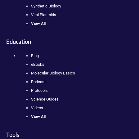
Synthetic Biology
Viral Plasmids
View All
Education
Blog
eBooks
Molecular Biology Basics
Podcast
Protocols
Science Guides
Videos
View All
Tools