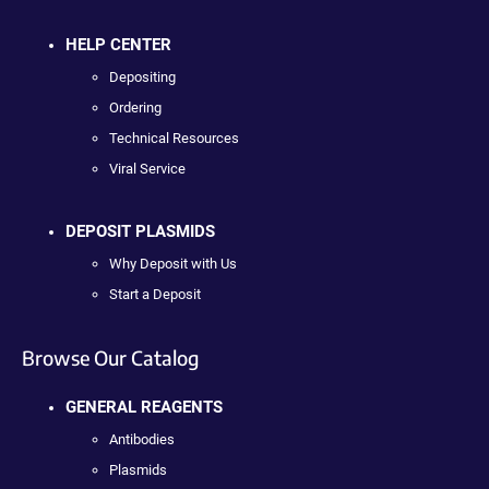
HELP CENTER
Depositing
Ordering
Technical Resources
Viral Service
DEPOSIT PLASMIDS
Why Deposit with Us
Start a Deposit
Browse Our Catalog
GENERAL REAGENTS
Antibodies
Plasmids