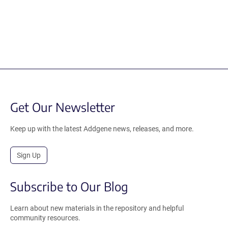
Get Our Newsletter
Keep up with the latest Addgene news, releases, and more.
Sign Up
Subscribe to Our Blog
Learn about new materials in the repository and helpful
community resources.