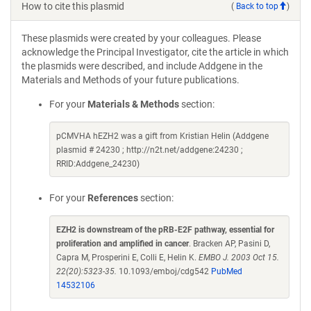
How to cite this plasmid
(
Back to top
)
These plasmids were created by your colleagues. Please
acknowledge the Principal Investigator, cite the article in which
the plasmids were described, and include Addgene in the
Materials and Methods of your future publications.
For your
Materials & Methods
section:
pCMVHA hEZH2 was a gift from Kristian Helin (Addgene
plasmid # 24230 ; http://n2t.net/addgene:24230 ;
RRID:Addgene_24230)
For your
References
section:
EZH2 is downstream of the pRB-E2F pathway, essential for
proliferation and amplified in cancer
. Bracken AP, Pasini D,
Capra M, Prosperini E, Colli E, Helin K.
EMBO J. 2003 Oct 15.
22(20):5323-35.
10.1093/emboj/cdg542
PubMed
14532106