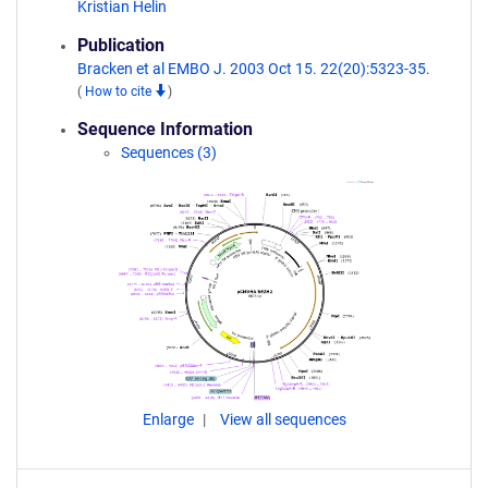
Kristian Helin
Publication
Bracken et al EMBO J. 2003 Oct 15. 22(20):5323-35.
(
How to cite
)
Sequence Information
Sequences (3)
Enlarge
View all sequences