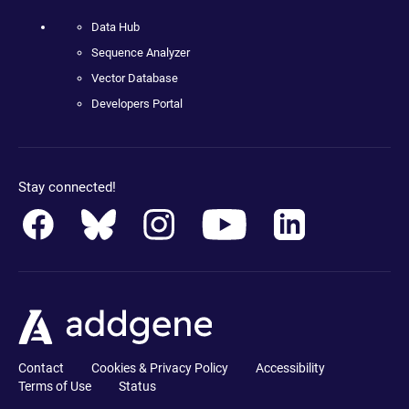
Data Hub
Sequence Analyzer
Vector Database
Developers Portal
Stay connected!
Contact
Cookies & Privacy Policy
Accessibility
Terms of Use
Status