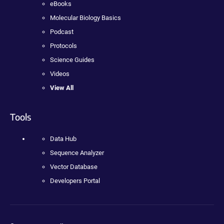
eBooks
Molecular Biology Basics
Podcast
Protocols
Science Guides
Videos
View All
Tools
Data Hub
Sequence Analyzer
Vector Database
Developers Portal