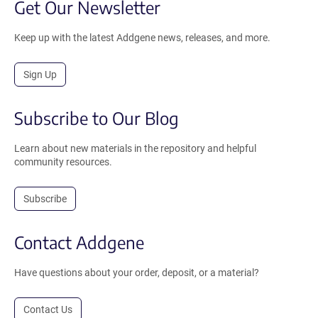
Get Our Newsletter
Keep up with the latest Addgene news, releases, and more.
Sign Up
Subscribe to Our Blog
Learn about new materials in the repository and helpful
community resources.
Subscribe
Contact Addgene
Have questions about your order, deposit, or a material?
Contact Us