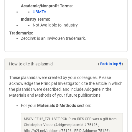
Academic/Nonprofit Terms
UBMTA
Industry Terms
Not Available to Industry
Trademarks:
Zeocin® is an InvivoGen trademark.
How to cite this plasmid
(
Back to top
)
These plasmids were created by your colleagues. Please
acknowledge the Principal Investigator, cite the article in which
the plasmids were described, and include Addgene in the
Materials and Methods of your future publications.
For your
Materials & Methods
section:
MSCV-EZH2_EZH1SET-PGK-Puro-IRES-GFP was a gift from
Christopher Vakoc (Addgene plasmid # 75126 ;
http://n2t.net/addgene:75126 ; RRID:Addgene_75126)