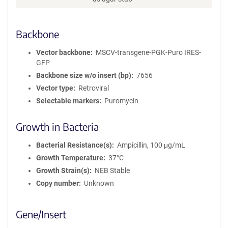
Backbone
Vector backbone
MSCV-transgene-PGK-Puro IRES-
GFP
Backbone size w/o insert (bp)
7656
Vector type
Retroviral
Selectable markers
Puromycin
Growth in Bacteria
Bacterial Resistance(s)
Ampicillin, 100 μg/mL
Growth Temperature
37°C
Growth Strain(s)
NEB Stable
Copy number
Unknown
Gene/Insert