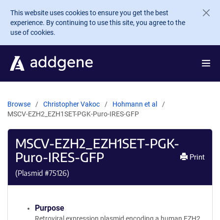
Skip to main content
This website uses cookies to ensure you get the best
experience. By continuing to use this site, you agree to the
use of cookies.
Browse
Christopher Vakoc
Hohmann et al
MSCV-EZH2_EZH1SET-PGK-Puro-IRES-GFP
MSCV-EZH2_EZH1SET-PGK-
Puro-IRES-GFP
Print
(Plasmid #
75126
)
Purpose
Retroviral expression plasmid encoding a human EZH2