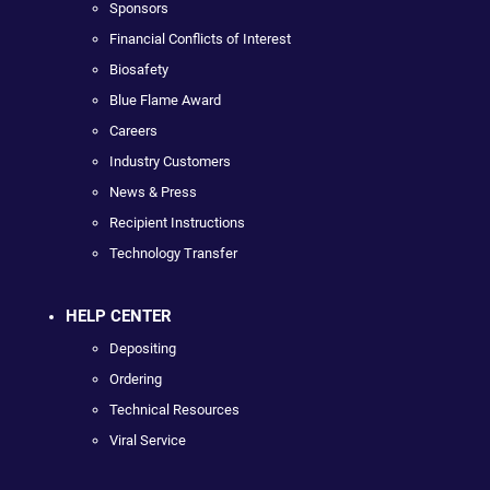
Sponsors
Financial Conflicts of Interest
Biosafety
Blue Flame Award
Careers
Industry Customers
News & Press
Recipient Instructions
Technology Transfer
HELP CENTER
Depositing
Ordering
Technical Resources
Viral Service