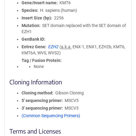
Gene/Insert name
KMT6
Species
H. sapiens (human)
Insert Size (bp)
2256
Mutation
SET domain replaced with the SET domain of
EZH1
GenBank ID
Entrez Gene
EZH2
(
a.k.a.
ENX-1, ENX1, EZH2b, KMT6,
KMT6A, WVS, WVS2)
Tag / Fusion Protein
None
Cloning Information
Cloning method
Gibson Cloning
5′ sequencing primer
MSCV5
3′ sequencing primer
MSCV3
(Common Sequencing Primers)
Terms and Licenses