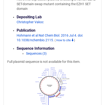
SET-domain-swap mutant containing the EZH1 SET
domain
Depositing Lab
Christopher Vakoc
Publication
Hohmann et al Nat Chem Biol. 2016 Jul 4. doi:
10.1038/nchembio.2115.
(
How to cite
)
Sequence Information
Sequences (3)
Full plasmid sequence is not available for this item.