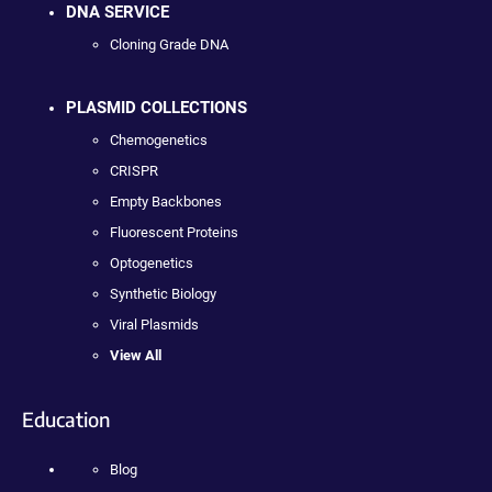
DNA SERVICE
Cloning Grade DNA
PLASMID COLLECTIONS
Chemogenetics
CRISPR
Empty Backbones
Fluorescent Proteins
Optogenetics
Synthetic Biology
Viral Plasmids
View All
Education
Blog