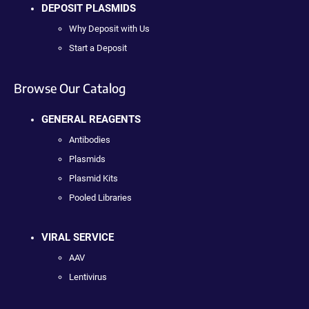
DEPOSIT PLASMIDS
Why Deposit with Us
Start a Deposit
Browse Our Catalog
GENERAL REAGENTS
Antibodies
Plasmids
Plasmid Kits
Pooled Libraries
VIRAL SERVICE
AAV
Lentivirus