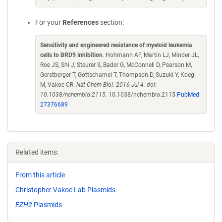
For your
References
section:
Sensitivity and engineered resistance of myeloid leukemia
cells to BRD9 inhibition
. Hohmann AF, Martin LJ, Minder JL,
Roe JS, Shi J, Steurer S, Bader G, McConnell D, Pearson M,
Gerstberger T, Gottschamel T, Thompson D, Suzuki Y, Koegl
M, Vakoc CR.
Nat Chem Biol. 2016 Jul 4. doi:
10.1038/nchembio.2115.
10.1038/nchembio.2115
PubMed
27376689
Related items:
From this article
Christopher Vakoc Lab Plasmids
EZH2
Plasmids