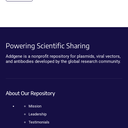
Powering Scientific Sharing
Addgene is a nonprofit repository for plasmids, viral vectors,
and antibodies developed by the global research community.
About Our Repository
Mission
Leadership
Testimonials