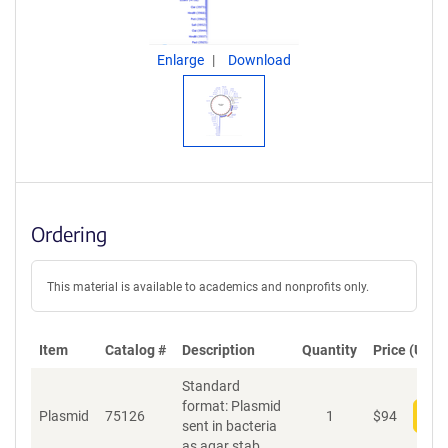
Enlarge
Download
Ordering
This material is available to academics and nonprofits only.
Item
Catalog #
Description
Quantity
Price (USD)
Standard
format: Plasmid
Plasmid
75126
1
$
94
Add
sent in bacteria
as agar stab