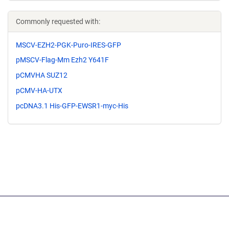
Commonly requested with:
MSCV-EZH2-PGK-Puro-IRES-GFP
pMSCV-Flag-Mm Ezh2 Y641F
pCMVHA SUZ12
pCMV-HA-UTX
pcDNA3.1 His-GFP-EWSR1-myc-His