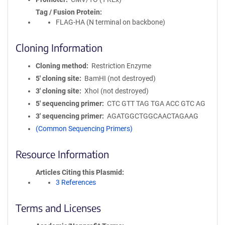
Tag / Fusion Protein
FLAG-HA (N terminal on backbone)
Cloning Information
Cloning method
Restriction Enzyme
5′ cloning site
BamHI (not destroyed)
3′ cloning site
XhoI (not destroyed)
5′ sequencing primer
CTC GTT TAG TGA ACC GTC AG
3′ sequencing primer
AGATGGCTGGCAACTAGAAG
(Common Sequencing Primers)
Resource Information
Articles Citing this Plasmid
3 References
Terms and Licenses