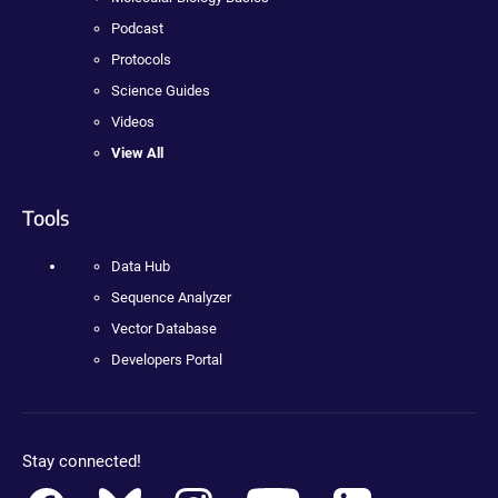
Podcast
Protocols
Science Guides
Videos
View All
Tools
Data Hub
Sequence Analyzer
Vector Database
Developers Portal
Stay connected!