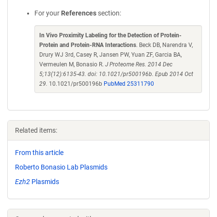
For your
References
section:
In Vivo Proximity Labeling for the Detection of Protein-
Protein and Protein-RNA Interactions
. Beck DB, Narendra V,
Drury WJ 3rd, Casey R, Jansen PW, Yuan ZF, Garcia BA,
Vermeulen M, Bonasio R.
J Proteome Res. 2014 Dec
5;13(12):6135-43. doi: 10.1021/pr500196b. Epub 2014 Oct
29.
10.1021/pr500196b
PubMed 25311790
Related items:
From this article
Roberto Bonasio Lab Plasmids
Ezh2
Plasmids