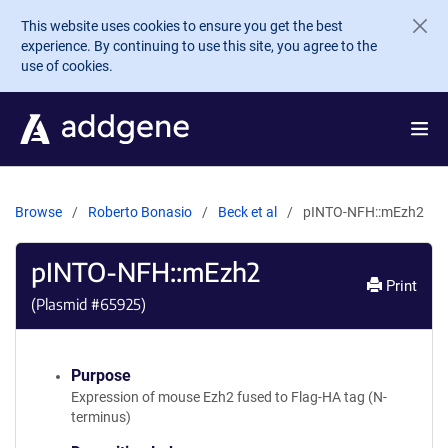
Skip to main content
This website uses cookies to ensure you get the best
experience. By continuing to use this site, you agree to the
use of cookies.
Browse
Roberto Bonasio
Beck et al
pINTO-NFH::mEzh2
pINTO-NFH::mEzh2
Print
(Plasmid #
65925
)
Purpose
Expression of mouse Ezh2 fused to Flag-HA tag (N-
terminus)