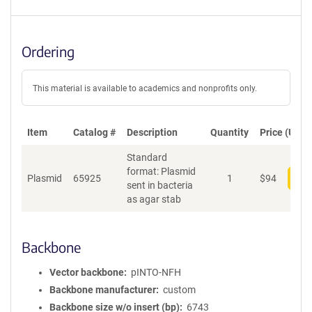
Ordering
This material is available to academics and nonprofits only.
Item
Catalog #
Description
Quantity
Price (USD)
Standard
format: Plasmid
Plasmid
65925
1
$
94
Add
sent in bacteria
as agar stab
Backbone
Vector backbone
pINTO-NFH
Backbone manufacturer
custom
Backbone size w/o insert (bp)
6743