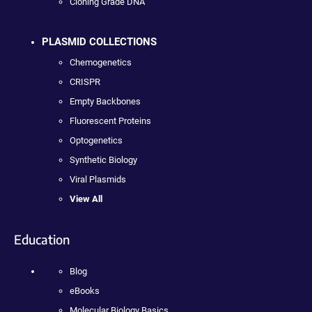
Cloning Grade DNA
PLASMID COLLECTIONS
Chemogenetics
CRISPR
Empty Backbones
Fluorescent Proteins
Optogenetics
Synthetic Biology
Viral Plasmids
View All
Education
Blog
eBooks
Molecular Biology Basics