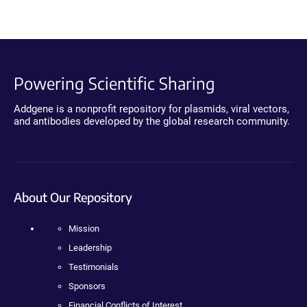
Powering Scientific Sharing
Addgene is a nonprofit repository for plasmids, viral vectors,
and antibodies developed by the global research community.
About Our Repository
Mission
Leadership
Testimonials
Sponsors
Financial Conflicts of Interest