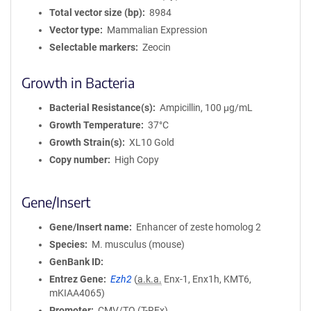
Total vector size (bp)
8984
Vector type
Mammalian Expression
Selectable markers
Zeocin
Growth in Bacteria
Bacterial Resistance(s)
Ampicillin, 100 μg/mL
Growth Temperature
37°C
Growth Strain(s)
XL10 Gold
Copy number
High Copy
Gene/Insert
Gene/Insert name
Enhancer of zeste homolog 2
Species
M. musculus (mouse)
GenBank ID
Entrez Gene
Ezh2
(
a.k.a.
Enx-1, Enx1h, KMT6,
mKIAA4065)
Promoter
CMV/TO (T-REx)