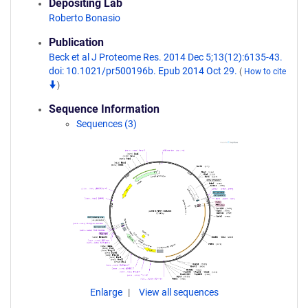
Depositing Lab
Roberto Bonasio
Publication
Beck et al J Proteome Res. 2014 Dec 5;13(12):6135-43.
doi: 10.1021/pr500196b. Epub 2014 Oct 29.
(
How to cite
)
Sequence Information
Sequences (3)
Enlarge
View all sequences