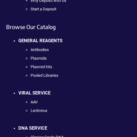
Why Deposit with Us
Start a Deposit
Browse Our Catalog
GENERAL REAGENTS
Antibodies
Plasmids
Plasmid Kits
Pooled Libraries
VIRAL SERVICE
AAV
Lentivirus
DNA SERVICE