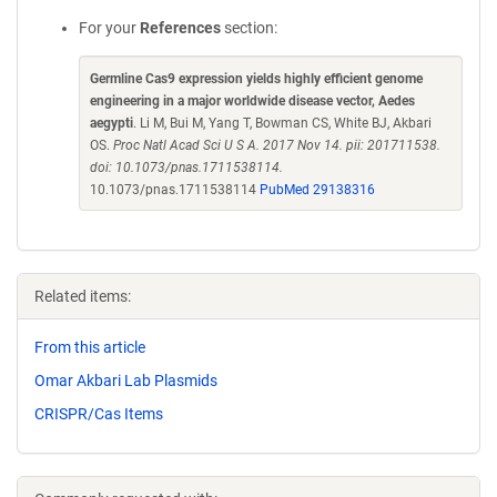
For your
References
section:
Germline Cas9 expression yields highly efficient genome
engineering in a major worldwide disease vector, Aedes
aegypti
. Li M, Bui M, Yang T, Bowman CS, White BJ, Akbari
OS.
Proc Natl Acad Sci U S A. 2017 Nov 14. pii: 201711538.
doi: 10.1073/pnas.1711538114.
10.1073/pnas.1711538114
PubMed 29138316
Related items:
From this article
Omar Akbari Lab Plasmids
CRISPR/Cas Items