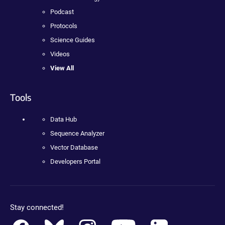
Podcast
Protocols
Science Guides
Videos
View All
Tools
Data Hub
Sequence Analyzer
Vector Database
Developers Portal
Stay connected!