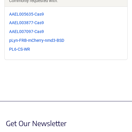
Commonly requested with:
AAEL005635-Cas9
AAEL003877-Cas9
AAEL007097-Cas9
pLyn-FRB-mCherry-nmd3-BSD
PL6-CS-WR
Get Our Newsletter