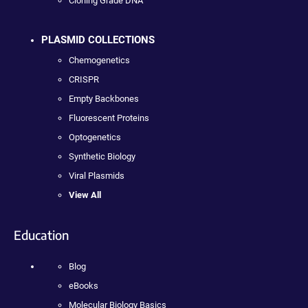
Cloning Grade DNA
PLASMID COLLECTIONS
Chemogenetics
CRISPR
Empty Backbones
Fluorescent Proteins
Optogenetics
Synthetic Biology
Viral Plasmids
View All
Education
Blog
eBooks
Molecular Biology Basics