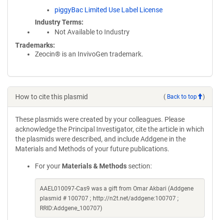
piggyBac Limited Use Label License
Industry Terms
Not Available to Industry
Trademarks:
Zeocin® is an InvivoGen trademark.
How to cite this plasmid
(
Back to top
)
These plasmids were created by your colleagues. Please
acknowledge the Principal Investigator, cite the article in which
the plasmids were described, and include Addgene in the
Materials and Methods of your future publications.
For your
Materials & Methods
section:
AAEL010097-Cas9 was a gift from Omar Akbari (Addgene
plasmid # 100707 ; http://n2t.net/addgene:100707 ;
RRID:Addgene_100707)