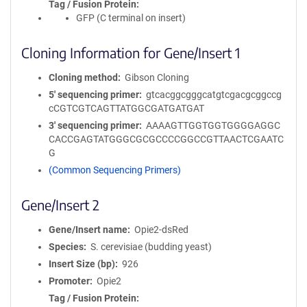
Tag / Fusion Protein
GFP (C terminal on insert)
Cloning Information for Gene/Insert 1
Cloning method
Gibson Cloning
5′ sequencing primer
gtcacggcgggcatgtcgacgcggccg
cCGTCGTCAGTTATGGCGATGATGAT
3′ sequencing primer
AAAAGTTGGTGGTGGGGAGGC
CACCGAGTATGGGCGCGCCCCGGCCGTTAACTCGAATC
G
(Common Sequencing Primers)
Gene/Insert 2
Gene/Insert name
Opie2-dsRed
Species
S. cerevisiae (budding yeast)
Insert Size (bp)
926
Promoter
Opie2
Tag / Fusion Protein