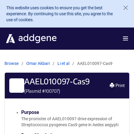
Skip to main content
This website uses cookies to ensure you get the best
experience. By continuing to use this site, you agree to the
use of cookies.
Browse
Omar Akbari
Li et al
AAEL010097-Cas9
AAEL010097-Cas9
Print
(Plasmid #
100707
)
Purpose
The promoter of AAEL010097 drive expression of
Streptococcus pyogenes Cas9 gene in Aedes aegypti