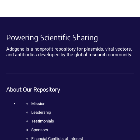
Powering Scientific Sharing
Addgene is a nonprofit repository for plasmids, viral vectors,
and antibodies developed by the global research community.
About Our Repository
Mission
Leadership
Testimonials
Sponsors
Financial Conflicts of Interest