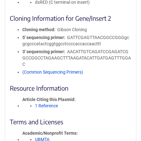
dsRED (C terminal on insert)
Cloning Information for Gene/Insert 2
Cloning method
Gibson Cloning
5′ sequencing primer
GATTCGAGTTAACGGCCGGGgc
gcgcccatactcggtggcctccccaccaccaacttt
3′ sequencing primer
AACATTGTCAGATCCGAGATCG
GCCGGCCTAGAAGCTTTAAGATACATTGATGAGTTTGGA
C
(Common Sequencing Primers)
Resource Information
Article Citing this Plasmid
1 Reference
Terms and Licenses
Academic/Nonprofit Terms
UBMTA