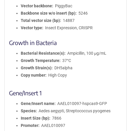
Vector backbone
PiggyBac
Backbone size w/o insert (bp)
5246
Total vector size (bp)
14887
Vector type
Insect Expression, CRISPR
Growth in Bacteria
Bacterial Resistance(s)
Ampicillin, 100 μg/mL
Growth Temperature
37°C
Growth Strain(s)
DH5alpha
Copy number
High Copy
Gene/Insert 1
Gene/Insert name
AAEL010097-hspcas9-GFP
Species
Aedes aegypti, Streptococcus pyogenes
Insert Size (bp)
7866
Promoter
AAEL010097