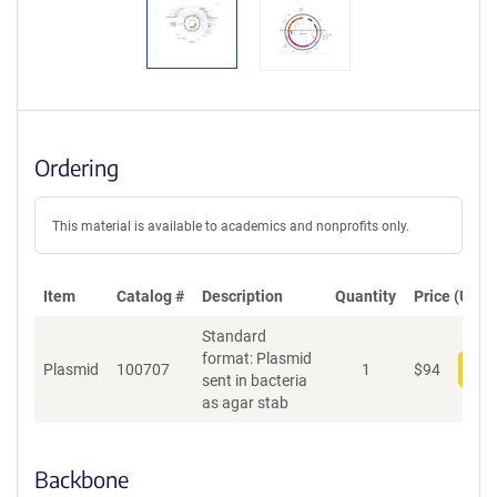
Ordering
This material is available to academics and nonprofits only.
Item
Catalog #
Description
Quantity
Price (USD)
Standard
format: Plasmid
Plasmid
100707
1
$
94
Add
sent in bacteria
as agar stab
Backbone