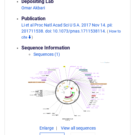
Depositing Lab
Omar Akbari
Publication
Li et al Proc Natl Acad Sci U S A. 2017 Nov 14. pii:
201711538. doi: 10.1073/pnas.1711538114.
(
How to
cite
)
Sequence Information
Sequences (1)
Enlarge
View all sequences