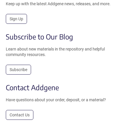
Keep up with the latest Addgene news, releases, and more.
Sign Up
Subscribe to Our Blog
Learn about new materials in the repository and helpful
community resources.
Subscribe
Contact Addgene
Have questions about your order, deposit, or a material?
Contact Us