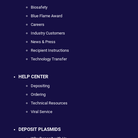
Biosafety
Blue Flame Award
Careers
Industry Customers
News & Press
Recipient Instructions
Technology Transfer
HELP CENTER
Depositing
Ordering
Technical Resources
Viral Service
DEPOSIT PLASMIDS