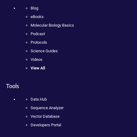
Blog
eBooks
Molecular Biology Basics
Podcast
Protocols
Science Guides
Videos
View All
Tools
Data Hub
Sequence Analyzer
Vector Database
Developers Portal