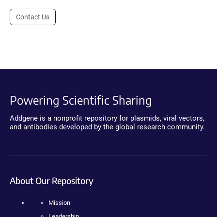
Contact Us
Powering Scientific Sharing
Addgene is a nonprofit repository for plasmids, viral vectors,
and antibodies developed by the global research community.
About Our Repository
Mission
Leadership