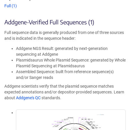
Full (1)
Addgene-Verified Full Sequences (1)
Full sequence data is generally produced from one of three sources
and is indicated in the sequence header:
Addgene NGS Result: generated by next-generation
sequencing at Addgene
Plasmidsaurus Whole Plasmid Sequence: generated by Whole
Plasmid Sequencing at Plasmidsaurus
Assembled Sequence: built from reference sequence(s)
and/or Sanger reads
Addgene scientists verify that the plasmid sequence matches
expected annotations and/or depositor-provided sequences. Learn
about
Addgene's QC
standards.