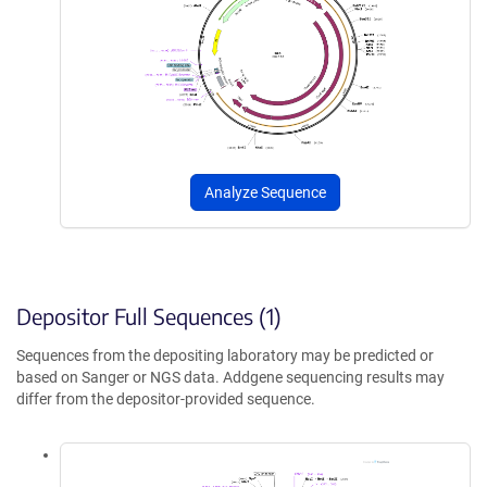
Analyze Sequence
Depositor Full Sequences (1)
Sequences from the depositing laboratory may be predicted or
based on Sanger or NGS data. Addgene sequencing results may
differ from the depositor-provided sequence.