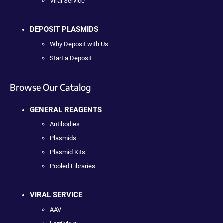
Viral Service
DEPOSIT PLASMIDS
Why Deposit with Us
Start a Deposit
Browse Our Catalog
GENERAL REAGENTS
Antibodies
Plasmids
Plasmid Kits
Pooled Libraries
VIRAL SERVICE
AAV