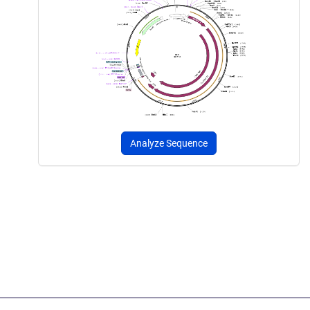
Analyze Sequence