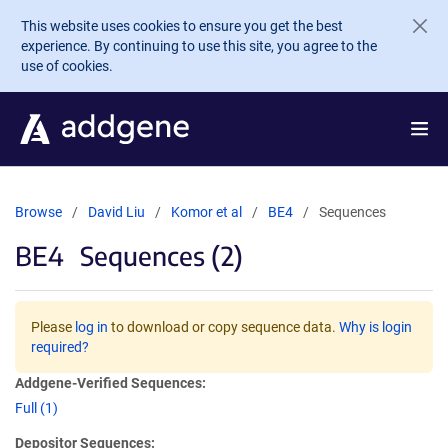
Skip to main content
This website uses cookies to ensure you get the best
experience. By continuing to use this site, you agree to the
use of cookies.
Browse
David Liu
Komor et al
BE4
Sequences
BE4
Sequences (2)
Please
log in
to download or copy sequence data.
Why is login
required?
Addgene-Verified Sequences:
Full (1)
Depositor Sequences: