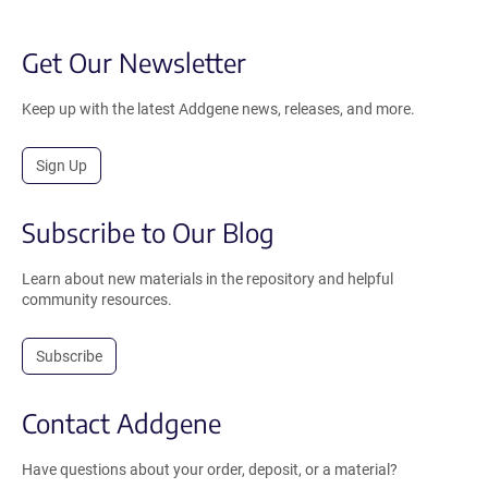
Get Our Newsletter
Keep up with the latest Addgene news, releases, and more.
Sign Up
Subscribe to Our Blog
Learn about new materials in the repository and helpful
community resources.
Subscribe
Contact Addgene
Have questions about your order, deposit, or a material?