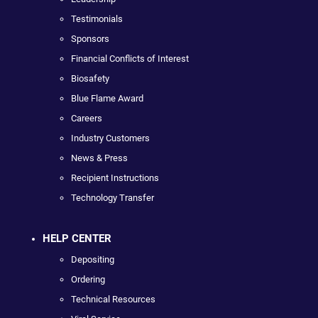
Testimonials
Sponsors
Financial Conflicts of Interest
Biosafety
Blue Flame Award
Careers
Industry Customers
News & Press
Recipient Instructions
Technology Transfer
HELP CENTER
Depositing
Ordering
Technical Resources