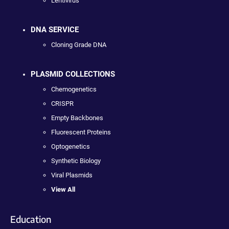
Lentivirus
DNA SERVICE
Cloning Grade DNA
PLASMID COLLECTIONS
Chemogenetics
CRISPR
Empty Backbones
Fluorescent Proteins
Optogenetics
Synthetic Biology
Viral Plasmids
View All
Education