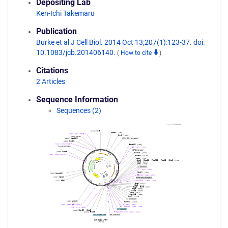
Depositing Lab
Ken-Ichi Takemaru
Publication
Burke et al J Cell Biol. 2014 Oct 13;207(1):123-37. doi:
10.1083/jcb.201406140.
(
How to cite
)
Citations
2 Articles
Sequence Information
Sequences (2)