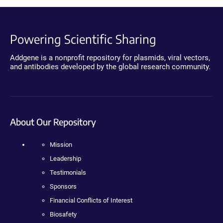
Powering Scientific Sharing
Addgene is a nonprofit repository for plasmids, viral vectors,
and antibodies developed by the global research community.
About Our Repository
Mission
Leadership
Testimonials
Sponsors
Financial Conflicts of Interest
Biosafety