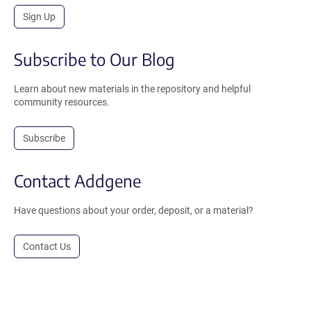
Sign Up
Subscribe to Our Blog
Learn about new materials in the repository and helpful
community resources.
Subscribe
Contact Addgene
Have questions about your order, deposit, or a material?
Contact Us