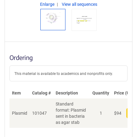
Enlarge
View all sequences
Ordering
This material is available to academics and nonprofits only.
Item
Catalog #
Description
Quantity
Price (USD)
Standard
format: Plasmid
Plasmid
101047
1
$
94
Add
sent in bacteria
as agar stab