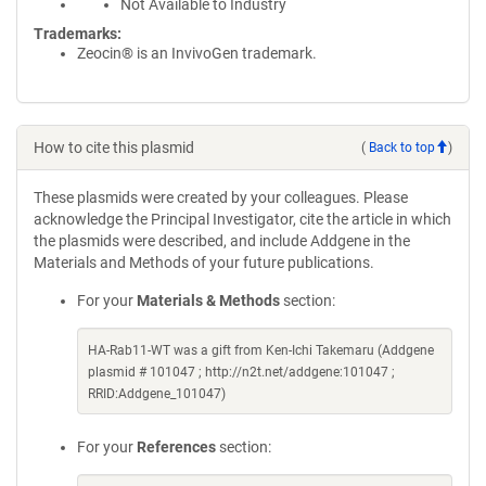
Not Available to Industry
Trademarks:
Zeocin® is an InvivoGen trademark.
How to cite this plasmid
(
Back to top
)
These plasmids were created by your colleagues. Please
acknowledge the Principal Investigator, cite the article in which
the plasmids were described, and include Addgene in the
Materials and Methods of your future publications.
For your
Materials & Methods
section:
HA-Rab11-WT was a gift from Ken-Ichi Takemaru (Addgene
plasmid # 101047 ; http://n2t.net/addgene:101047 ;
RRID:Addgene_101047)
For your
References
section: