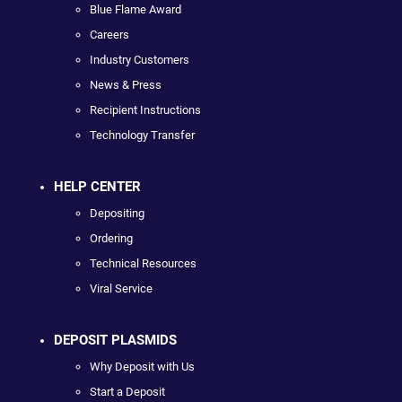
Blue Flame Award
Careers
Industry Customers
News & Press
Recipient Instructions
Technology Transfer
HELP CENTER
Depositing
Ordering
Technical Resources
Viral Service
DEPOSIT PLASMIDS
Why Deposit with Us
Start a Deposit