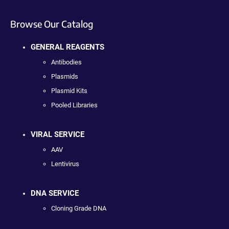
Browse Our Catalog
GENERAL REAGENTS
Antibodies
Plasmids
Plasmid Kits
Pooled Libraries
VIRAL SERVICE
AAV
Lentivirus
DNA SERVICE
Cloning Grade DNA