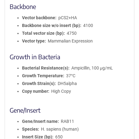
Backbone
Vector backbone
pCS2+HA
Backbone size w/o insert (bp)
4100
Total vector size (bp)
4750
Vector type
Mammalian Expression
Growth in Bacteria
Bacterial Resistance(s)
Ampicillin, 100 μg/mL
Growth Temperature
37°C
Growth Strain(s)
DH5alpha
Copy number
High Copy
Gene/Insert
Gene/Insert name
RAB11
Species
H. sapiens (human)
Insert Size (bp)
650