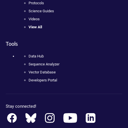
Protocols
Science Guides
Videos
View All
Tools
Data Hub
Sequence Analyzer
Vector Database
Developers Portal
Stay connected!