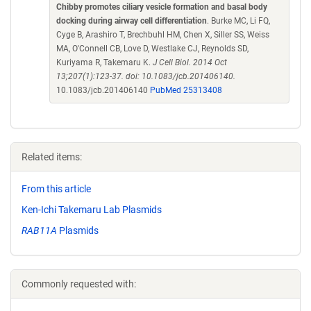
Chibby promotes ciliary vesicle formation and basal body
docking during airway cell differentiation
. Burke MC, Li FQ,
Cyge B, Arashiro T, Brechbuhl HM, Chen X, Siller SS, Weiss
MA, O'Connell CB, Love D, Westlake CJ, Reynolds SD,
Kuriyama R, Takemaru K.
J Cell Biol. 2014 Oct
13;207(1):123-37. doi: 10.1083/jcb.201406140.
10.1083/jcb.201406140
PubMed 25313408
Related items:
From this article
Ken-Ichi Takemaru Lab Plasmids
RAB11A
Plasmids
Commonly requested with: