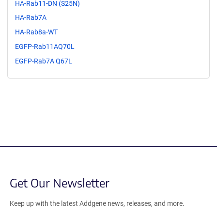
HA-Rab11-DN (S25N)
HA-Rab7A
HA-Rab8a-WT
EGFP-Rab11AQ70L
EGFP-Rab7A Q67L
Get Our Newsletter
Keep up with the latest Addgene news, releases, and more.