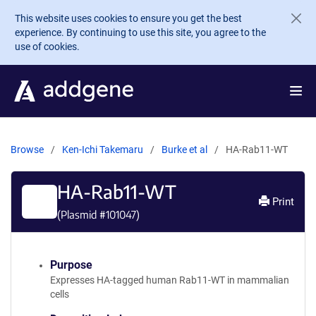
Skip to main content
This website uses cookies to ensure you get the best
experience. By continuing to use this site, you agree to the
use of cookies.
Browse
Ken-Ichi Takemaru
Burke et al
HA-Rab11-WT
HA-Rab11-WT
Print
(Plasmid #
101047
)
Purpose
Expresses HA-tagged human Rab11-WT in mammalian
cells