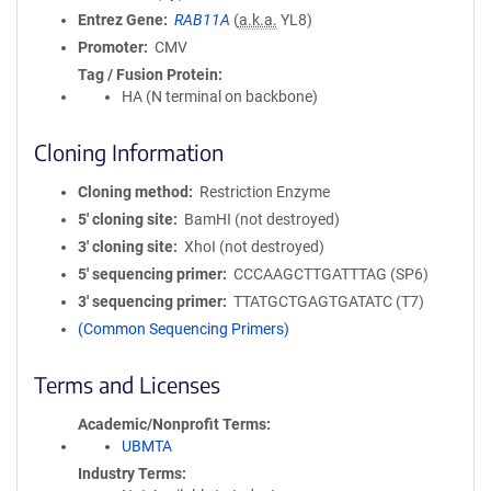
Entrez Gene
RAB11A
(
a.k.a.
YL8)
Promoter
CMV
Tag / Fusion Protein
HA (N terminal on backbone)
Cloning Information
Cloning method
Restriction Enzyme
5′ cloning site
BamHI (not destroyed)
3′ cloning site
XhoI (not destroyed)
5′ sequencing primer
CCCAAGCTTGATTTAG (SP6)
3′ sequencing primer
TTATGCTGAGTGATATC (T7)
(Common Sequencing Primers)
Terms and Licenses
Academic/Nonprofit Terms
UBMTA
Industry Terms