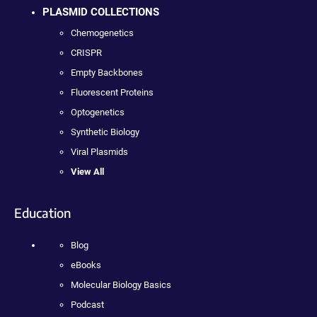
PLASMID COLLECTIONS
Chemogenetics
CRISPR
Empty Backbones
Fluorescent Proteins
Optogenetics
Synthetic Biology
Viral Plasmids
View All
Education
Blog
eBooks
Molecular Biology Basics
Podcast