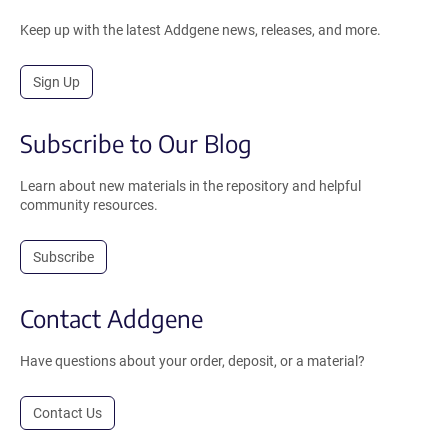
Keep up with the latest Addgene news, releases, and more.
Sign Up
Subscribe to Our Blog
Learn about new materials in the repository and helpful
community resources.
Subscribe
Contact Addgene
Have questions about your order, deposit, or a material?
Contact Us