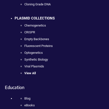
Cloning Grade DNA
PLASMID COLLECTIONS
Chemogenetics
CRISPR
Empty Backbones
Fluorescent Proteins
Optogenetics
Synthetic Biology
Viral Plasmids
View All
Education
Blog
eBooks