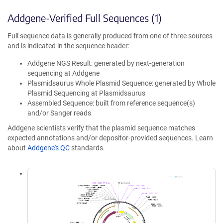
Addgene-Verified Full Sequences (1)
Full sequence data is generally produced from one of three sources
and is indicated in the sequence header:
Addgene NGS Result: generated by next-generation
sequencing at Addgene
Plasmidsaurus Whole Plasmid Sequence: generated by Whole
Plasmid Sequencing at Plasmidsaurus
Assembled Sequence: built from reference sequence(s)
and/or Sanger reads
Addgene scientists verify that the plasmid sequence matches
expected annotations and/or depositor-provided sequences. Learn
about
Addgene's QC
standards.