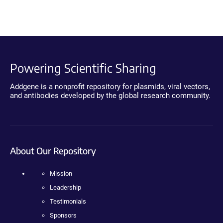
Powering Scientific Sharing
Addgene is a nonprofit repository for plasmids, viral vectors,
and antibodies developed by the global research community.
About Our Repository
Mission
Leadership
Testimonials
Sponsors