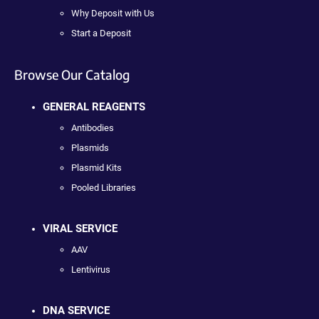
Why Deposit with Us
Start a Deposit
Browse Our Catalog
GENERAL REAGENTS
Antibodies
Plasmids
Plasmid Kits
Pooled Libraries
VIRAL SERVICE
AAV
Lentivirus
DNA SERVICE