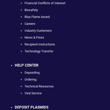
Financial Conflicts of Interest
Biosafety
Blue Flame Award
Careers
Industry Customers
News & Press
Recipient Instructions
Technology Transfer
HELP CENTER
Depositing
Ordering
Technical Resources
Viral Service
DEPOSIT PLASMIDS