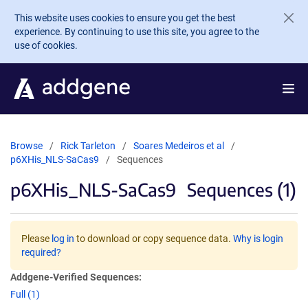
Skip to main content
This website uses cookies to ensure you get the best
experience. By continuing to use this site, you agree to the
use of cookies.
Browse
Rick Tarleton
Soares Medeiros et al
p6XHis_NLS-SaCas9
Sequences
p6XHis_NLS-SaCas9
Sequences (1)
Please
log in
to download or copy sequence data.
Why is login
required?
Addgene-Verified Sequences:
Full (1)