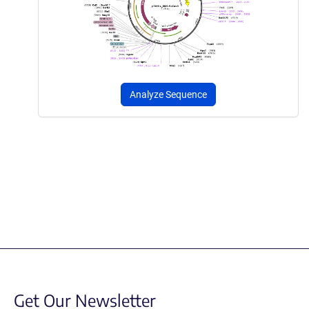
Analyze Sequence
Get Our Newsletter