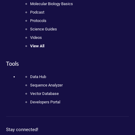
Molecular Biology Basics
Podcast
Protocols
Science Guides
Videos
View All
Tools
Data Hub
Sequence Analyzer
Vector Database
Developers Portal
Stay connected!