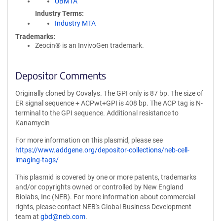
UBMTA
Industry Terms
Industry MTA
Trademarks:
Zeocin® is an InvivoGen trademark.
Depositor Comments
Originally cloned by Covalys. The GPI only is 87 bp. The size of
ER signal sequence + ACPwt+GPI is 408 bp. The ACP tag is N-
terminal to the GPI sequence. Additional resistance to
Kanamycin
For more information on this plasmid, please see
https://www.addgene.org/depositor-collections/neb-cell-
imaging-tags/
This plasmid is covered by one or more patents, trademarks
and/or copyrights owned or controlled by New England
Biolabs, Inc (NEB). For more information about commercial
rights, please contact NEB's Global Business Development
team at
gbd@neb.com
.