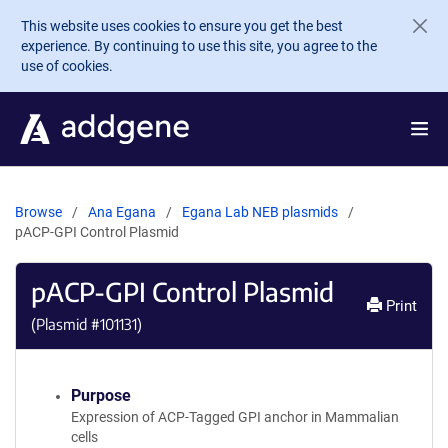
Skip to main content
This website uses cookies to ensure you get the best
experience. By continuing to use this site, you agree to the
use of cookies.
Browse
Ana Egana
Egana Lab NEB plasmids
pACP-GPI Control Plasmid
pACP-GPI Control Plasmid
Print
(Plasmid #
101131
)
Purpose
Expression of ACP-Tagged GPI anchor in Mammalian
cells