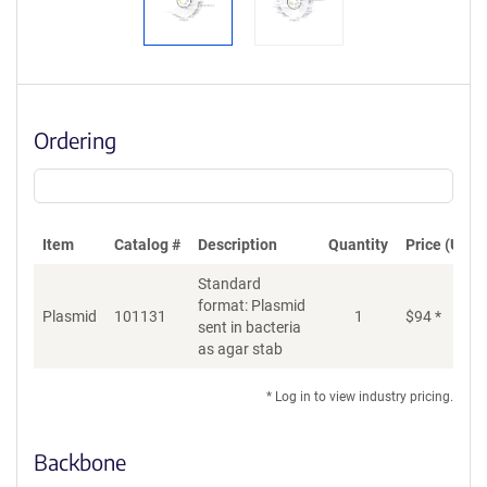
Ordering
Item
Catalog #
Description
Quantity
Price (USD)
Standard
format: Plasmid
Plasmid
101131
1
$
94
*
Ad
sent in bacteria
as agar stab
* Log in to view industry pricing.
Backbone