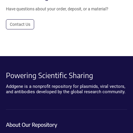
Have questions about your order, deposit, or a material?
Contact Us
Powering Scientific Sharing
Addgene is a nonprofit repository for plasmids, viral vectors,
and antibodies developed by the global research community.
About Our Repository