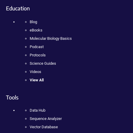
Education
Blog
eBooks
Molecular Biology Basics
Podcast
Protocols
Science Guides
Videos
View All
Tools
Data Hub
Sequence Analyzer
Vector Database