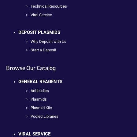
Technical Resources
Viral Service
DEPOSIT PLASMIDS
Why Deposit with Us
Start a Deposit
Browse Our Catalog
GENERAL REAGENTS
Antibodies
Plasmids
Plasmid Kits
Pooled Libraries
VIRAL SERVICE