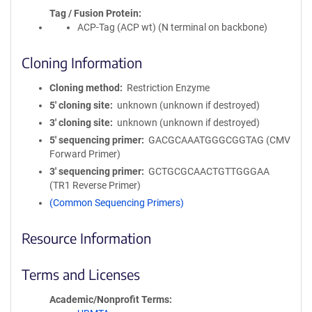
Tag / Fusion Protein
ACP-Tag (ACP wt) (N terminal on backbone)
Cloning Information
Cloning method
Restriction Enzyme
5′ cloning site
unknown (unknown if destroyed)
3′ cloning site
unknown (unknown if destroyed)
5′ sequencing primer
GACGCAAATGGGCGGTAG (CMV
Forward Primer)
3′ sequencing primer
GCTGCGCAACTGTTGGGAA
(TR1 Reverse Primer)
(Common Sequencing Primers)
Resource Information
Terms and Licenses
Academic/Nonprofit Terms