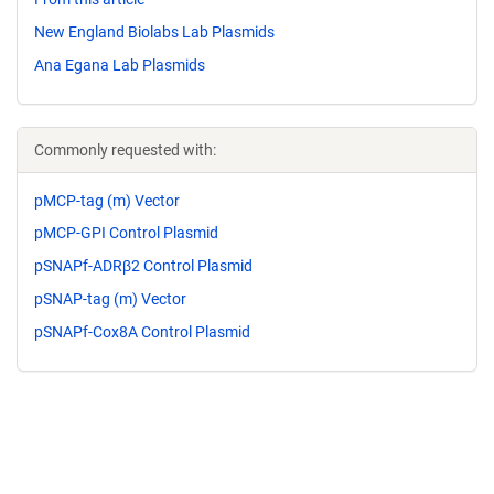
New England Biolabs Lab Plasmids
Ana Egana Lab Plasmids
Commonly requested with:
pMCP-tag (m) Vector
pMCP-GPI Control Plasmid
pSNAPf-ADRβ2 Control Plasmid
pSNAP-tag (m) Vector
pSNAPf-Cox8A Control Plasmid