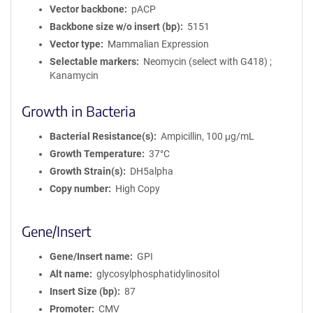
Vector backbone
pACP
Backbone size w/o insert (bp)
5151
Vector type
Mammalian Expression
Selectable markers
Neomycin (select with G418) ;
Kanamycin
Growth in Bacteria
Bacterial Resistance(s)
Ampicillin, 100 μg/mL
Growth Temperature
37°C
Growth Strain(s)
DH5alpha
Copy number
High Copy
Gene/Insert
Gene/Insert name
GPI
Alt name
glycosylphosphatidylinositol
Insert Size (bp)
87
Promoter
CMV