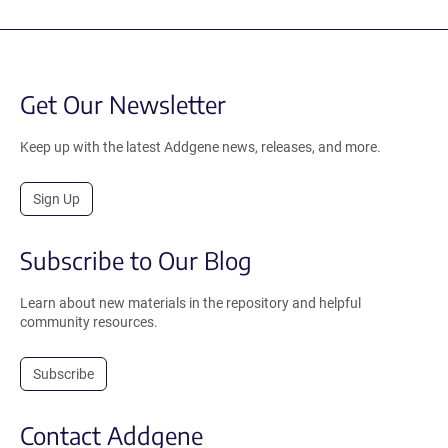
Get Our Newsletter
Keep up with the latest Addgene news, releases, and more.
Sign Up
Subscribe to Our Blog
Learn about new materials in the repository and helpful
community resources.
Subscribe
Contact Addgene