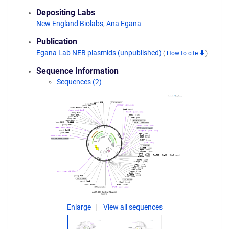
Depositing Labs
New England Biolabs
,
Ana Egana
Publication
Egana Lab NEB plasmids (unpublished)
(
How to cite
)
Sequence Information
Sequences (2)
Enlarge
View all sequences