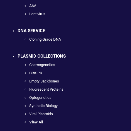
AAV
Lentivirus
DNA SERVICE
Cloning Grade DNA
PLASMID COLLECTIONS
Chemogenetics
CRISPR
Empty Backbones
Fluorescent Proteins
Optogenetics
Synthetic Biology
Viral Plasmids
View All