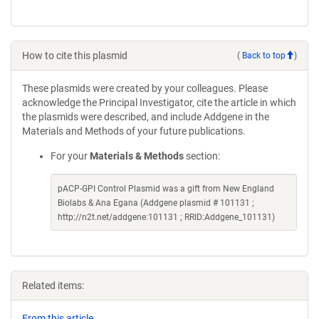
How to cite this plasmid
(
Back to top
)
These plasmids were created by your colleagues. Please
acknowledge the Principal Investigator, cite the article in which
the plasmids were described, and include Addgene in the
Materials and Methods of your future publications.
For your
Materials & Methods
section:
pACP-GPI Control Plasmid was a gift from New England
Biolabs & Ana Egana (Addgene plasmid # 101131 ;
http://n2t.net/addgene:101131 ; RRID:Addgene_101131)
Related items:
From this article