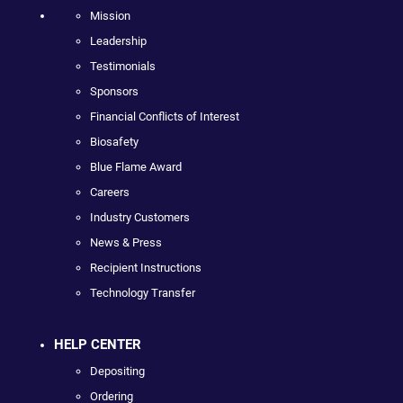
Mission
Leadership
Testimonials
Sponsors
Financial Conflicts of Interest
Biosafety
Blue Flame Award
Careers
Industry Customers
News & Press
Recipient Instructions
Technology Transfer
HELP CENTER
Depositing
Ordering