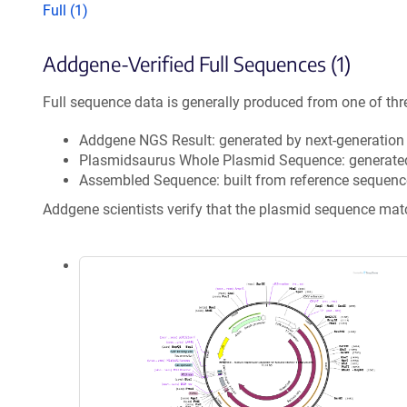
Full (1)
Addgene-Verified Full Sequences (1)
Full sequence data is generally produced from one of thr
Addgene NGS Result: generated by next-generatio
Plasmidsaurus Whole Plasmid Sequence: generate
Assembled Sequence: built from reference sequenc
Addgene scientists verify that the plasmid sequence ma