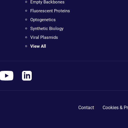
Empty Backbones
Fluorescent Proteins
Optogenetics
Synthetic Biology
Viral Plasmids
View All
Contact
Cookies & Pr