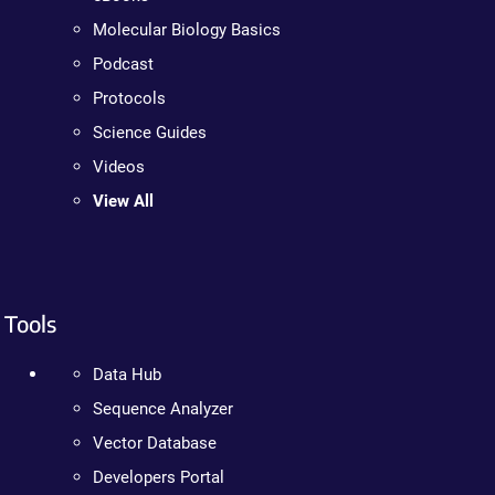
Molecular Biology Basics
Podcast
Protocols
Science Guides
Videos
View All
Tools
Data Hub
Sequence Analyzer
Vector Database
Developers Portal