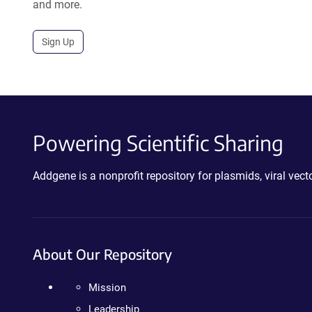
and more.
Sign Up
Powering Scientific Sharing
Addgene is a nonprofit repository for plasmids, viral ve
About Our Repository
Mission
Leadership