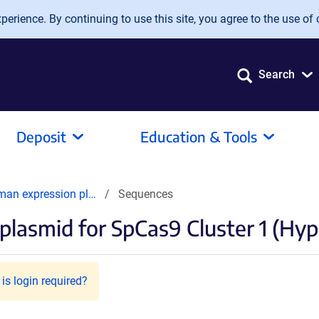
erience. By continuing to use this site, you agree to the use of 
Search
Deposit
Education & Tools
man expression pl…
Sequences
lasmid for SpCas9 Cluster 1 (Hy
is login required?