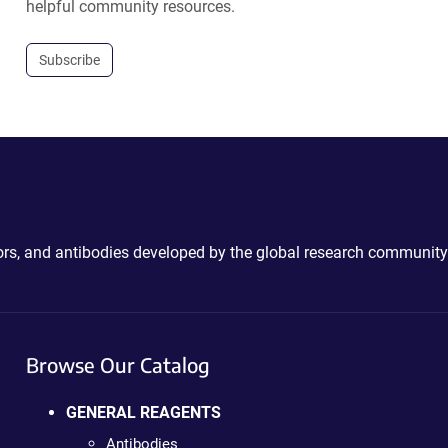
helpful community resources.
Subscribe
ctors, and antibodies developed by the global research community
Browse Our Catalog
GENERAL REAGENTS
Antibodies