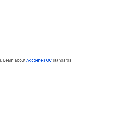
s. Learn about
Addgene's QC
standards.