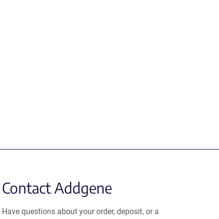
Contact Addgene
Have questions about your order, deposit, or a