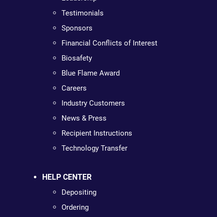
Testimonials
Sponsors
Financial Conflicts of Interest
Biosafety
Blue Flame Award
Careers
Industry Customers
News & Press
Recipient Instructions
Technology Transfer
HELP CENTER
Depositing
Ordering