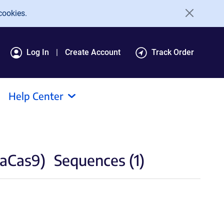
cookies.
Log In
Create Account
Track Order
Help Center
paCas9)
Sequences (1)