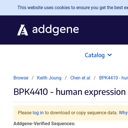
Skip to main content
This website uses cookies to ensure you get the best exp
Catalog
Browse
Keith Joung
Chen et al
BPK4410 - hu
BPK4410 - human expression p
Please
log in
to download or copy sequence data.
Why 
Addgene-Verified Sequences: