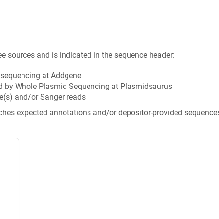
ee sources and is indicated in the sequence header:
n sequencing at Addgene
d by Whole Plasmid Sequencing at Plasmidsaurus
e(s) and/or Sanger reads
tches expected annotations and/or depositor-provided sequence