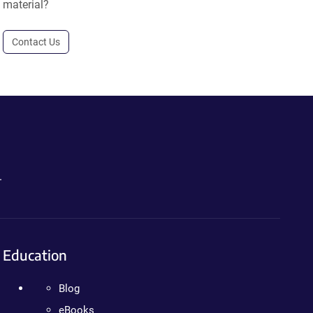
material?
Contact Us
.
Education
Blog
eBooks