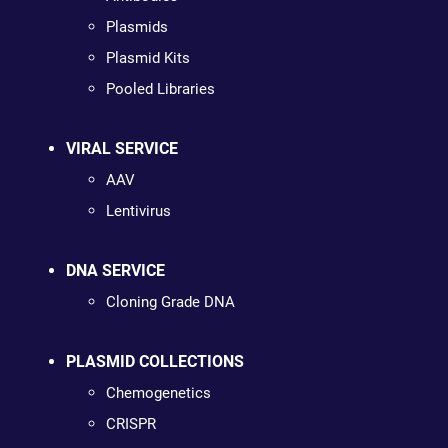
Plasmids
Plasmid Kits
Pooled Libraries
VIRAL SERVICE
AAV
Lentivirus
DNA SERVICE
Cloning Grade DNA
PLASMID COLLECTIONS
Chemogenetics
CRISPR