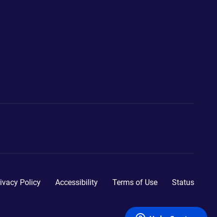
ivacy Policy
Accessibility
Terms of Use
Status