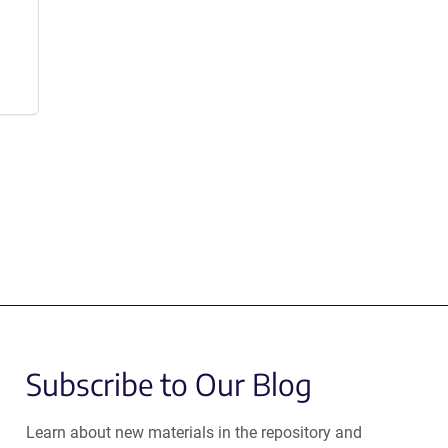
Subscribe to Our Blog
Learn about new materials in the repository and