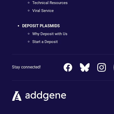
Technical Resources
Viral Service
DEPOSIT PLASMIDS
Why Deposit with Us
Start a Deposit
Stay connected!