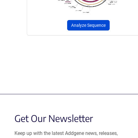
Analyze Sequence
Get Our Newsletter
Keep up with the latest Addgene news, releases,